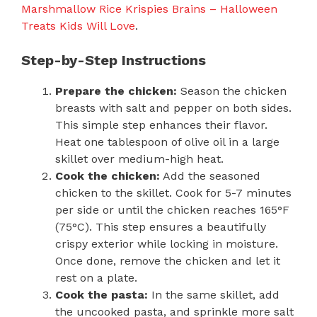
Marshmallow Rice Krispies Brains – Halloween
Treats Kids Will Love
.
Step-by-Step Instructions
Prepare the chicken:
Season the chicken
breasts with salt and pepper on both sides.
This simple step enhances their flavor.
Heat one tablespoon of olive oil in a large
skillet over medium-high heat.
Cook the chicken:
Add the seasoned
chicken to the skillet. Cook for 5-7 minutes
per side or until the chicken reaches 165°F
(75°C). This step ensures a beautifully
crispy exterior while locking in moisture.
Once done, remove the chicken and let it
rest on a plate.
Cook the pasta:
In the same skillet, add
the uncooked pasta, and sprinkle more salt