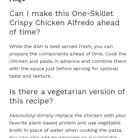
Can I make this One-Skillet
Crispy Chicken Alfredo ahead
of time?
While the dish is best served fresh, you can
prepare the components ahead of time. Cook the
chicken and pasta in advance and combine them
with the sauce just before serving for optimal
taste and texture.
Is there a vegetarian version of
this recipe?
Absolutely! Simply replace the chicken with your
favorite plant-based protein and use vegetable
broth in place of water when cooking the pasta.
You can also add mushrooms or zucchini for