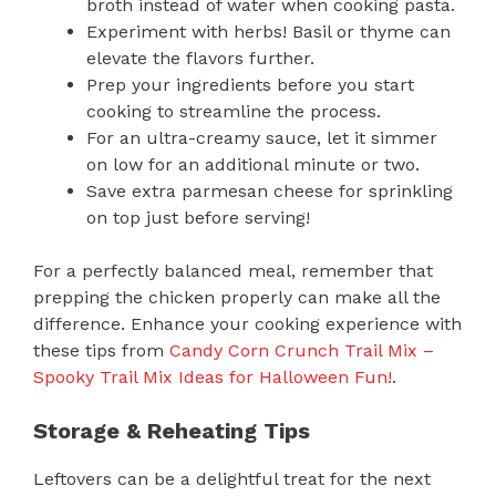
broth instead of water when cooking pasta.
Experiment with herbs! Basil or thyme can
elevate the flavors further.
Prep your ingredients before you start
cooking to streamline the process.
For an ultra-creamy sauce, let it simmer
on low for an additional minute or two.
Save extra parmesan cheese for sprinkling
on top just before serving!
For a perfectly balanced meal, remember that
prepping the chicken properly can make all the
difference. Enhance your cooking experience with
these tips from
Candy Corn Crunch Trail Mix –
Spooky Trail Mix Ideas for Halloween Fun!
.
Storage & Reheating Tips
Leftovers can be a delightful treat for the next