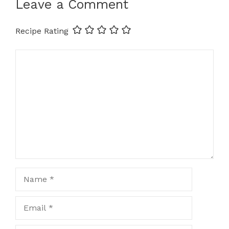
Leave a Comment
Recipe Rating
Comment
Name
Email