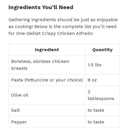
Ingredients You’ll Need
Gathering ingredients should be just as enjoyable
as cooking! Below is the complete list you’ll need
for One-Skillet Crispy Chicken Alfredo:
Ingredient
Quantity
Boneless, skinless chicken
1.5 lbs
breasts
Pasta (fettuccine or your choice)
8 oz
2
Olive oil
tablespoons
Salt
to taste
Pepper
to taste