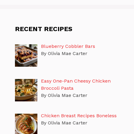
RECENT RECIPES
Blueberry Cobbler Bars
By Olivia Mae Carter
Easy One-Pan Cheesy Chicken
Broccoli Pasta
By Olivia Mae Carter
Chicken Breast Recipes Boneless
By Olivia Mae Carter