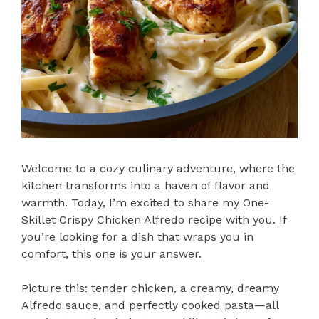
Welcome to a cozy culinary adventure, where the
kitchen transforms into a haven of flavor and
warmth. Today, I’m excited to share my One-
Skillet Crispy Chicken Alfredo recipe with you. If
you’re looking for a dish that wraps you in
comfort, this one is your answer.
Picture this: tender chicken, a creamy, dreamy
Alfredo sauce, and perfectly cooked pasta—all