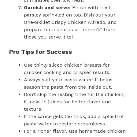
of minutes over low heat.
Garnish and serve:
Finish with fresh
parsley sprinkled on top. Dish out your
One-Skillet Crispy Chicken Alfredo, and
prepare for a chorus of “mmm’s” from
those you serve it to!
Pro Tips for Success
Use thinly sliced chicken breasts for
quicker cooking and crispier results.
Always salt your pasta water! It helps
season the pasta from the inside out.
Don’t skip the resting time for the chicken;
it locks in juices for better flavor and
texture.
If the sauce gets too thick, add a splash of
pasta water to restore creaminess.
For a richer flavor, use homemade chicken