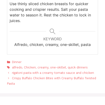
Use thinly sliced chicken breasts for quicker
cooking and crispier results. Salt your pasta
water to season it. Rest the chicken to lock in
juices.
KEYWORD
Alfredo, chicken, creamy, one-skillet, pasta
Categories
Dinner
Tags
alfredo
,
Chicken
,
creamy
,
one-skillet
,
quick dinners
rigatoni pasta with a creamy tomato sauce and chicken
Crispy Buffalo Chicken Bites with Creamy Buffalo Twisted
Pasta