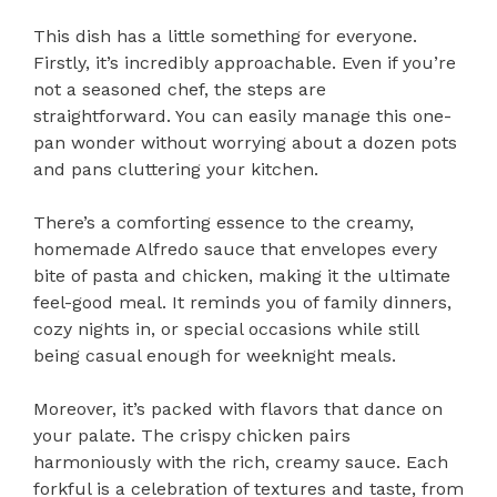
This dish has a little something for everyone.
Firstly, it’s incredibly approachable. Even if you’re
not a seasoned chef, the steps are
straightforward. You can easily manage this one-
pan wonder without worrying about a dozen pots
and pans cluttering your kitchen.
There’s a comforting essence to the creamy,
homemade Alfredo sauce that envelopes every
bite of pasta and chicken, making it the ultimate
feel-good meal. It reminds you of family dinners,
cozy nights in, or special occasions while still
being casual enough for weeknight meals.
Moreover, it’s packed with flavors that dance on
your palate. The crispy chicken pairs
harmoniously with the rich, creamy sauce. Each
forkful is a celebration of textures and taste, from