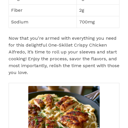
Fiber
2g
Sodium
700mg
Now that you’re armed with everything you need
for this delightful One-Skillet Crispy Chicken
Alfredo, it’s time to roll up your sleeves and start
cooking! Enjoy the process, savor the flavors, and
most importantly, relish the time spent with those
you love.