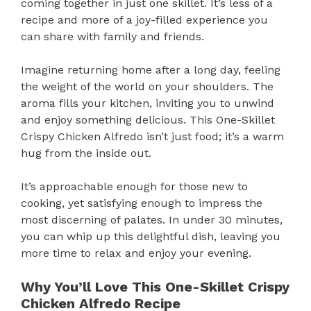
coming together in just one skillet. It’s less of a
recipe and more of a joy-filled experience you
can share with family and friends.
Imagine returning home after a long day, feeling
the weight of the world on your shoulders. The
aroma fills your kitchen, inviting you to unwind
and enjoy something delicious. This One-Skillet
Crispy Chicken Alfredo isn’t just food; it’s a warm
hug from the inside out.
It’s approachable enough for those new to
cooking, yet satisfying enough to impress the
most discerning of palates. In under 30 minutes,
you can whip up this delightful dish, leaving you
more time to relax and enjoy your evening.
Why You’ll Love This One-Skillet Crispy
Chicken Alfredo Recipe