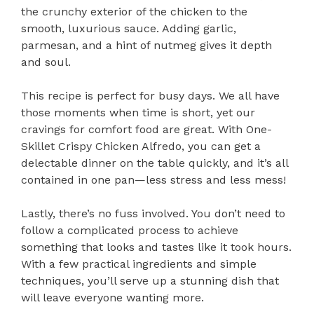
the crunchy exterior of the chicken to the
smooth, luxurious sauce. Adding garlic,
parmesan, and a hint of nutmeg gives it depth
and soul.
This recipe is perfect for busy days. We all have
those moments when time is short, yet our
cravings for comfort food are great. With One-
Skillet Crispy Chicken Alfredo, you can get a
delectable dinner on the table quickly, and it’s all
contained in one pan—less stress and less mess!
Lastly, there’s no fuss involved. You don’t need to
follow a complicated process to achieve
something that looks and tastes like it took hours.
With a few practical ingredients and simple
techniques, you’ll serve up a stunning dish that
will leave everyone wanting more.