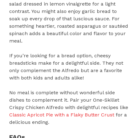
salad dressed in lemon vinaigrette for a light
contrast. You might also enjoy garlic bread to
soak up every drop of that luscious sauce. For
something heartier, roasted asparagus or sautéed
spinach adds a beautiful color and flavor to your
meal.
If you’re looking for a bread option, cheesy
breadsticks make for a delightful side. They not
only complement the Alfredo but are a favorite
with both kids and adults alike!
No meal is complete without wonderful side
dishes to complement it. Pair your One-Skillet
Crispy Chicken Alfredo with delightful recipes like
Classic Apricot Pie with a Flaky Butter Crust
for a
delicious ending.
FAQs