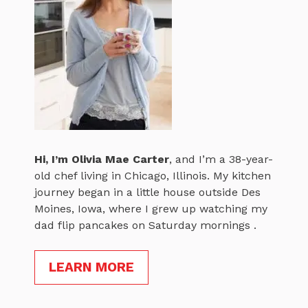
Hi, I’m
Olivia Mae Carter
, and I’m a 38-year-
old chef living in Chicago, Illinois. My kitchen
journey began in a little house outside Des
Moines, Iowa, where I grew up watching my
dad flip pancakes on Saturday mornings .
LEARN MORE