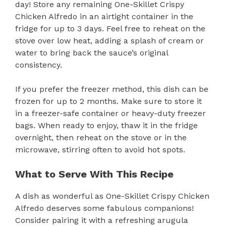
day! Store any remaining One-Skillet Crispy
Chicken Alfredo in an airtight container in the
fridge for up to 3 days. Feel free to reheat on the
stove over low heat, adding a splash of cream or
water to bring back the sauce’s original
consistency.
If you prefer the freezer method, this dish can be
frozen for up to 2 months. Make sure to store it
in a freezer-safe container or heavy-duty freezer
bags. When ready to enjoy, thaw it in the fridge
overnight, then reheat on the stove or in the
microwave, stirring often to avoid hot spots.
What to Serve With This Recipe
A dish as wonderful as One-Skillet Crispy Chicken
Alfredo deserves some fabulous companions!
Consider pairing it with a refreshing arugula