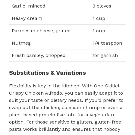
Garlic, minced
3 cloves
Heavy cream
1 cup
Parmesan cheese, grated
1 cup
Nutmeg
1/4 teaspoon
Fresh parsley, chopped
for garnish
Substitutions & Variations
Flexibility is key in the kitchen! With One-Skillet
Crispy Chicken Alfredo, you can easily adapt it to
suit your taste or dietary needs. If you’d prefer to
swap out the chicken, consider shrimp or even a
plant-based protein like tofu for a vegetarian
option. For those sensitive to gluten, gluten-free
pasta works brilliantly and ensures that nobody