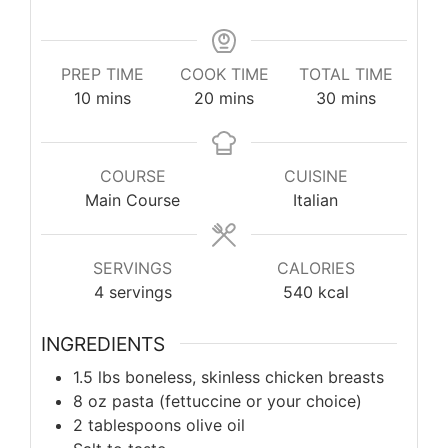
PREP TIME
COOK TIME
TOTAL TIME
minutes
minutes
minutes
10
mins
20
mins
30
mins
COURSE
CUISINE
Main Course
Italian
SERVINGS
CALORIES
4
servings
540
kcal
INGREDIENTS
1.5 lbs boneless, skinless chicken breasts
8 oz pasta (fettuccine or your choice)
2 tablespoons olive oil