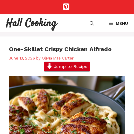
Skip
to
content
Hall Cooking
MENU
One-Skillet Crispy Chicken Alfredo
June 13, 2026
by
Olivia Mae Carter
Jump to Recipe