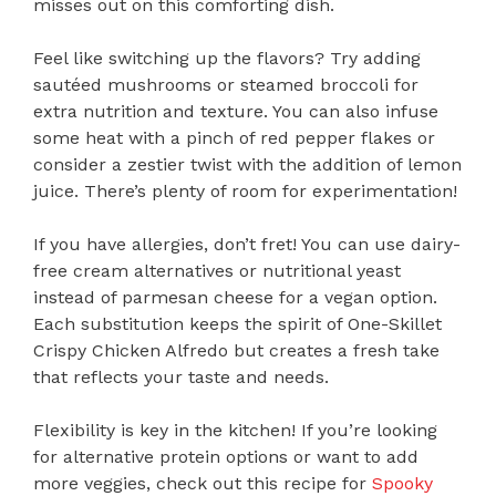
misses out on this comforting dish.
Feel like switching up the flavors? Try adding
sautéed mushrooms or steamed broccoli for
extra nutrition and texture. You can also infuse
some heat with a pinch of red pepper flakes or
consider a zestier twist with the addition of lemon
juice. There’s plenty of room for experimentation!
If you have allergies, don’t fret! You can use dairy-
free cream alternatives or nutritional yeast
instead of parmesan cheese for a vegan option.
Each substitution keeps the spirit of One-Skillet
Crispy Chicken Alfredo but creates a fresh take
that reflects your taste and needs.
Flexibility is key in the kitchen! If you’re looking
for alternative protein options or want to add
more veggies, check out this recipe for
Spooky