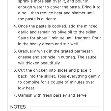
sprinkle more salt over it, and pour in
enough water to cover the pasta. Bring it to
a boil, then reduce heat and simmer until
the pasta is al dente.
Once the pasta is cooked, add the minced
garlic and remaining olive oil to the skillet.
Sauté for about 1 minute until fragrant. Pour
in the heavy cream and stir well.
Gradually whisk in the grated parmesan
cheese and sprinkle in nutmeg. The sauce
will thicken beautifully.
Cut the chicken into slices and place it
back into the skillet. Toss everything gently
to combine for a couple of minutes over
low heat.
Garnish with fresh parsley and serve.
NOTES