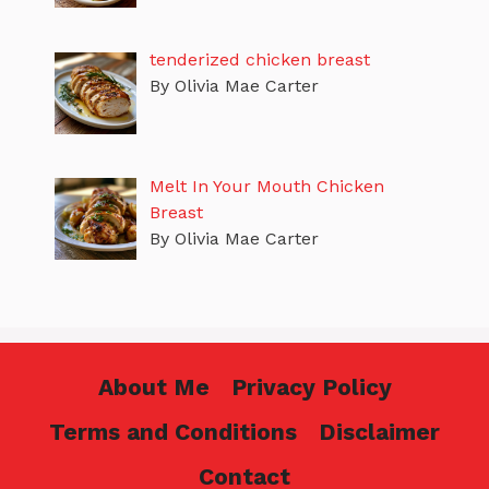
tenderized chicken breast
By Olivia Mae Carter
Melt In Your Mouth Chicken
Breast
By Olivia Mae Carter
About Me
Privacy Policy
Terms and Conditions
Disclaimer
Contact