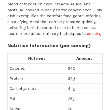
blend of tender chicken, creamy sauce, and
pasta, all cooked in one pan for convenience. This
dish exemplifies the comfort food genre, offering
a satisfying meal that can be prepared quickly,
delivering both flavor and ease to home cooks.
Learn more about culinary techniques in
cooking
.
Nutrition Information (per serving)
Nutrient
Amount
Calories
540
Protein
34g
Carbohydrates
44g
Fat
28g
Sugar
2g