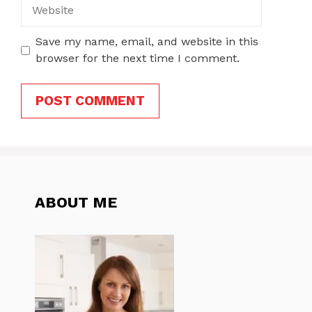
Website
Save my name, email, and website in this
browser for the next time I comment.
ABOUT ME