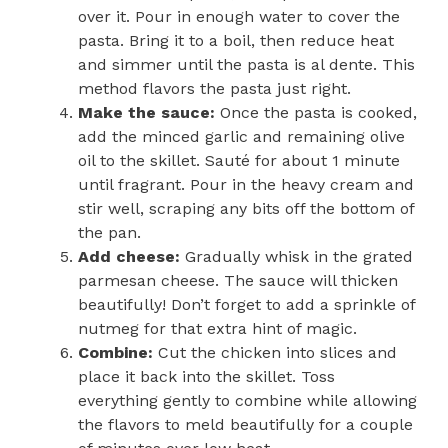
over it. Pour in enough water to cover the
pasta. Bring it to a boil, then reduce heat
and simmer until the pasta is al dente. This
method flavors the pasta just right.
Make the sauce:
Once the pasta is cooked,
add the minced garlic and remaining olive
oil to the skillet. Sauté for about 1 minute
until fragrant. Pour in the heavy cream and
stir well, scraping any bits off the bottom of
the pan.
Add cheese:
Gradually whisk in the grated
parmesan cheese. The sauce will thicken
beautifully! Don’t forget to add a sprinkle of
nutmeg for that extra hint of magic.
Combine:
Cut the chicken into slices and
place it back into the skillet. Toss
everything gently to combine while allowing
the flavors to meld beautifully for a couple