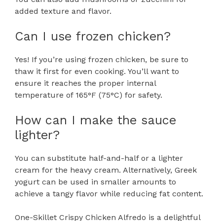
added texture and flavor.
Can I use frozen chicken?
Yes! If you’re using frozen chicken, be sure to
thaw it first for even cooking. You’ll want to
ensure it reaches the proper internal
temperature of 165°F (75°C) for safety.
How can I make the sauce
lighter?
You can substitute half-and-half or a lighter
cream for the heavy cream. Alternatively, Greek
yogurt can be used in smaller amounts to
achieve a tangy flavor while reducing fat content.
One-Skillet Crispy Chicken Alfredo is a delightful