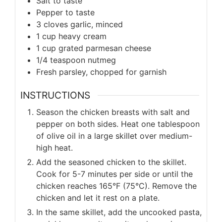
Salt to taste
Pepper to taste
3 cloves garlic, minced
1 cup heavy cream
1 cup grated parmesan cheese
1/4 teaspoon nutmeg
Fresh parsley, chopped for garnish
INSTRUCTIONS
Season the chicken breasts with salt and
pepper on both sides. Heat one tablespoon
of olive oil in a large skillet over medium-
high heat.
Add the seasoned chicken to the skillet.
Cook for 5-7 minutes per side or until the
chicken reaches 165°F (75°C). Remove the
chicken and let it rest on a plate.
In the same skillet, add the uncooked pasta,