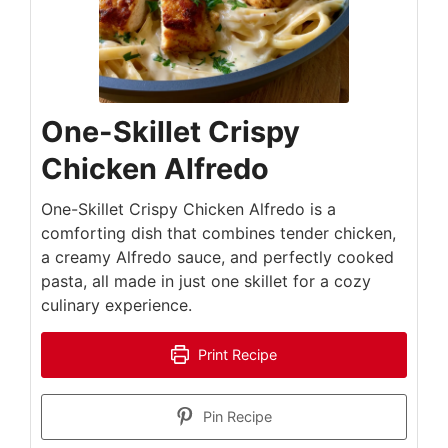
One-Skillet Crispy
Chicken Alfredo
One-Skillet Crispy Chicken Alfredo is a
comforting dish that combines tender chicken,
a creamy Alfredo sauce, and perfectly cooked
pasta, all made in just one skillet for a cozy
culinary experience.
Print Recipe
Pin Recipe