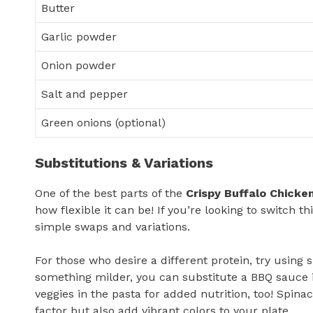
Butter
Garlic powder
Onion powder
Salt and pepper
Green onions (optional)
Substitutions & Variations
One of the best parts of the
Crispy Buffalo Chicke
how flexible it can be! If you’re looking to switch
simple swaps and variations.
For those who desire a different protein, try using s
something milder, you can substitute a BBQ sauce i
veggies in the pasta for added nutrition, too! Spinac
factor but also add vibrant colors to your plate.