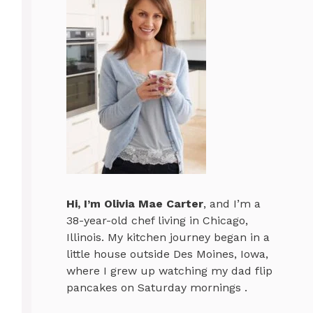
Hi, I’m
Olivia Mae Carter
, and I’m a
38-year-old chef living in Chicago,
Illinois. My kitchen journey began in a
little house outside Des Moines, Iowa,
where I grew up watching my dad flip
pancakes on Saturday mornings .