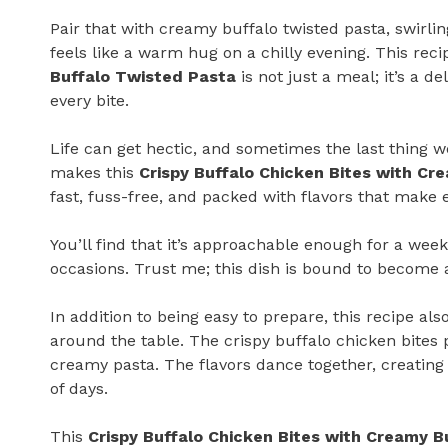
Pair that with creamy buffalo twisted pasta, swirli
feels like a warm hug on a chilly evening. This reci
Buffalo Twisted Pasta
is not just a meal; it’s a 
every bite.
Life can get hectic, and sometimes the last thing w
makes this
Crispy Buffalo Chicken Bites with Cr
fast, fuss-free, and packed with flavors that make 
You’ll find that it’s approachable enough for a wee
occasions. Trust me; this dish is bound to become a
In addition to being easy to prepare, this recipe al
around the table. The crispy buffalo chicken bites 
creamy pasta. The flavors dance together, creating
of days.
This
Crispy Buffalo Chicken Bites with Creamy B