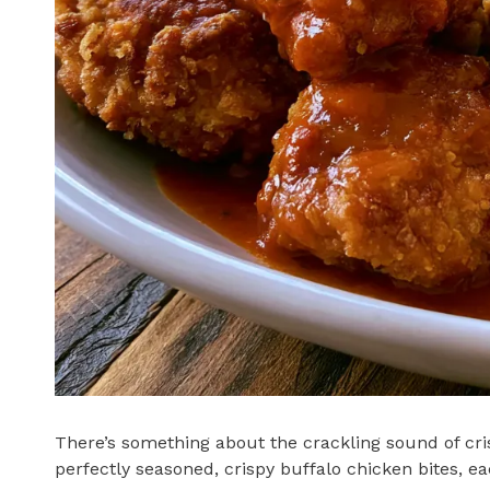
There’s something about the crackling sound of cris
perfectly seasoned, crispy buffalo chicken bites, ea