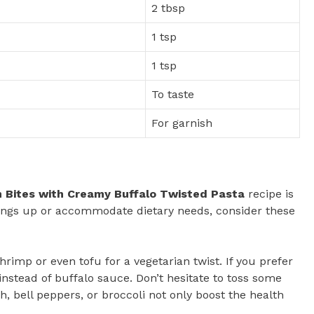
2 tbsp
1 tsp
1 tsp
To taste
For garnish
n Bites with Creamy Buffalo Twisted Pasta
recipe is
 things up or accommodate dietary needs, consider these
hrimp or even tofu for a vegetarian twist. If you prefer
nstead of buffalo sauce. Don’t hesitate to toss some
h, bell peppers, or broccoli not only boost the health