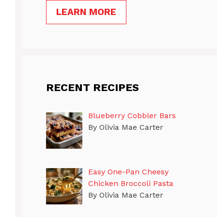
LEARN MORE
RECENT RECIPES
Blueberry Cobbler Bars
By Olivia Mae Carter
Easy One-Pan Cheesy
Chicken Broccoli Pasta
By Olivia Mae Carter