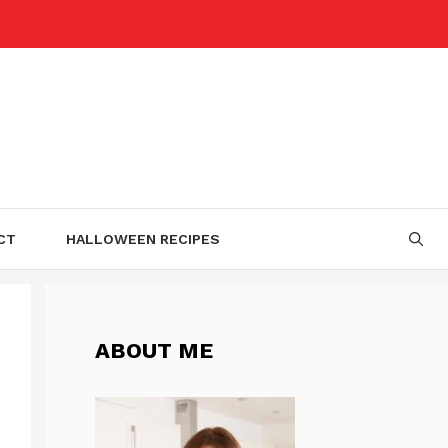
CT
HALLOWEEN RECIPES
ABOUT ME