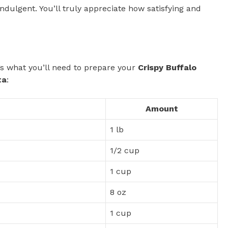
 indulgent. You’ll truly appreciate how satisfying and
e’s what you’ll need to prepare your
Crispy Buffalo
ta
:
Amount
1 lb
1/2 cup
1 cup
8 oz
1 cup