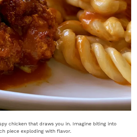
py chicken that draws you in. Imagine biting into
ch piece exploding with flavor.