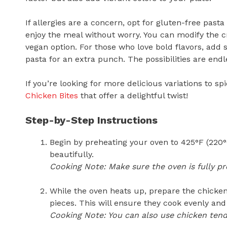
If allergies are a concern, opt for gluten-free pa
enjoy the meal without worry. You can modify the 
vegan option. For those who love bold flavors, ad
pasta for an extra punch. The possibilities are endle
If you’re looking for more delicious variations to 
Chicken Bites
that offer a delightful twist!
Step-by-Step Instructions
Begin by preheating your oven to 425°F (220°C
beautifully.
Cooking Note: Make sure the oven is fully pr
While the oven heats up, prepare the chicken
pieces. This will ensure they cook evenly and 
Cooking Note: You can also use chicken tende