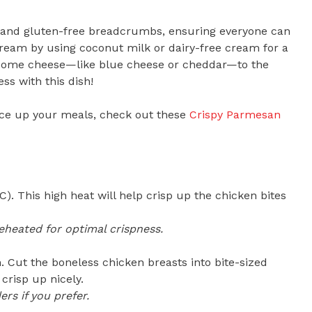
sta and gluten-free breadcrumbs, ensuring everyone can
cream by using coconut milk or dairy-free cream for a
d some cheese—like blue cheese or cheddar—to the
ss with this dish!
spice up your meals, check out these
Crispy Parmesan
). This high heat will help crisp up the chicken bites
eheated for optimal crispness.
. Cut the boneless chicken breasts into bite-sized
crisp up nicely.
rs if you prefer.