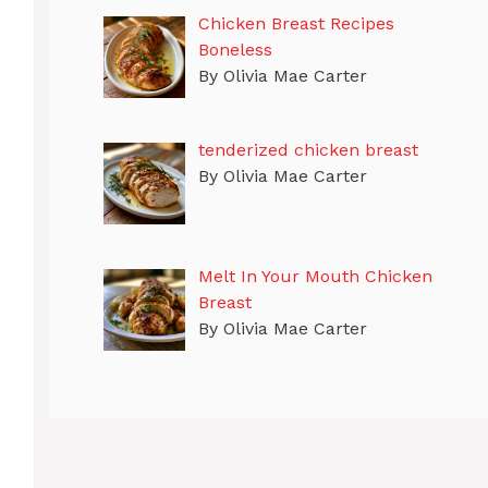
Chicken Breast Recipes
Boneless
By Olivia Mae Carter
tenderized chicken breast
By Olivia Mae Carter
Melt In Your Mouth Chicken
Breast
By Olivia Mae Carter