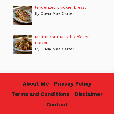
tenderized chicken breast
By Olivia Mae Carter
Melt In Your Mouth Chicken
Breast
By Olivia Mae Carter
About Me
Privacy Policy
Terms and Conditions
Disclaimer
Contact