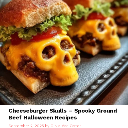
Cheeseburger Skulls – Spooky Ground
Beef Halloween Recipes
September 2, 2025
by
Olivia Mae Carter