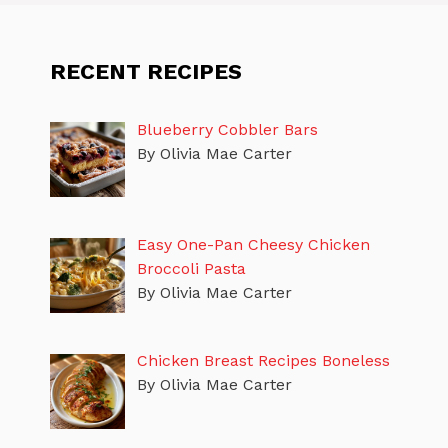
RECENT RECIPES
Blueberry Cobbler Bars
By Olivia Mae Carter
Easy One-Pan Cheesy Chicken
Broccoli Pasta
By Olivia Mae Carter
Chicken Breast Recipes Boneless
By Olivia Mae Carter