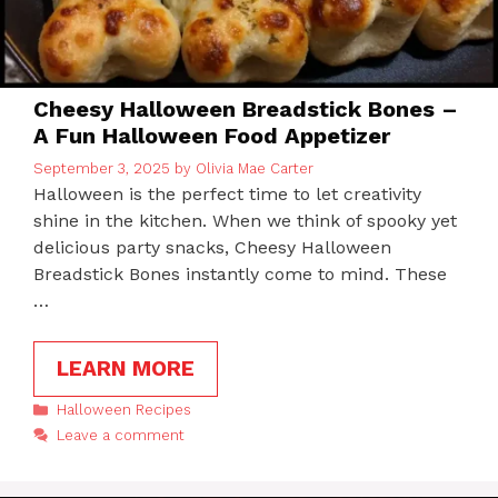
Cheesy Halloween Breadstick Bones –
A Fun Halloween Food Appetizer
September 3, 2025
by
Olivia Mae Carter
Halloween is the perfect time to let creativity
shine in the kitchen. When we think of spooky yet
delicious party snacks, Cheesy Halloween
Breadstick Bones instantly come to mind. These
…
LEARN MORE
Categories
Halloween Recipes
Leave a comment