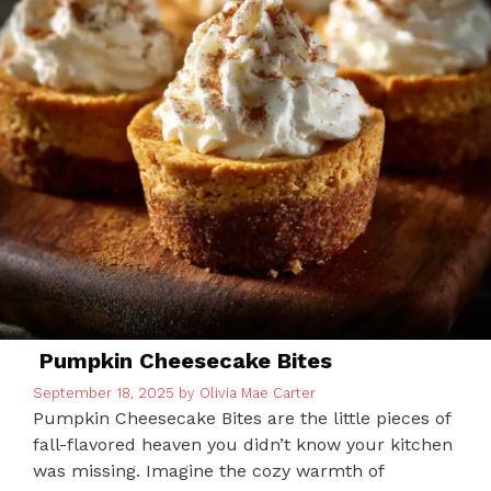
Pumpkin Cheesecake Bites
September 18, 2025
by
Olivia Mae Carter
Pumpkin Cheesecake Bites are the little pieces of
fall-flavored heaven you didn’t know your kitchen
was missing. Imagine the cozy warmth of