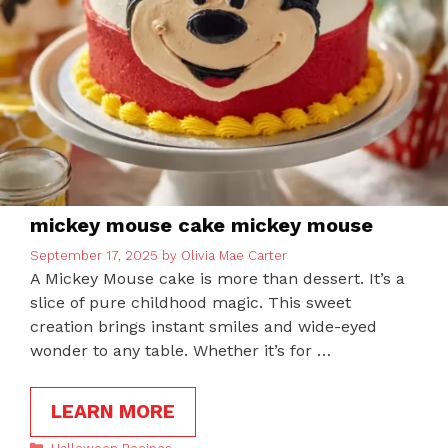
mickey mouse cake mickey mouse
September 17, 2025
by
Olivia Mae Carter
A Mickey Mouse cake is more than dessert. It’s a
slice of pure childhood magic. This sweet
creation brings instant smiles and wide-eyed
wonder to any table. Whether it’s for …
LEARN MORE
Categories