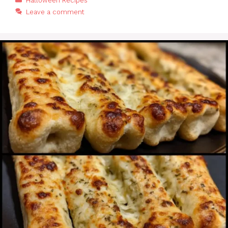
Halloween Recipes
Leave a comment