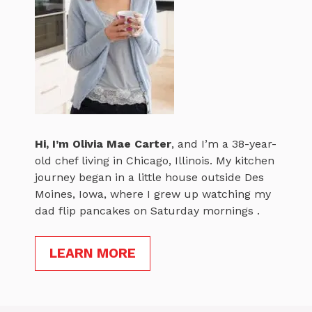
Hi, I’m
Olivia Mae Carter
, and I’m a 38-year-
old chef living in Chicago, Illinois. My kitchen
journey began in a little house outside Des
Moines, Iowa, where I grew up watching my
dad flip pancakes on Saturday mornings .
LEARN MORE