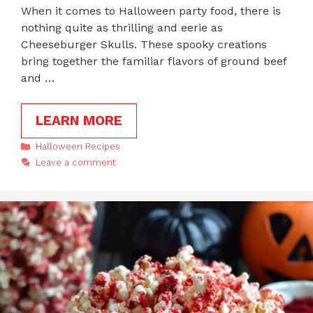
When it comes to Halloween party food, there is
nothing quite as thrilling and eerie as
Cheeseburger Skulls. These spooky creations
bring together the familiar flavors of ground beef
and …
LEARN MORE
Categories
Halloween Recipes
Leave a comment