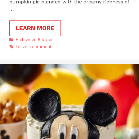
pumpkin pie blended with the creamy richness of
…
LEARN MORE
Categories
Halloween Recipes
Leave a comment