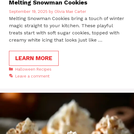
Melting Snowman Cookies
September 19, 2025
by
Olivia Mae Carter
Melting Snowman Cookies bring a touch of winter
magic straight to your kitchen. These playful
treats start with soft sugar cookies, topped with
creamy white icing that looks just like …
LEARN MORE
Categories
Halloween Recipes
Leave a comment