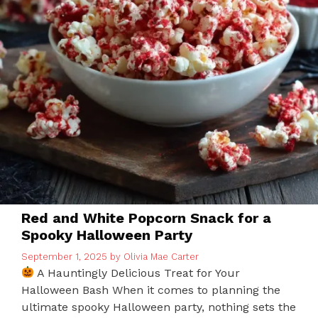
Red and White Popcorn Snack for a
Spooky Halloween Party
September 1, 2025
by
Olivia Mae Carter
A Hauntingly Delicious Treat for Your
Halloween Bash When it comes to planning the
ultimate spooky Halloween party, nothing sets the