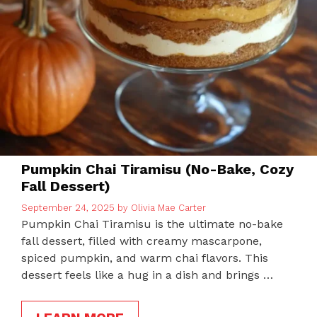
Pumpkin Chai Tiramisu (No-Bake, Cozy
Fall Dessert)
September 24, 2025
by
Olivia Mae Carter
Pumpkin Chai Tiramisu is the ultimate no-bake
fall dessert, filled with creamy mascarpone,
spiced pumpkin, and warm chai flavors. This
dessert feels like a hug in a dish and brings …