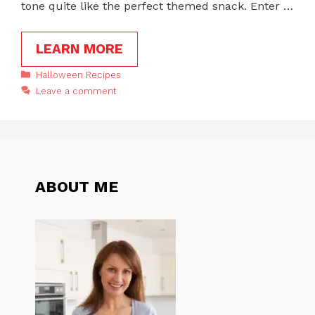
tone quite like the perfect themed snack. Enter …
LEARN MORE
Categories
Halloween Recipes
Leave a comment
ABOUT ME