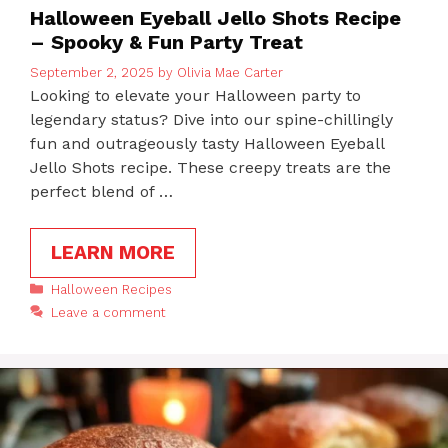
Halloween Eyeball Jello Shots Recipe
– Spooky & Fun Party Treat
September 2, 2025
by
Olivia Mae Carter
Looking to elevate your Halloween party to
legendary status? Dive into our spine-chillingly
fun and outrageously tasty Halloween Eyeball
Jello Shots recipe. These creepy treats are the
perfect blend of …
LEARN MORE
Categories
Halloween Recipes
Leave a comment