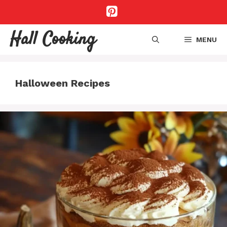
Skip
to
content
Hall Cooking
MENU
Halloween Recipes