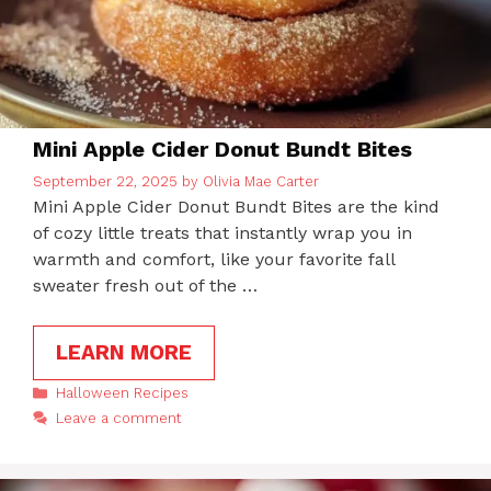
Mini Apple Cider Donut Bundt Bites
September 22, 2025
by
Olivia Mae Carter
Mini Apple Cider Donut Bundt Bites are the kind
of cozy little treats that instantly wrap you in
warmth and comfort, like your favorite fall
sweater fresh out of the …
LEARN MORE
Categories
Halloween Recipes
Leave a comment