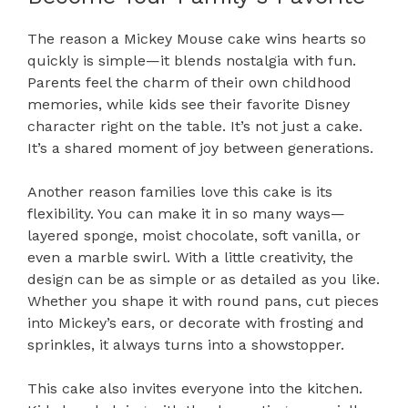
The reason a Mickey Mouse cake wins hearts so
quickly is simple—it blends nostalgia with fun.
Parents feel the charm of their own childhood
memories, while kids see their favorite Disney
character right on the table. It’s not just a cake.
It’s a shared moment of joy between generations.
Another reason families love this cake is its
flexibility. You can make it in so many ways—
layered sponge, moist chocolate, soft vanilla, or
even a marble swirl. With a little creativity, the
design can be as simple or as detailed as you like.
Whether you shape it with round pans, cut pieces
into Mickey’s ears, or decorate with frosting and
sprinkles, it always turns into a showstopper.
This cake also invites everyone into the kitchen.