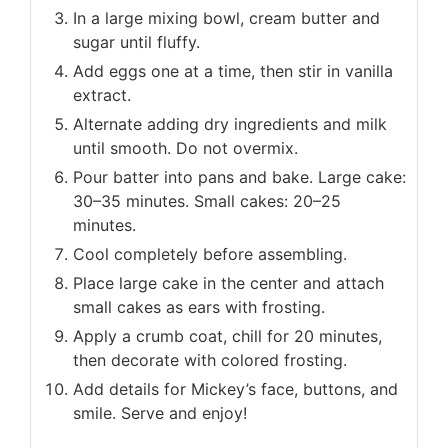
In a large mixing bowl, cream butter and
sugar until fluffy.
Add eggs one at a time, then stir in vanilla
extract.
Alternate adding dry ingredients and milk
until smooth. Do not overmix.
Pour batter into pans and bake. Large cake:
30–35 minutes. Small cakes: 20–25
minutes.
Cool completely before assembling.
Place large cake in the center and attach
small cakes as ears with frosting.
Apply a crumb coat, chill for 20 minutes,
then decorate with colored frosting.
Add details for Mickey’s face, buttons, and
smile. Serve and enjoy!