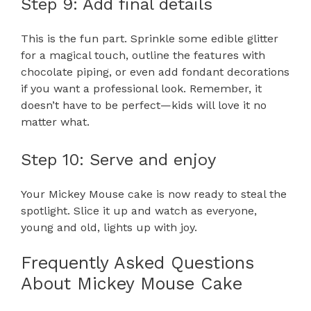
Step 9: Add final details
This is the fun part. Sprinkle some edible glitter
for a magical touch, outline the features with
chocolate piping, or even add fondant decorations
if you want a professional look. Remember, it
doesn’t have to be perfect—kids will love it no
matter what.
Step 10: Serve and enjoy
Your Mickey Mouse cake is now ready to steal the
spotlight. Slice it up and watch as everyone,
young and old, lights up with joy.
Frequently Asked Questions
About Mickey Mouse Cake