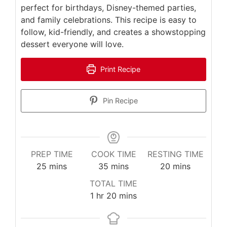
perfect for birthdays, Disney-themed parties,
and family celebrations. This recipe is easy to
follow, kid-friendly, and creates a showstopping
dessert everyone will love.
Print Recipe
Pin Recipe
PREP TIME
COOK TIME
RESTING TIME
minutes
minutes
minutes
25
mins
35
mins
20
mins
TOTAL TIME
hour
minutes
1
hr
20
mins