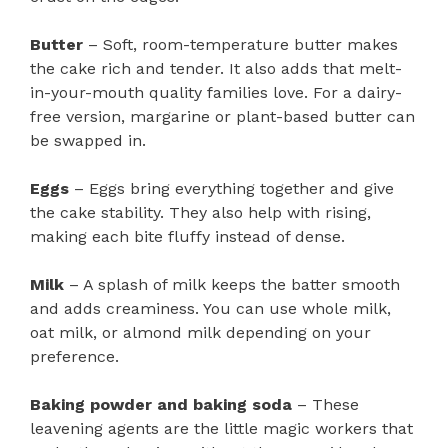
Butter
– Soft, room-temperature butter makes
the cake rich and tender. It also adds that melt-
in-your-mouth quality families love. For a dairy-
free version, margarine or plant-based butter can
be swapped in.
Eggs
– Eggs bring everything together and give
the cake stability. They also help with rising,
making each bite fluffy instead of dense.
Milk
– A splash of milk keeps the batter smooth
and adds creaminess. You can use whole milk,
oat milk, or almond milk depending on your
preference.
Baking powder and baking soda
– These
leavening agents are the little magic workers that