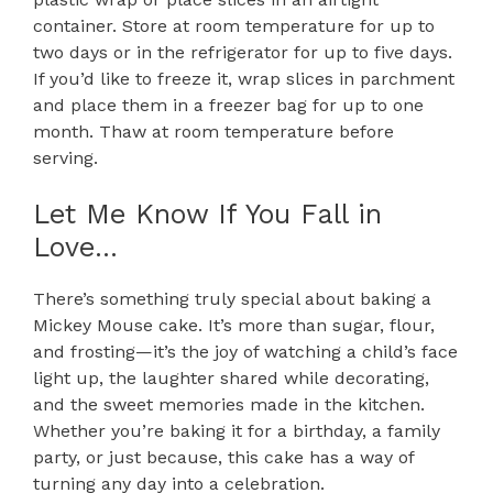
container. Store at room temperature for up to
two days or in the refrigerator for up to five days.
If you’d like to freeze it, wrap slices in parchment
and place them in a freezer bag for up to one
month. Thaw at room temperature before
serving.
Let Me Know If You Fall in
Love…
There’s something truly special about baking a
Mickey Mouse cake. It’s more than sugar, flour,
and frosting—it’s the joy of watching a child’s face
light up, the laughter shared while decorating,
and the sweet memories made in the kitchen.
Whether you’re baking it for a birthday, a family
party, or just because, this cake has a way of
turning any day into a celebration.