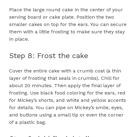
Place the large round cake in the center of your
serving board or cake plate. Position the two
smaller cakes on top for the ears. You can secure
them with a little frosting to make sure they stay
in place.
Step 8: Frost the cake
Cover the entire cake with a crumb coat (a thin
layer of frosting that seals in crumbs). Chill for
about 20 minutes. Then apply the final layer of
frosting. Use black food coloring for the ears, red
for Mickey’s shorts, and white and yellow accents
for details. You can pipe on Mickey’s smile, eyes,
and buttons using a small tip or even the corner
of a plastic bag.