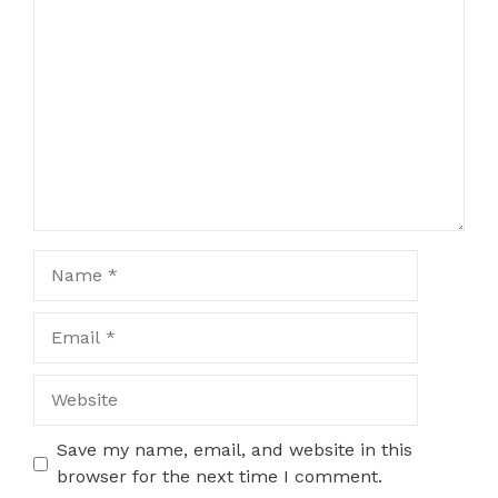
Comment
Name
Email
Website
Save my name, email, and website in this
browser for the next time I comment.