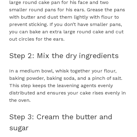
large round cake pan for his face and two
smaller round pans for his ears. Grease the pans
with butter and dust them lightly with flour to
prevent sticking. If you don’t have smaller pans,
you can bake an extra large round cake and cut
out circles for the ears.
Step 2: Mix the dry ingredients
In a medium bowl, whisk together your flour,
baking powder, baking soda, and a pinch of salt.
This step keeps the leavening agents evenly
distributed and ensures your cake rises evenly in
the oven.
Step 3: Cream the butter and
sugar