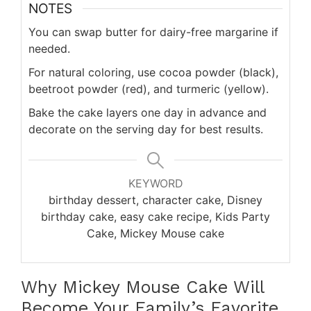
NOTES
You can swap butter for dairy-free margarine if
needed.
For natural coloring, use cocoa powder (black),
beetroot powder (red), and turmeric (yellow).
Bake the cake layers one day in advance and
decorate on the serving day for best results.
KEYWORD
birthday dessert, character cake, Disney
birthday cake, easy cake recipe, Kids Party
Cake, Mickey Mouse cake
Why Mickey Mouse Cake Will
Become Your Family’s Favorite