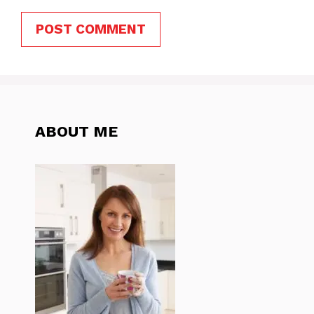
ABOUT ME