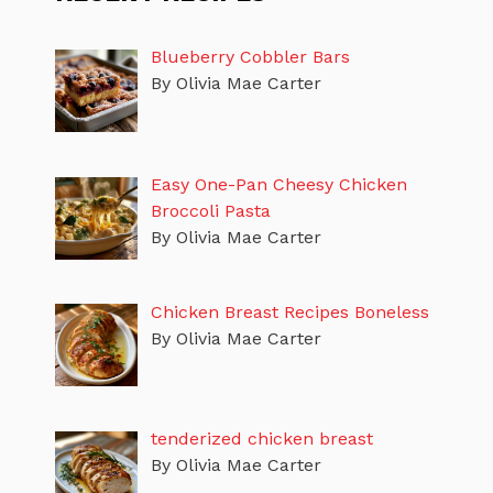
Blueberry Cobbler Bars
By Olivia Mae Carter
Easy One-Pan Cheesy Chicken
Broccoli Pasta
By Olivia Mae Carter
Chicken Breast Recipes Boneless
By Olivia Mae Carter
tenderized chicken breast
By Olivia Mae Carter