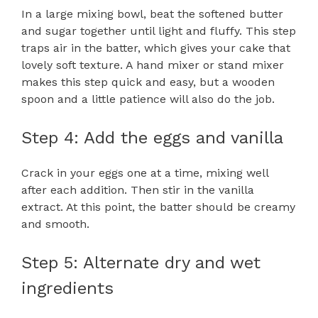
In a large mixing bowl, beat the softened butter
and sugar together until light and fluffy. This step
traps air in the batter, which gives your cake that
lovely soft texture. A hand mixer or stand mixer
makes this step quick and easy, but a wooden
spoon and a little patience will also do the job.
Step 4: Add the eggs and vanilla
Crack in your eggs one at a time, mixing well
after each addition. Then stir in the vanilla
extract. At this point, the batter should be creamy
and smooth.
Step 5: Alternate dry and wet
ingredients