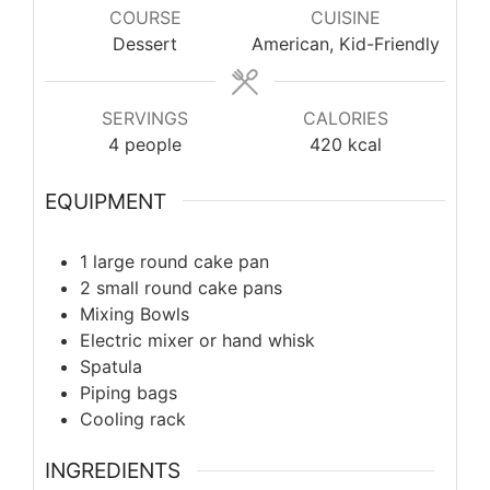
COURSE
CUISINE
Dessert
American, Kid-Friendly
SERVINGS
CALORIES
4
people
420
kcal
EQUIPMENT
1 large round cake pan
2 small round cake pans
Mixing Bowls
Electric mixer or hand whisk
Spatula
Piping bags
Cooling rack
INGREDIENTS