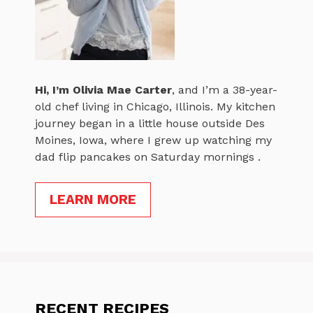
Hi, I’m
Olivia Mae Carter
, and I’m a 38-year-
old chef living in Chicago, Illinois. My kitchen
journey began in a little house outside Des
Moines, Iowa, where I grew up watching my
dad flip pancakes on Saturday mornings .
LEARN MORE
RECENT RECIPES