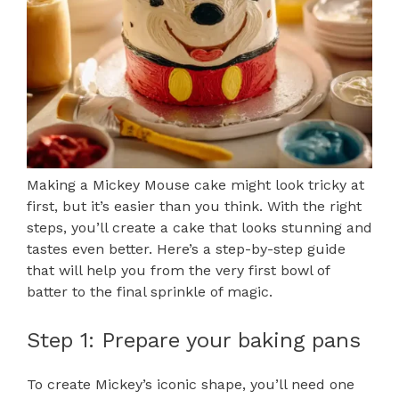
Making a Mickey Mouse cake might look tricky at
first, but it’s easier than you think. With the right
steps, you’ll create a cake that looks stunning and
tastes even better. Here’s a step-by-step guide
that will help you from the very first bowl of
batter to the final sprinkle of magic.
Step 1: Prepare your baking pans
To create Mickey’s iconic shape, you’ll need one