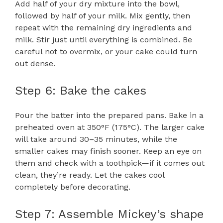
Add half of your dry mixture into the bowl,
followed by half of your milk. Mix gently, then
repeat with the remaining dry ingredients and
milk. Stir just until everything is combined. Be
careful not to overmix, or your cake could turn
out dense.
Step 6: Bake the cakes
Pour the batter into the prepared pans. Bake in a
preheated oven at 350°F (175°C). The larger cake
will take around 30–35 minutes, while the
smaller cakes may finish sooner. Keep an eye on
them and check with a toothpick—if it comes out
clean, they’re ready. Let the cakes cool
completely before decorating.
Step 7: Assemble Mickey’s shape