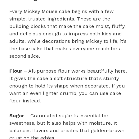
Every Mickey Mouse cake begins with a few
simple, trusted ingredients. These are the
building blocks that make the cake moist, fluffy,
and delicious enough to impress both kids and
adults. While decorations bring Mickey to life, it’s
the base cake that makes everyone reach for a
second slice.
Flour
– All-purpose flour works beautifully here.
It gives the cake a soft structure that’s sturdy
enough to hold its shape when decorated. If you
want an even lighter crumb, you can use cake
flour instead.
Sugar
– Granulated sugar is essential for
sweetness, but it also helps with moisture. It
balances flavors and creates that golden-brown
crust on the edges.