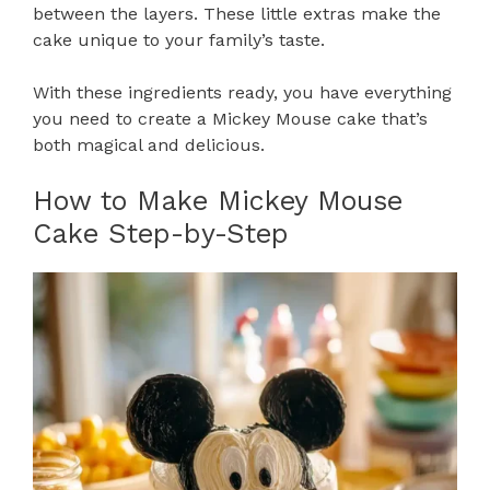
between the layers. These little extras make the
cake unique to your family’s taste.
With these ingredients ready, you have everything
you need to create a Mickey Mouse cake that’s
both magical and delicious.
How to Make Mickey Mouse
Cake Step-by-Step