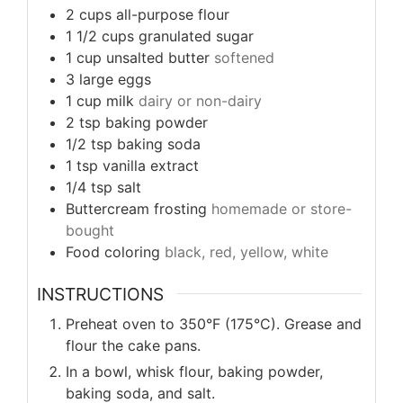
2
cups
all-purpose flour
1 1/2
cups
granulated sugar
1
cup
unsalted butter
softened
3
large eggs
1
cup
milk
dairy or non-dairy
2
tsp
baking powder
1/2
tsp
baking soda
1
tsp
vanilla extract
1/4
tsp
salt
Buttercream frosting
homemade or store-
bought
Food coloring
black, red, yellow, white
INSTRUCTIONS
Preheat oven to 350°F (175°C). Grease and
flour the cake pans.
In a bowl, whisk flour, baking powder,
baking soda, and salt.