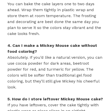
You can bake the cake layers one to two days
ahead. Wrap them tightly in plastic wrap and
store them at room temperature. The frosting
and decorating are best done the same day you
plan to serve it so the colors stay vibrant and the
cake looks fresh.
4. Can I make a Mickey Mouse cake without
food coloring?
Absolutely. If you’d like a natural version, you can
use cocoa powder for dark areas, beetroot
powder for red, and turmeric for yellow. The
colors will be softer than traditional gel food
coloring, but they’ll still give Mickey his cheerful
look.
5. How do I store leftover Mickey Mouse cake?
If you have leftovers, cover the cake tightly with
plastic wrap or place slices in an airtight