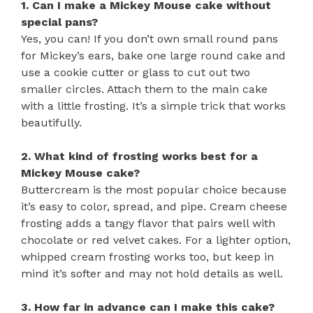
1. Can I make a Mickey Mouse cake without
special pans?
Yes, you can! If you don’t own small round pans
for Mickey’s ears, bake one large round cake and
use a cookie cutter or glass to cut out two
smaller circles. Attach them to the main cake
with a little frosting. It’s a simple trick that works
beautifully.
2. What kind of frosting works best for a
Mickey Mouse cake?
Buttercream is the most popular choice because
it’s easy to color, spread, and pipe. Cream cheese
frosting adds a tangy flavor that pairs well with
chocolate or red velvet cakes. For a lighter option,
whipped cream frosting works too, but keep in
mind it’s softer and may not hold details as well.
3. How far in advance can I make this cake?