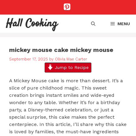
Skip
to
content
Hall Cooking
MENU
mickey mouse cake mickey mouse
September 17, 2025
by
Olivia Mae Carter
Jump to Recipe
A Mickey Mouse cake is more than dessert. It’s a
slice of pure childhood magic. This sweet
creation brings instant smiles and wide-eyed
wonder to any table. Whether it’s for a birthday
party, a Disney-themed celebration, or just a
special surprise, this cake makes the perfect
centerpiece. In this article, I’ll share why this cake
is loved by families, the must-have ingredients