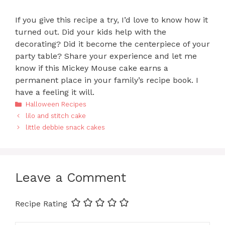
If you give this recipe a try, I’d love to know how it
turned out. Did your kids help with the
decorating? Did it become the centerpiece of your
party table? Share your experience and let me
know if this Mickey Mouse cake earns a
permanent place in your family’s recipe book. I
have a feeling it will.
Categories
Halloween Recipes
lilo and stitch cake
little debbie snack cakes
Leave a Comment
Recipe Rating