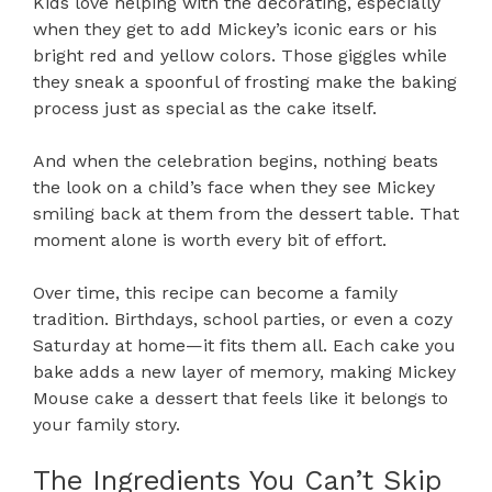
Kids love helping with the decorating, especially
when they get to add Mickey’s iconic ears or his
bright red and yellow colors. Those giggles while
they sneak a spoonful of frosting make the baking
process just as special as the cake itself.
And when the celebration begins, nothing beats
the look on a child’s face when they see Mickey
smiling back at them from the dessert table. That
moment alone is worth every bit of effort.
Over time, this recipe can become a family
tradition. Birthdays, school parties, or even a cozy
Saturday at home—it fits them all. Each cake you
bake adds a new layer of memory, making Mickey
Mouse cake a dessert that feels like it belongs to
your family story.
The Ingredients You Can’t Skip