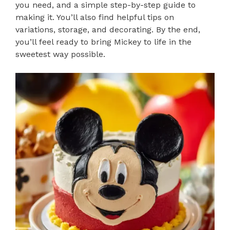
you need, and a simple step-by-step guide to
making it. You’ll also find helpful tips on
variations, storage, and decorating. By the end,
you’ll feel ready to bring Mickey to life in the
sweetest way possible.