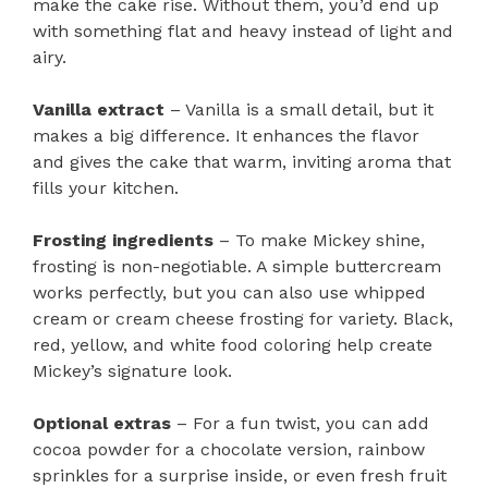
make the cake rise. Without them, you’d end up
with something flat and heavy instead of light and
airy.
Vanilla extract
– Vanilla is a small detail, but it
makes a big difference. It enhances the flavor
and gives the cake that warm, inviting aroma that
fills your kitchen.
Frosting ingredients
– To make Mickey shine,
frosting is non-negotiable. A simple buttercream
works perfectly, but you can also use whipped
cream or cream cheese frosting for variety. Black,
red, yellow, and white food coloring help create
Mickey’s signature look.
Optional extras
– For a fun twist, you can add
cocoa powder for a chocolate version, rainbow
sprinkles for a surprise inside, or even fresh fruit