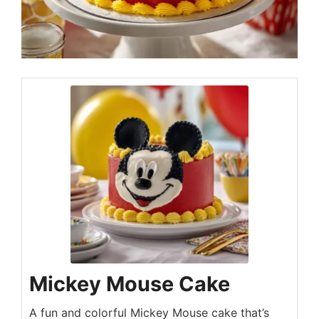
Mickey Mouse Cake
A fun and colorful Mickey Mouse cake that’s