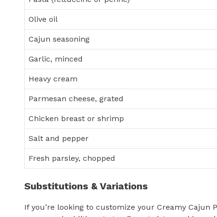
Olive oil
Cajun seasoning
Garlic, minced
Heavy cream
Parmesan cheese, grated
Chicken breast or shrimp
Salt and pepper
Fresh parsley, chopped
Substitutions & Variations
If you’re looking to customize your Creamy Cajun P