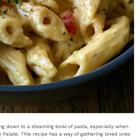
ing down to a steaming bowl of pasta, especially when
 Palate. This recipe has a way of gathering loved ones