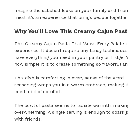
Imagine the satisfied looks on your family and friends
meal; it’s an experience that brings people toget
Why You’ll Love This Creamy Cajun Pas
This Creamy Cajun Pasta That Wows Every Palate is
experience. It doesn’t require any fancy techniques 
have everything you need in your pantry or fridge. 
how simple it is to create something so flavorful and
This dish is comforting in every sense of the word
seasoning wraps you in a warm embrace, making it a
need a bit of comfort.
The bowl of pasta seems to radiate warmth, making 
overwhelming. A single serving is enough to spark jo
with friends.