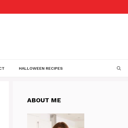
CT
HALLOWEEN RECIPES
ABOUT ME