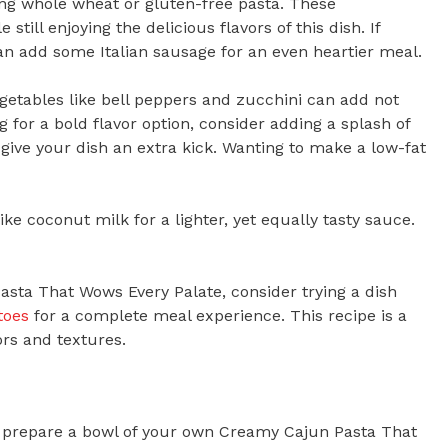
sing whole wheat or gluten-free pasta. These
still enjoying the delicious flavors of this dish. If
 can add some Italian sausage for an even heartier meal.
egetables like bell peppers and zucchini can add not
ng for a bold flavor option, consider adding a splash of
give your dish an extra kick. Wanting to make a low-fat
ike coconut milk for a lighter, yet equally tasty sauce.
asta That Wows Every Palate, consider trying a dish
toes
for a complete meal experience. This recipe is a
rs and textures.
to prepare a bowl of your own Creamy Cajun Pasta That