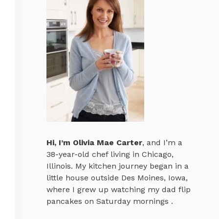
Hi, I’m
Olivia Mae Carter
, and I’m a
38-year-old chef living in Chicago,
Illinois. My kitchen journey began in a
little house outside Des Moines, Iowa,
where I grew up watching my dad flip
pancakes on Saturday mornings .