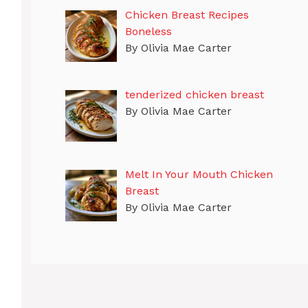
Chicken Breast Recipes
Boneless
By Olivia Mae Carter
tenderized chicken breast
By Olivia Mae Carter
Melt In Your Mouth Chicken
Breast
By Olivia Mae Carter