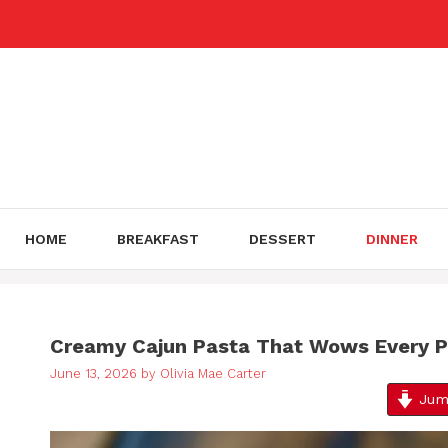
Skip
to
content
HOME
BREAKFAST
DESSERT
DINNER
Creamy Cajun Pasta That Wows Every P
June 13, 2026
by
Olivia Mae Carter
Jump