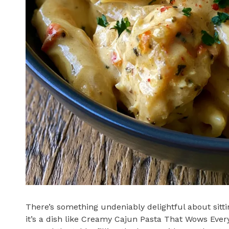
There’s something undeniably delightful about sitt
it’s a dish like Creamy Cajun Pasta That Wows Every