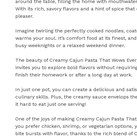
around the table, filling the home with mouthwater
With its rich, savory flavors and a hint of spice tha
pleaser.
Imagine twirling the perfectly cooked noodles, coate
warms your soul. It’s comfort food at its finest, and
busy weeknights or a relaxed weekend dinner.
The beauty of Creamy Cajun Pasta That Wows Every Pal
invites you to explore bold flavors without requirin
finish their homework or after a long day at work.
In just one pot, you can create a delicious and sat
culinary skills. Plus, the creamy sauce envelops th
it hard to eat just one serving!
One of the joys of making Creamy Cajun Pasta That
you prefer chicken, shrimp, or vegetarian options, y
bite bursts with flavor, thanks to the rich blend of