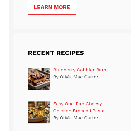
LEARN MORE
RECENT RECIPES
Blueberry Cobbler Bars
By Olivia Mae Carter
Easy One-Pan Cheesy
Chicken Broccoli Pasta
By Olivia Mae Carter