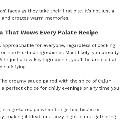
’ faces as they take their first bite. It’s not just a
her and creates warm memories.
ta That Wows Every Palate Recipe
 approachable for everyone, regardless of cooking
or hard-to-find ingredients. Most likely, you already
With just a few key ingredients, you’ll be amazed at
 satisfying.
. The creamy sauce paired with the spice of Cajun
 perfect choice for chilly evenings or any time you
it a go-to recipe when things feel hectic or
y, making it ideal for a cozy night in or a gathering