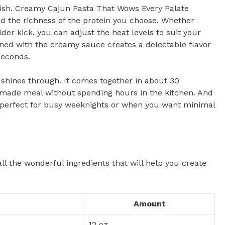
 dish. Creamy Cajun Pasta That Wows Every Palate
nd the richness of the protein you choose. Whether
lder kick, you can adjust the heat levels to suit your
ned with the creamy sauce creates a delectable flavor
seconds.
 shines through. It comes together in about 30
memade meal without spending hours in the kitchen. And
e—perfect for busy weeknights or when you want minimal
all the wonderful ingredients that will help you create
Amount
12 oz