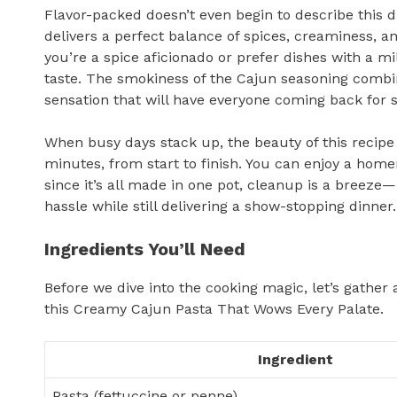
Flavor-packed doesn’t even begin to describe this
delivers a perfect balance of spices, creaminess, a
you’re a spice aficionado or prefer dishes with a mi
taste. The smokiness of the Cajun seasoning combi
sensation that will have everyone coming back for 
When busy days stack up, the beauty of this recipe
minutes, from start to finish. You can enjoy a ho
since it’s all made in one pot, cleanup is a breez
hassle while still delivering a show-stopping dinner.
Ingredients You’ll Need
Before we dive into the cooking magic, let’s gather 
this Creamy Cajun Pasta That Wows Every Palate.
Ingredient
Pasta (fettuccine or penne)