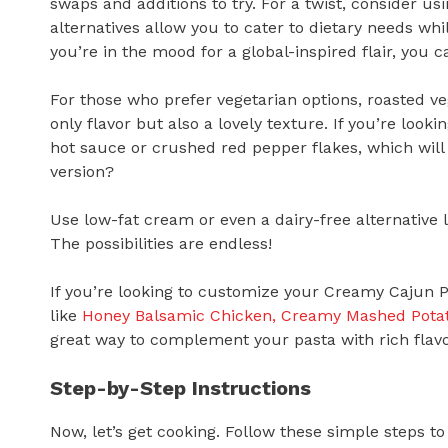
swaps and additions to try. For a twist, consider u
alternatives allow you to cater to dietary needs while 
you’re in the mood for a global-inspired flair, you
For those who prefer vegetarian options, roasted v
only flavor but also a lovely texture. If you’re looki
hot sauce or crushed red pepper flakes, which will 
version?
Use low-fat cream or even a dairy-free alternative l
The possibilities are endless!
If you’re looking to customize your Creamy Cajun P
like
Honey Balsamic Chicken, Creamy Mashed Pota
great way to complement your pasta with rich flavo
Step-by-Step Instructions
Now, let’s get cooking. Follow these simple steps 