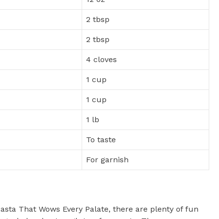
2 tbsp
2 tbsp
4 cloves
1 cup
1 cup
1 lb
To taste
For garnish
asta That Wows Every Palate, there are plenty of fun