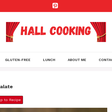
GLUTEN-FREE
LUNCH
ABOUT ME
CONTA
alate
 to Recipe