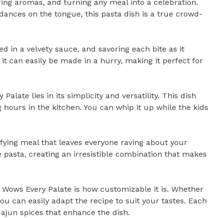
ing aromas, and turning any meal into a celebration.
t dances on the tongue, this pasta dish is a true crowd-
d in a velvety sauce, and savoring each bite as it
 it can easily be made in a hurry, making it perfect for
ate lies in its simplicity and versatility. This dish
g hours in the kitchen. You can whip it up while the kids
isfying meal that leaves everyone raving about your
e pasta, creating an irresistible combination that makes
 Wows Every Palate is how customizable it is. Whether
ou can easily adapt the recipe to suit your tastes. Each
 Cajun spices that enhance the dish.