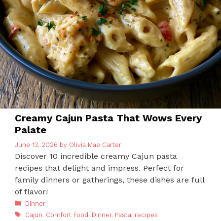
Creamy Cajun Pasta That Wows Every
Palate
June 13, 2026
by
Olivia Mae Carter
Discover 10 incredible creamy Cajun pasta
recipes that delight and impress. Perfect for
family dinners or gatherings, these dishes are full
of flavor!
Categories
Dinner
Tags
Cajun
,
Comfort Food
,
Dinner
,
Pasta
,
recipes