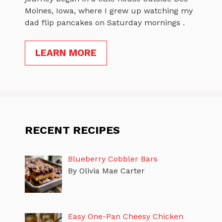
Moines, Iowa, where I grew up watching my
dad flip pancakes on Saturday mornings .
LEARN MORE
RECENT RECIPES
Blueberry Cobbler Bars
By Olivia Mae Carter
Easy One-Pan Cheesy Chicken