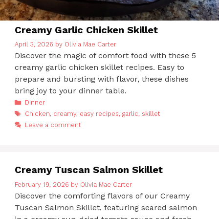
Creamy Garlic Chicken Skillet
April 3, 2026
by
Olivia Mae Carter
Discover the magic of comfort food with these 5
creamy garlic chicken skillet recipes. Easy to
prepare and bursting with flavor, these dishes
bring joy to your dinner table.
Categories
Dinner
Tags
Chicken
,
creamy
,
easy recipes
,
garlic
,
skillet
Leave a comment
Creamy Tuscan Salmon Skillet
February 19, 2026
by
Olivia Mae Carter
Discover the comforting flavors of our Creamy
Tuscan Salmon Skillet, featuring seared salmon