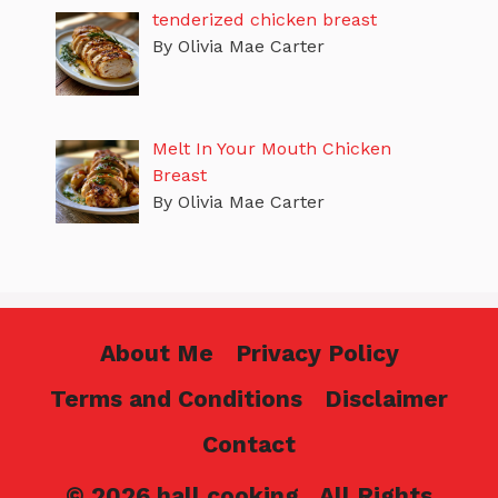
tenderized chicken breast
By Olivia Mae Carter
Melt In Your Mouth Chicken
Breast
By Olivia Mae Carter
About Me
Privacy Policy
Terms and Conditions
Disclaimer
Contact
© 2026 hall cooking . All Rights