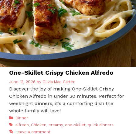
One-Skillet Crispy Chicken Alfredo
June 13, 2026
by
Olivia Mae Carter
Discover the joy of making One-Skillet Crispy
Chicken Alfredo in under 30 minutes. Perfect for
weeknight dinners, it’s a comforting dish the
whole family will love!
Categories
Dinner
Tags
alfredo
,
Chicken
,
creamy
,
one-skillet
,
quick dinners
Leave a comment