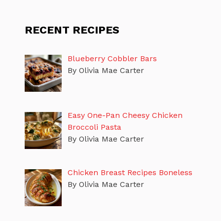
RECENT RECIPES
Blueberry Cobbler Bars
By Olivia Mae Carter
Easy One-Pan Cheesy Chicken
Broccoli Pasta
By Olivia Mae Carter
Chicken Breast Recipes Boneless
By Olivia Mae Carter