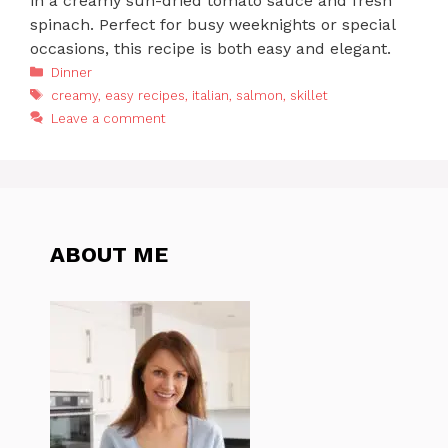
in a creamy sun-dried tomato sauce and fresh
spinach. Perfect for busy weeknights or special
occasions, this recipe is both easy and elegant.
Categories
Dinner
Tags
creamy
,
easy recipes
,
italian
,
salmon
,
skillet
Leave a comment
ABOUT ME