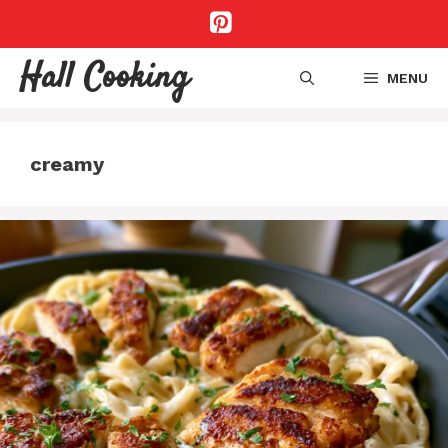
Skip
to
content
Hall Cooking
MENU
creamy