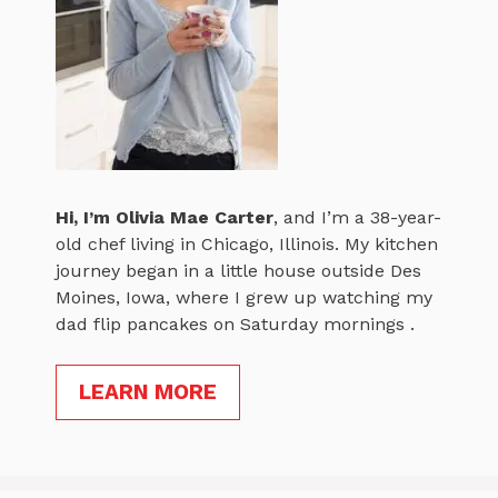
Hi, I’m
Olivia Mae Carter
, and I’m a 38-year-
old chef living in Chicago, Illinois. My kitchen
journey began in a little house outside Des
Moines, Iowa, where I grew up watching my
dad flip pancakes on Saturday mornings .
LEARN MORE