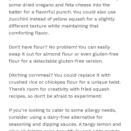
some dried oregano and feta cheese into the
batter for a flavorful punch. You could also use
zucchini instead of yellow squash for a slightly
different texture while maintaining that
comforting flavor.
Don’t have flour? No problem! You can easily
swap it out for almond flour or even gluten-free
flour for a delectable gluten-free version.
Ditching cornmeal? You could replace it with
crushed rice or chickpea flour for a unique twist.
There’s room for creativity with fried squash
recipes, so don’t be afraid to experiment!
If you’re looking to cater to some allergy needs,
consider using a dairy-free alternative for
seasoning and dipping sauces. A tangy lemon and