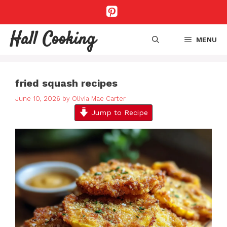
Skip
to
content
Hall Cooking
MENU
fried squash recipes
June 10, 2026
by
Olivia Mae Carter
Jump to Recipe