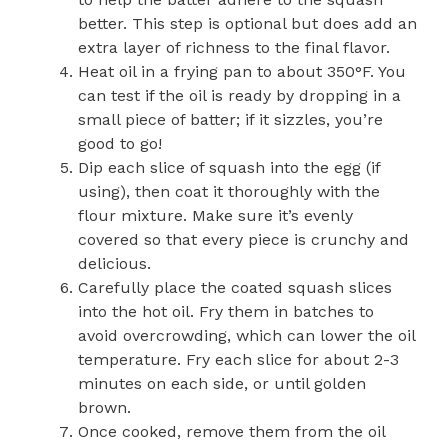
better. This step is optional but does add an
extra layer of richness to the final flavor.
Heat oil in a frying pan to about 350°F. You
can test if the oil is ready by dropping in a
small piece of batter; if it sizzles, you’re
good to go!
Dip each slice of squash into the egg (if
using), then coat it thoroughly with the
flour mixture. Make sure it’s evenly
covered so that every piece is crunchy and
delicious.
Carefully place the coated squash slices
into the hot oil. Fry them in batches to
avoid overcrowding, which can lower the oil
temperature. Fry each slice for about 2-3
minutes on each side, or until golden
brown.
Once cooked, remove them from the oil