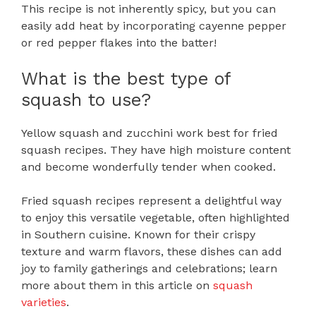
This recipe is not inherently spicy, but you can
easily add heat by incorporating cayenne pepper
or red pepper flakes into the batter!
What is the best type of
squash to use?
Yellow squash and zucchini work best for fried
squash recipes. They have high moisture content
and become wonderfully tender when cooked.
Fried squash recipes represent a delightful way
to enjoy this versatile vegetable, often highlighted
in Southern cuisine. Known for their crispy
texture and warm flavors, these dishes can add
joy to family gatherings and celebrations; learn
more about them in this article on
squash
varieties
.