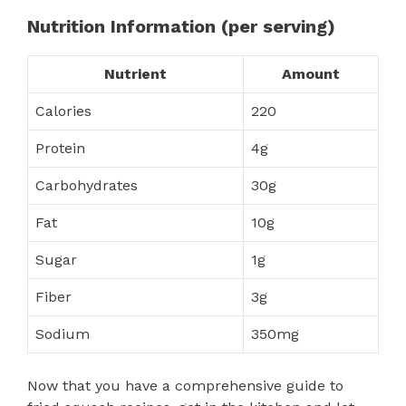
Nutrition Information (per serving)
Nutrient
Amount
Calories
220
Protein
4g
Carbohydrates
30g
Fat
10g
Sugar
1g
Fiber
3g
Sodium
350mg
Now that you have a comprehensive guide to