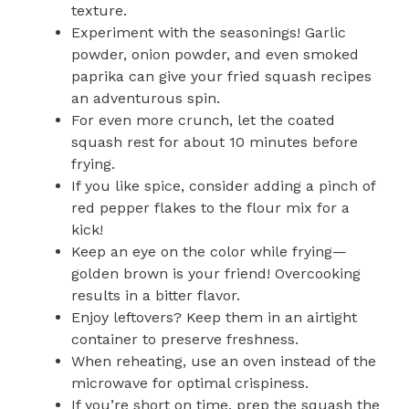
texture.
Experiment with the seasonings! Garlic
powder, onion powder, and even smoked
paprika can give your fried squash recipes
an adventurous spin.
For even more crunch, let the coated
squash rest for about 10 minutes before
frying.
If you like spice, consider adding a pinch of
red pepper flakes to the flour mix for a
kick!
Keep an eye on the color while frying—
golden brown is your friend! Overcooking
results in a bitter flavor.
Enjoy leftovers? Keep them in an airtight
container to preserve freshness.
When reheating, use an oven instead of the
microwave for optimal crispiness.
If you’re short on time, prep the squash the