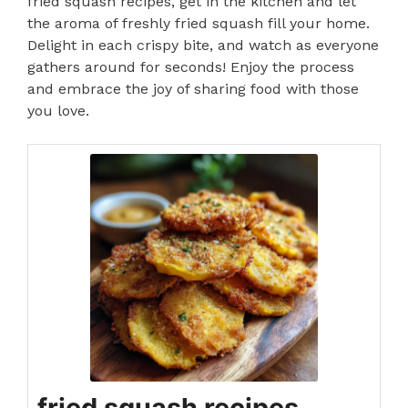
fried squash recipes, get in the kitchen and let
the aroma of freshly fried squash fill your home.
Delight in each crispy bite, and watch as everyone
gathers around for seconds! Enjoy the process
and embrace the joy of sharing food with those
you love.
fried squash recipes