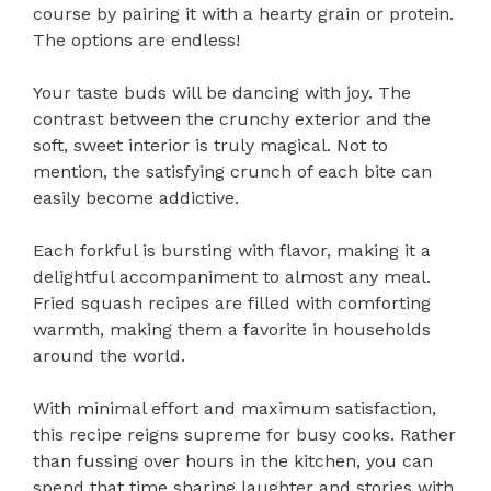
course by pairing it with a hearty grain or protein.
The options are endless!
Your taste buds will be dancing with joy. The
contrast between the crunchy exterior and the
soft, sweet interior is truly magical. Not to
mention, the satisfying crunch of each bite can
easily become addictive.
Each forkful is bursting with flavor, making it a
delightful accompaniment to almost any meal.
Fried squash recipes are filled with comforting
warmth, making them a favorite in households
around the world.
With minimal effort and maximum satisfaction,
this recipe reigns supreme for busy cooks. Rather
than fussing over hours in the kitchen, you can
spend that time sharing laughter and stories with