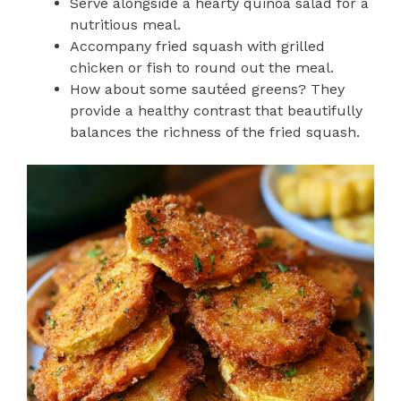
Serve alongside a hearty quinoa salad for a
nutritious meal.
Accompany fried squash with grilled
chicken or fish to round out the meal.
How about some sautéed greens? They
provide a healthy contrast that beautifully
balances the richness of the fried squash.