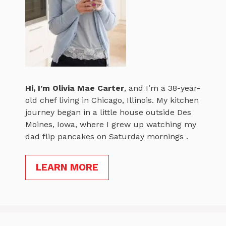
Hi, I’m
Olivia Mae Carter
, and I’m a 38-year-
old chef living in Chicago, Illinois. My kitchen
journey began in a little house outside Des
Moines, Iowa, where I grew up watching my
dad flip pancakes on Saturday mornings .
LEARN MORE