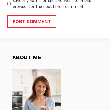
Save my name, email, and website in this
browser for the next time I comment.
ABOUT ME