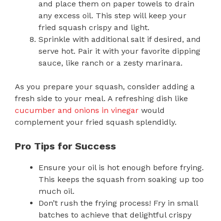
and place them on paper towels to drain
any excess oil. This step will keep your
fried squash crispy and light.
Sprinkle with additional salt if desired, and
serve hot. Pair it with your favorite dipping
sauce, like ranch or a zesty marinara.
As you prepare your squash, consider adding a
fresh side to your meal. A refreshing dish like
cucumber and onions in vinegar
would
complement your fried squash splendidly.
Pro Tips for Success
Ensure your oil is hot enough before frying.
This keeps the squash from soaking up too
much oil.
Don’t rush the frying process! Fry in small
batches to achieve that delightful crispy