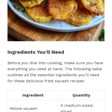
Ingredients You’ll Need
Before you dive into cooking, make sure you have
everything you need at hand. The following table
outlines all the essential ingredients you’ll need
for these delicious fried squash recipes.
Ingredient
Quantity
4 medium-sized,
Yellow squash
sliced