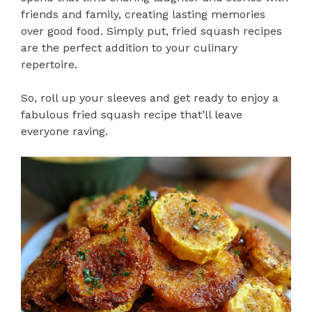
friends and family, creating lasting memories
over good food. Simply put, fried squash recipes
are the perfect addition to your culinary
repertoire.
So, roll up your sleeves and get ready to enjoy a
fabulous fried squash recipe that’ll leave
everyone raving.