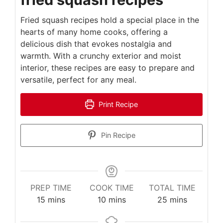
Fried squash recipes hold a special place in the
hearts of many home cooks, offering a
delicious dish that evokes nostalgia and
warmth. With a crunchy exterior and moist
interior, these recipes are easy to prepare and
versatile, perfect for any meal.
Print Recipe
Pin Recipe
PREP TIME
COOK TIME
TOTAL TIME
minutes
minutes
minutes
15
mins
10
mins
25
mins