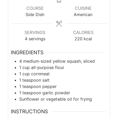
COURSE
CUISINE
Side Dish
American
SERVINGS
CALORIES
4
servings
220
kcal
INGREDIENTS
4 medium-sized yellow squash, sliced
1 cup all-purpose flour
1 cup cornmeal
1 teaspoon salt
1 teaspoon pepper
1 teaspoon garlic powder
Sunflower or vegetable oil for frying
INSTRUCTIONS