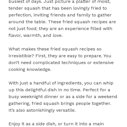
busiest of days. Just picture a platter of moist,
tender squash that has been lovingly fried to
perfection, inviting friends and family to gather
around the table. These fried squash recipes are
not just food; they are an experience filled with
flavor, warmth, and love.
What makes these fried squash recipes so
irresistible? First, they are easy to prepare. You
don’t need complicated techniques or extensive
cooking knowledge.
With just a handful of ingredients, you can whip
up this delightful dish in no time. Perfect for a
busy weeknight dinner or as a side for a weekend
gathering, fried squash brings people together.
It’s also astonishingly versatile.
Enjoy it as a side dish, or turn it into a main