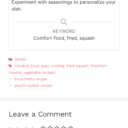
Experiment with seasonings to personalize your
dish.
KEYWORD
Comfort Food, fried, squash
Categories
Dinner
Tags
Comfort Food
,
easy cooking
,
fried squash
,
Southern
cuisine
,
vegetable recipes
bruschetta recipe
peach-sorbet-recipe
Leave a Comment