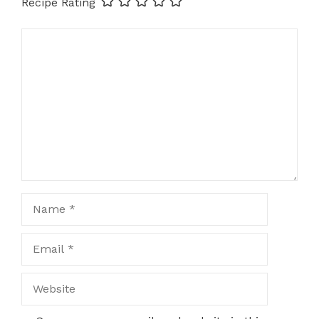
Recipe Rating
Comment
Name
Email
Website