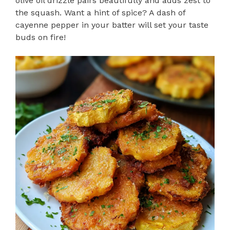
olive oil drizzle pairs beautifully and adds zest to
the squash. Want a hint of spice? A dash of
cayenne pepper in your batter will set your taste
buds on fire!