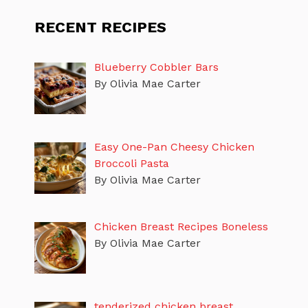
RECENT RECIPES
Blueberry Cobbler Bars
By Olivia Mae Carter
Easy One-Pan Cheesy Chicken
Broccoli Pasta
By Olivia Mae Carter
Chicken Breast Recipes Boneless
By Olivia Mae Carter
tenderized chicken breast