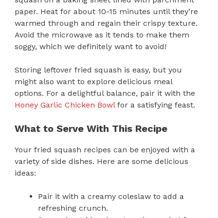
paper. Heat for about 10-15 minutes until they’re
warmed through and regain their crispy texture.
Avoid the microwave as it tends to make them
soggy, which we definitely want to avoid!
Storing leftover fried squash is easy, but you
might also want to explore delicious meal
options. For a delightful balance, pair it with the
Honey Garlic Chicken Bowl
for a satisfying feast.
What to Serve With This Recipe
Your fried squash recipes can be enjoyed with a
variety of side dishes. Here are some delicious
ideas:
Pair it with a creamy coleslaw to add a
refreshing crunch.