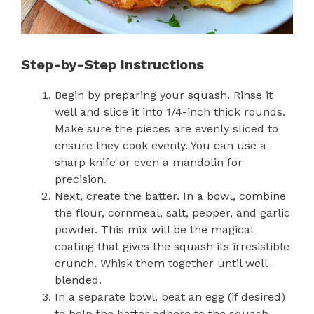
Step-by-Step Instructions
Begin by preparing your squash. Rinse it
well and slice it into 1/4-inch thick rounds.
Make sure the pieces are evenly sliced to
ensure they cook evenly. You can use a
sharp knife or even a mandolin for
precision.
Next, create the batter. In a bowl, combine
the flour, cornmeal, salt, pepper, and garlic
powder. This mix will be the magical
coating that gives the squash its irresistible
crunch. Whisk them together until well-
blended.
In a separate bowl, beat an egg (if desired)
to help the batter adhere to the squash