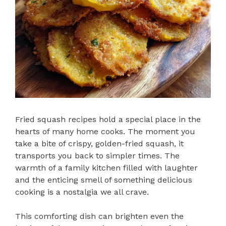
Fried squash recipes hold a special place in the
hearts of many home cooks. The moment you
take a bite of crispy, golden-fried squash, it
transports you back to simpler times. The
warmth of a family kitchen filled with laughter
and the enticing smell of something delicious
cooking is a nostalgia we all crave.
This comforting dish can brighten even the