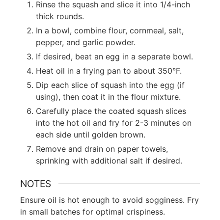
Rinse the squash and slice it into 1/4-inch
thick rounds.
In a bowl, combine flour, cornmeal, salt,
pepper, and garlic powder.
If desired, beat an egg in a separate bowl.
Heat oil in a frying pan to about 350°F.
Dip each slice of squash into the egg (if
using), then coat it in the flour mixture.
Carefully place the coated squash slices
into the hot oil and fry for 2-3 minutes on
each side until golden brown.
Remove and drain on paper towels,
sprinking with additional salt if desired.
NOTES
Ensure oil is hot enough to avoid sogginess. Fry
in small batches for optimal crispiness.