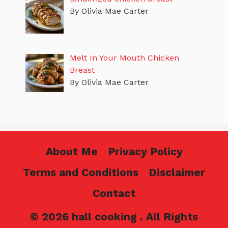
By Olivia Mae Carter
Melt In Your Mouth Chicken
Breast
By Olivia Mae Carter
About Me
Privacy Policy
Terms and Conditions
Disclaimer
Contact
© 2026 hall cooking . All Rights