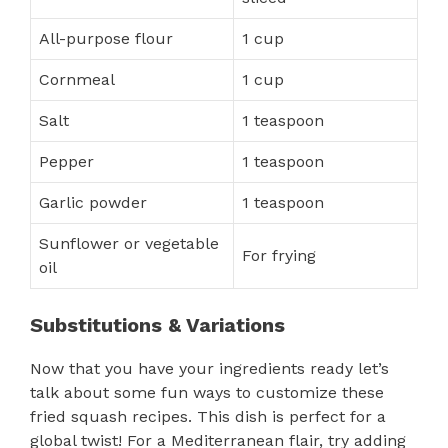
All-purpose flour
1 cup
Cornmeal
1 cup
Salt
1 teaspoon
Pepper
1 teaspoon
Garlic powder
1 teaspoon
Sunflower or vegetable
For frying
oil
Substitutions & Variations
Now that you have your ingredients ready let’s
talk about some fun ways to customize these
fried squash recipes. This dish is perfect for a
global twist! For a Mediterranean flair, try adding