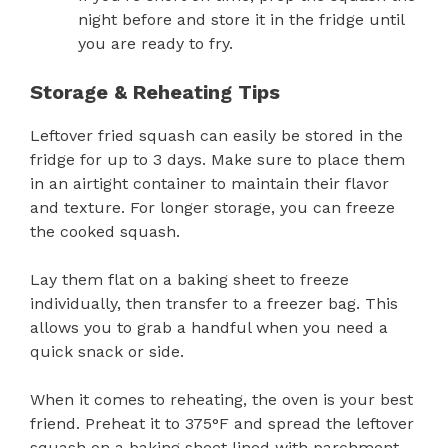
night before and store it in the fridge until
you are ready to fry.
Storage & Reheating Tips
Leftover fried squash can easily be stored in the
fridge for up to 3 days. Make sure to place them
in an airtight container to maintain their flavor
and texture. For longer storage, you can freeze
the cooked squash.
Lay them flat on a baking sheet to freeze
individually, then transfer to a freezer bag. This
allows you to grab a handful when you need a
quick snack or side.
When it comes to reheating, the oven is your best
friend. Preheat it to 375°F and spread the leftover
squash on a baking sheet lined with parchment