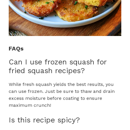
FAQs
Can I use frozen squash for
fried squash recipes?
While fresh squash yields the best results, you
can use frozen. Just be sure to thaw and drain
excess moisture before coating to ensure
maximum crunch!
Is this recipe spicy?