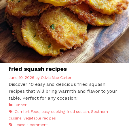
fried squash recipes
June 10, 2026
by
Olivia Mae Carter
Discover 10 easy and delicious fried squash
recipes that will bring warmth and flavor to your
table. Perfect for any occasion!
Categories
Dinner
Tags
Comfort Food
,
easy cooking
,
fried squash
,
Southern
cuisine
,
vegetable recipes
Leave a comment