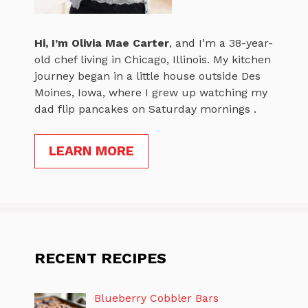
Hi, I’m
Olivia Mae Carter
, and I’m a 38-year-
old chef living in Chicago, Illinois. My kitchen
journey began in a little house outside Des
Moines, Iowa, where I grew up watching my
dad flip pancakes on Saturday mornings .
LEARN MORE
RECENT RECIPES
Blueberry Cobbler Bars