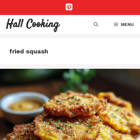
Skip
to
content
Hall Cooking
MENU
fried squash