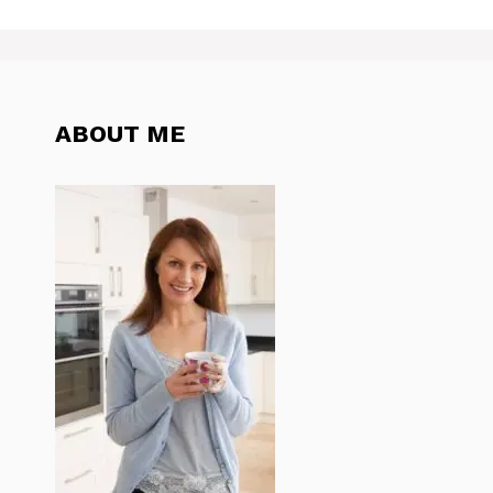
ABOUT ME