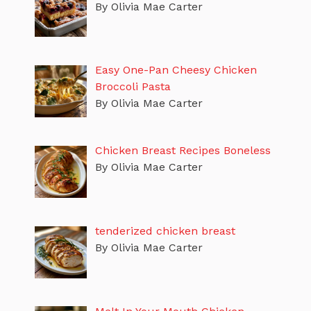
By Olivia Mae Carter
Easy One-Pan Cheesy Chicken
Broccoli Pasta
By Olivia Mae Carter
Chicken Breast Recipes Boneless
By Olivia Mae Carter
tenderized chicken breast
By Olivia Mae Carter