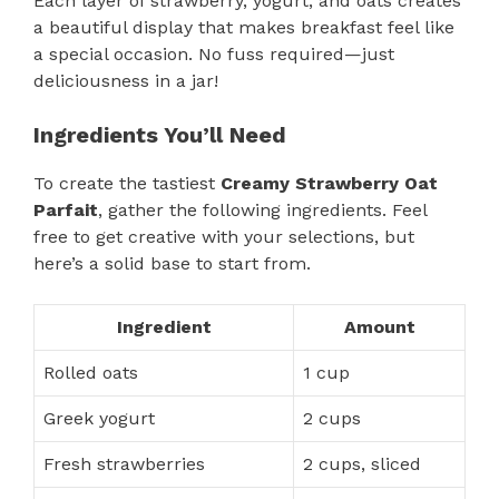
Each layer of strawberry, yogurt, and oats creates
a beautiful display that makes breakfast feel like
a special occasion. No fuss required—just
deliciousness in a jar!
Ingredients You’ll Need
To create the tastiest
Creamy Strawberry Oat
Parfait
, gather the following ingredients. Feel
free to get creative with your selections, but
here’s a solid base to start from.
Ingredient
Amount
Rolled oats
1 cup
Greek yogurt
2 cups
Fresh strawberries
2 cups, sliced