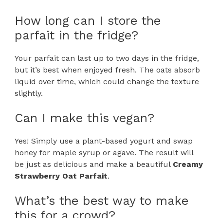
How long can I store the
parfait in the fridge?
Your parfait can last up to two days in the fridge,
but it’s best when enjoyed fresh. The oats absorb
liquid over time, which could change the texture
slightly.
Can I make this vegan?
Yes! Simply use a plant-based yogurt and swap
honey for maple syrup or agave. The result will
be just as delicious and make a beautiful
Creamy
Strawberry Oat Parfait
.
What’s the best way to make
this for a crowd?