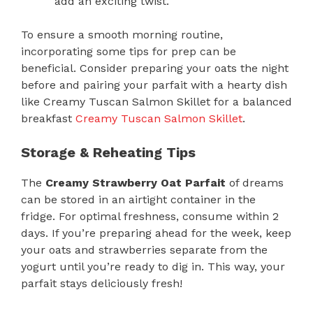
add an exciting twist.
To ensure a smooth morning routine,
incorporating some tips for prep can be
beneficial. Consider preparing your oats the night
before and pairing your parfait with a hearty dish
like Creamy Tuscan Salmon Skillet for a balanced
breakfast
Creamy Tuscan Salmon Skillet
.
Storage & Reheating Tips
The
Creamy Strawberry Oat Parfait
of dreams
can be stored in an airtight container in the
fridge. For optimal freshness, consume within 2
days. If you’re preparing ahead for the week, keep
your oats and strawberries separate from the
yogurt until you’re ready to dig in. This way, your
parfait stays deliciously fresh!