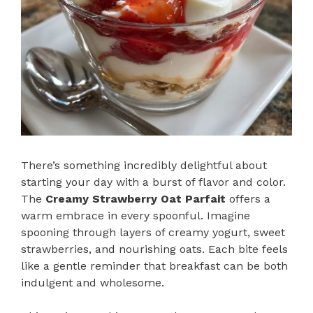
There’s something incredibly delightful about
starting your day with a burst of flavor and color.
The
Creamy Strawberry Oat Parfait
offers a
warm embrace in every spoonful. Imagine
spooning through layers of creamy yogurt, sweet
strawberries, and nourishing oats. Each bite feels
like a gentle reminder that breakfast can be both
indulgent and wholesome.