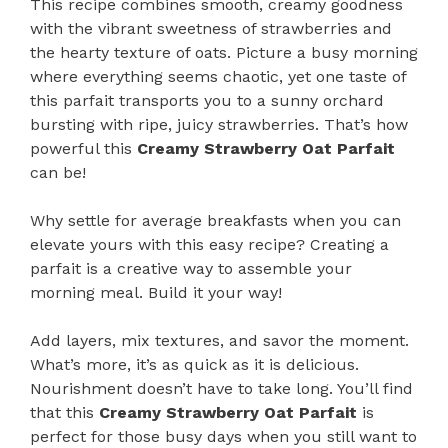
This recipe combines smooth, creamy goodness
with the vibrant sweetness of strawberries and
the hearty texture of oats. Picture a busy morning
where everything seems chaotic, yet one taste of
this parfait transports you to a sunny orchard
bursting with ripe, juicy strawberries. That’s how
powerful this
Creamy Strawberry Oat Parfait
can be!
Why settle for average breakfasts when you can
elevate yours with this easy recipe? Creating a
parfait is a creative way to assemble your
morning meal. Build it your way!
Add layers, mix textures, and savor the moment.
What’s more, it’s as quick as it is delicious.
Nourishment doesn’t have to take long. You’ll find
that this
Creamy Strawberry Oat Parfait
is
perfect for those busy days when you still want to