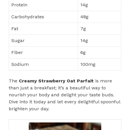
Protein
14g
Carbohydrates
48g
Fat
7g
Sugar
14g
Fiber
6g
Sodium
100mg
The
Creamy Strawberry Oat Parfait
is more
than just a breakfast; it’s a beautiful way to
nourish your body and delight your taste buds.
Dive into it today and let every delightful spoonful
brighten your day.