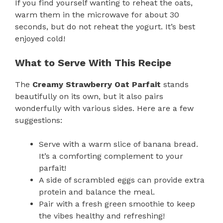
If you find yourself wanting to reheat the oats,
warm them in the microwave for about 30
seconds, but do not reheat the yogurt. It’s best
enjoyed cold!
What to Serve With This Recipe
The
Creamy Strawberry Oat Parfait
stands
beautifully on its own, but it also pairs
wonderfully with various sides. Here are a few
suggestions:
Serve with a warm slice of banana bread.
It’s a comforting complement to your
parfait!
A side of scrambled eggs can provide extra
protein and balance the meal.
Pair with a fresh green smoothie to keep
the vibes healthy and refreshing!