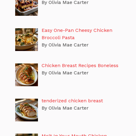
By Olivia Mae Carter
Easy One-Pan Cheesy Chicken
Broccoli Pasta
By Olivia Mae Carter
Chicken Breast Recipes Boneless
By Olivia Mae Carter
tenderized chicken breast
By Olivia Mae Carter
Melt In Your Mouth Chicken