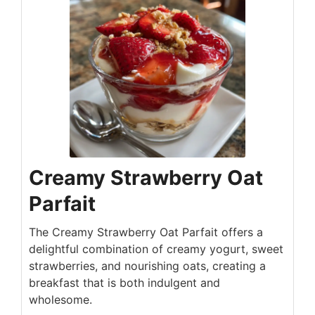
Creamy Strawberry Oat
Parfait
The Creamy Strawberry Oat Parfait offers a
delightful combination of creamy yogurt, sweet
strawberries, and nourishing oats, creating a
breakfast that is both indulgent and
wholesome.