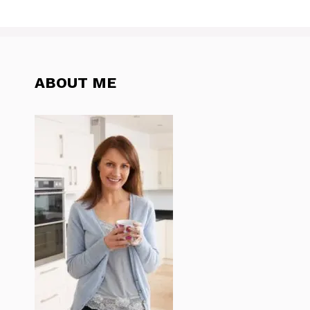
ABOUT ME