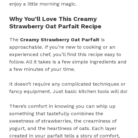
enjoy a little morning magic.
Why You’ll Love This Creamy
Strawberry Oat Parfait Recipe
The
Creamy Strawberry Oat Parfait
is
approachable. If you’re new to cooking or an
experienced chef, you’ll find this recipe easy to
follow. All it takes is a few simple ingredients and
a few minutes of your time.
It doesn’t require any complicated techniques or
fancy equipment. Just basic kitchen tools will do!
There’s comfort in knowing you can whip up
something that tastefully combines the
sweetness of strawberries, the creaminess of
yogurt, and the heartiness of oats. Each layer
created in your parfait tells a story of comfort,