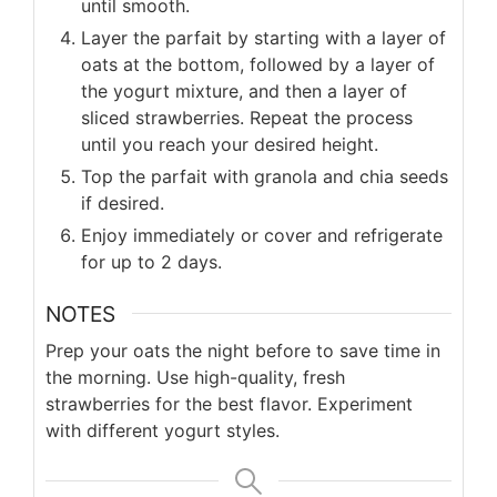
until smooth.
Layer the parfait by starting with a layer of
oats at the bottom, followed by a layer of
the yogurt mixture, and then a layer of
sliced strawberries. Repeat the process
until you reach your desired height.
Top the parfait with granola and chia seeds
if desired.
Enjoy immediately or cover and refrigerate
for up to 2 days.
NOTES
Prep your oats the night before to save time in
the morning. Use high-quality, fresh
strawberries for the best flavor. Experiment
with different yogurt styles.