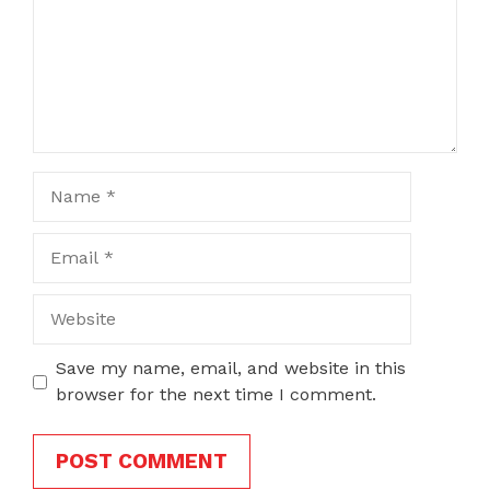
Name
Email
Website
Save my name, email, and website in this
browser for the next time I comment.