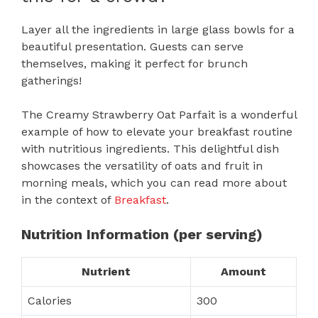
Layer all the ingredients in large glass bowls for a
beautiful presentation. Guests can serve
themselves, making it perfect for brunch
gatherings!
The Creamy Strawberry Oat Parfait is a wonderful
example of how to elevate your breakfast routine
with nutritious ingredients. This delightful dish
showcases the versatility of oats and fruit in
morning meals, which you can read more about
in the context of
Breakfast
.
Nutrition Information (per serving)
Nutrient
Amount
Calories
300