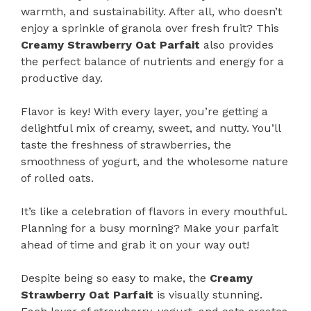
warmth, and sustainability. After all, who doesn’t
enjoy a sprinkle of granola over fresh fruit? This
Creamy Strawberry Oat Parfait
also provides
the perfect balance of nutrients and energy for a
productive day.
Flavor is key! With every layer, you’re getting a
delightful mix of creamy, sweet, and nutty. You’ll
taste the freshness of strawberries, the
smoothness of yogurt, and the wholesome nature
of rolled oats.
It’s like a celebration of flavors in every mouthful.
Planning for a busy morning? Make your parfait
ahead of time and grab it on your way out!
Despite being so easy to make, the
Creamy
Strawberry Oat Parfait
is visually stunning.