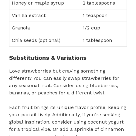
Honey or maple syrup
2 tablespoons
Vanilla extract
1 teaspoon
Granola
1/2 cup
Chia seeds (optional)
1 tablespoon
Substitutions & Variations
Love strawberries but craving something
different? You can easily swap strawberries for
any seasonal fruit. Consider using blueberries,
bananas, or peaches for a different twist.
Each fruit brings its unique flavor profile, keeping
your parfait lively. Additionally, if you’re seeking
global inspiration, consider using coconut yogurt
for a tropical vibe. Or add a sprinkle of cinnamon