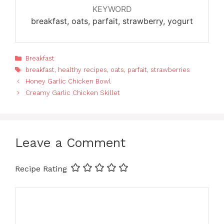
KEYWORD
breakfast, oats, parfait, strawberry, yogurt
Categories
Breakfast
Tags
breakfast
,
healthy recipes
,
oats
,
parfait
,
strawberries
Honey Garlic Chicken Bowl
Creamy Garlic Chicken Skillet
Leave a Comment
Recipe Rating
Comment