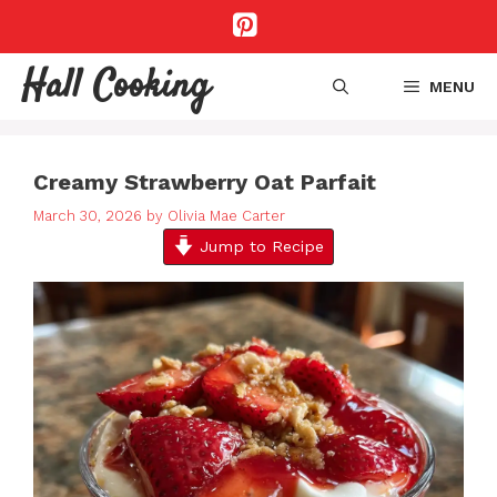
Skip
to
content
Hall Cooking
MENU
Creamy Strawberry Oat Parfait
March 30, 2026
by
Olivia Mae Carter
Jump to Recipe