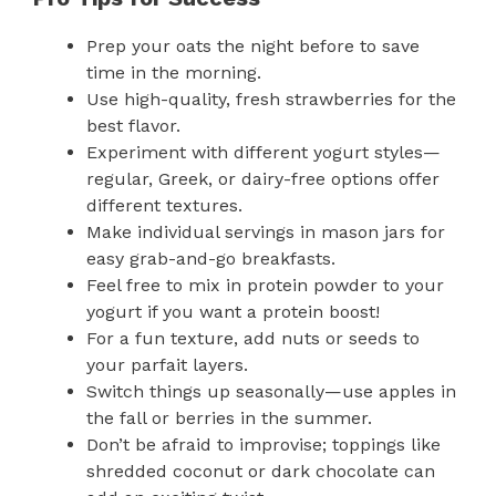
Prep your oats the night before to save
time in the morning.
Use high-quality, fresh strawberries for the
best flavor.
Experiment with different yogurt styles—
regular, Greek, or dairy-free options offer
different textures.
Make individual servings in mason jars for
easy grab-and-go breakfasts.
Feel free to mix in protein powder to your
yogurt if you want a protein boost!
For a fun texture, add nuts or seeds to
your parfait layers.
Switch things up seasonally—use apples in
the fall or berries in the summer.
Don’t be afraid to improvise; toppings like
shredded coconut or dark chocolate can