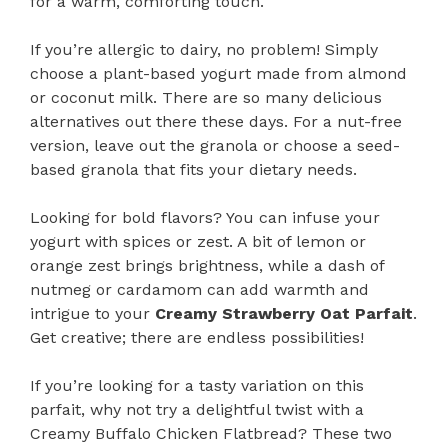
for a warm, comforting touch.
If you’re allergic to dairy, no problem! Simply
choose a plant-based yogurt made from almond
or coconut milk. There are so many delicious
alternatives out there these days. For a nut-free
version, leave out the granola or choose a seed-
based granola that fits your dietary needs.
Looking for bold flavors? You can infuse your
yogurt with spices or zest. A bit of lemon or
orange zest brings brightness, while a dash of
nutmeg or cardamom can add warmth and
intrigue to your
Creamy Strawberry Oat Parfait
.
Get creative; there are endless possibilities!
If you’re looking for a tasty variation on this
parfait, why not try a delightful twist with a
Creamy Buffalo Chicken Flatbread? These two