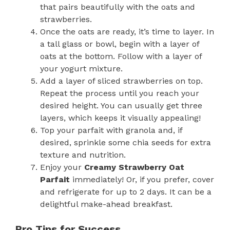
that pairs beautifully with the oats and
strawberries.
Once the oats are ready, it’s time to layer. In
a tall glass or bowl, begin with a layer of
oats at the bottom. Follow with a layer of
your yogurt mixture.
Add a layer of sliced strawberries on top.
Repeat the process until you reach your
desired height. You can usually get three
layers, which keeps it visually appealing!
Top your parfait with granola and, if
desired, sprinkle some chia seeds for extra
texture and nutrition.
Enjoy your
Creamy Strawberry Oat
Parfait
immediately! Or, if you prefer, cover
and refrigerate for up to 2 days. It can be a
delightful make-ahead breakfast.
Pro Tips for Success