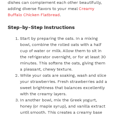
dishes can complement each other beautifully,
adding diverse flavors to your meal
Creamy
Buffalo Chicken Flatbread
.
Step-by-Step Instructions
Start by preparing the oats. In a mixing
bowl, combine the rolled oats with a half
cup of water or milk. Allow them to sit in
the refrigerator overnight, or for at least 30
minutes. This softens the oats, giving them
a pleasant, chewy texture.
While your oats are soaking, wash and slice
your strawberries. Fresh strawberries add a
sweet brightness that balances excellently
with the creamy layers.
In another bowl, mix the Greek yogurt,
honey (or maple syrup), and vanilla extract
until smooth. This creates a creamy base