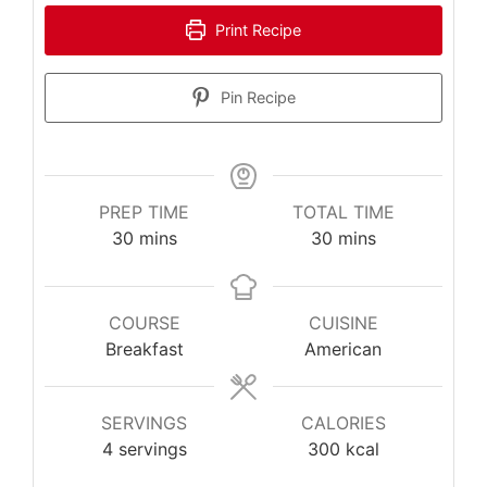
Print Recipe
Pin Recipe
PREP TIME
TOTAL TIME
minutes
minutes
30
mins
30
mins
COURSE
CUISINE
Breakfast
American
SERVINGS
CALORIES
4
servings
300
kcal