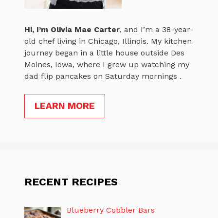
Hi, I’m
Olivia Mae Carter
, and I’m a 38-year-
old chef living in Chicago, Illinois. My kitchen
journey began in a little house outside Des
Moines, Iowa, where I grew up watching my
dad flip pancakes on Saturday mornings .
LEARN MORE
RECENT RECIPES
Blueberry Cobbler Bars