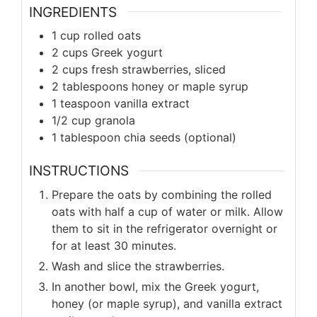
INGREDIENTS
1 cup rolled oats
2 cups Greek yogurt
2 cups fresh strawberries, sliced
2 tablespoons honey or maple syrup
1 teaspoon vanilla extract
1/2 cup granola
1 tablespoon chia seeds (optional)
INSTRUCTIONS
Prepare the oats by combining the rolled
oats with half a cup of water or milk. Allow
them to sit in the refrigerator overnight or
for at least 30 minutes.
Wash and slice the strawberries.
In another bowl, mix the Greek yogurt,
honey (or maple syrup), and vanilla extract