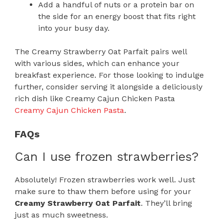
Add a handful of nuts or a protein bar on
the side for an energy boost that fits right
into your busy day.
The Creamy Strawberry Oat Parfait pairs well
with various sides, which can enhance your
breakfast experience. For those looking to indulge
further, consider serving it alongside a deliciously
rich dish like Creamy Cajun Chicken Pasta
Creamy Cajun Chicken Pasta
.
FAQs
Can I use frozen strawberries?
Absolutely! Frozen strawberries work well. Just
make sure to thaw them before using for your
Creamy Strawberry Oat Parfait
. They’ll bring
just as much sweetness.