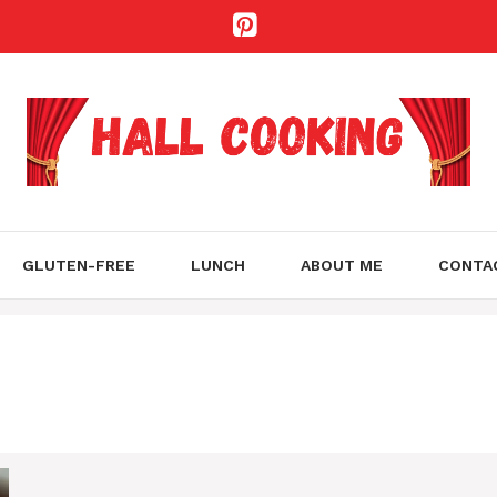
GLUTEN-FREE
LUNCH
ABOUT ME
CONTA