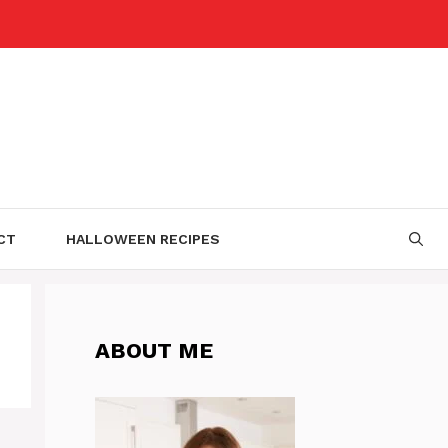
CT
HALLOWEEN RECIPES
ABOUT ME