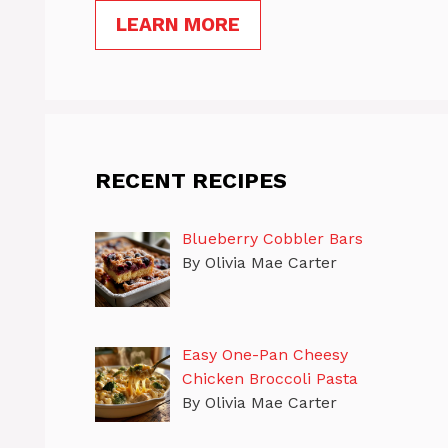
LEARN MORE
RECENT RECIPES
Blueberry Cobbler Bars
By Olivia Mae Carter
Easy One-Pan Cheesy
Chicken Broccoli Pasta
By Olivia Mae Carter