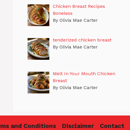
Chicken Breast Recipes
Boneless
By Olivia Mae Carter
tenderized chicken breast
By Olivia Mae Carter
Melt In Your Mouth Chicken
Breast
By Olivia Mae Carter
rms and Conditions
Disclaimer
Contact