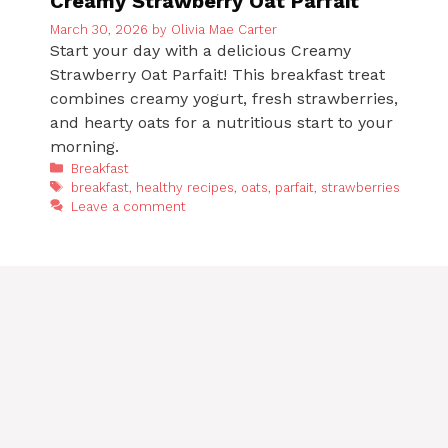
Creamy Strawberry Oat Parfait
March 30, 2026
by
Olivia Mae Carter
Start your day with a delicious Creamy
Strawberry Oat Parfait! This breakfast treat
combines creamy yogurt, fresh strawberries,
and hearty oats for a nutritious start to your
morning.
Categories
Breakfast
Tags
breakfast
,
healthy recipes
,
oats
,
parfait
,
strawberries
Leave a comment