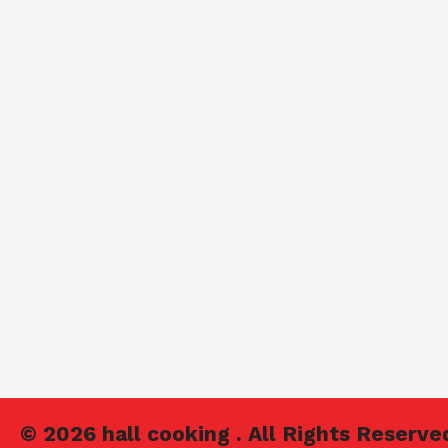
© 2026 hall cooking . All Rights Reserve