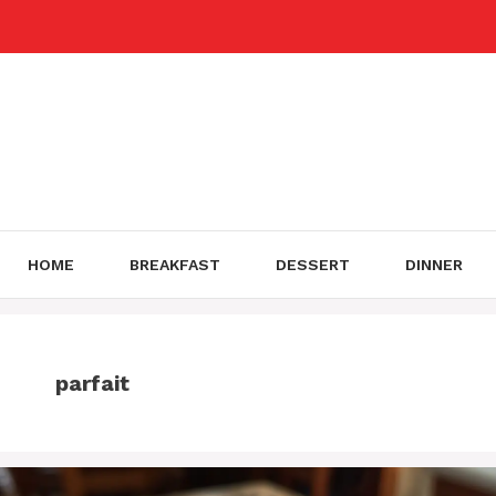
Skip
to
content
HOME
BREAKFAST
DESSERT
DINNER
parfait