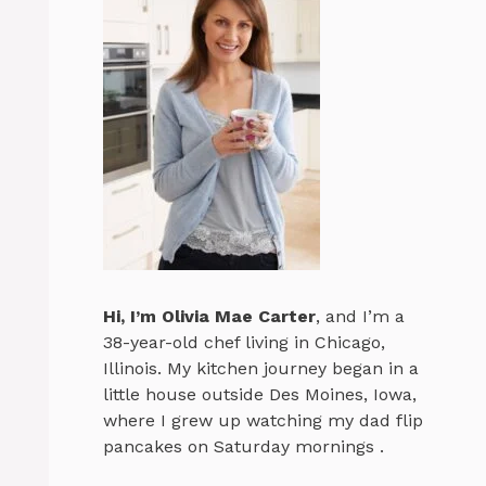
Hi, I’m
Olivia Mae Carter
, and I’m a
38-year-old chef living in Chicago,
Illinois. My kitchen journey began in a
little house outside Des Moines, Iowa,
where I grew up watching my dad flip
pancakes on Saturday mornings .