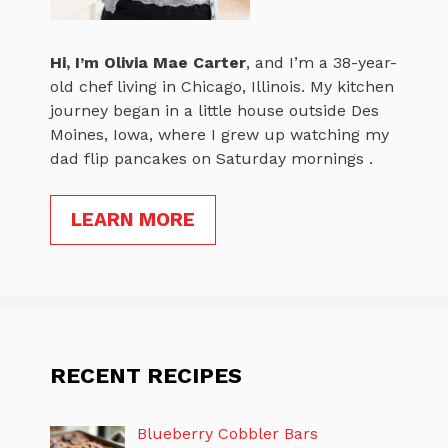
Hi, I’m
Olivia Mae Carter
, and I’m a 38-year-
old chef living in Chicago, Illinois. My kitchen
journey began in a little house outside Des
Moines, Iowa, where I grew up watching my
dad flip pancakes on Saturday mornings .
LEARN MORE
RECENT RECIPES
Blueberry Cobbler Bars