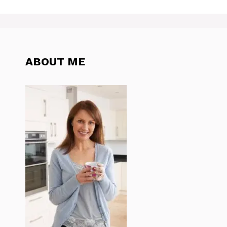
ABOUT ME