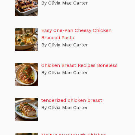
By Olivia Mae Carter
Easy One-Pan Cheesy Chicken
Broccoli Pasta
By Olivia Mae Carter
Chicken Breast Recipes Boneless
By Olivia Mae Carter
tenderized chicken breast
By Olivia Mae Carter