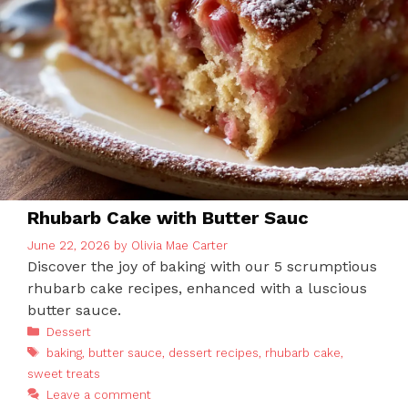
Rhubarb Cake with Butter Sauc
June 22, 2026
by
Olivia Mae Carter
Discover the joy of baking with our 5 scrumptious
rhubarb cake recipes, enhanced with a luscious
butter sauce.
Categories
Dessert
Tags
baking
,
butter sauce
,
dessert recipes
,
rhubarb cake
,
sweet treats
Leave a comment