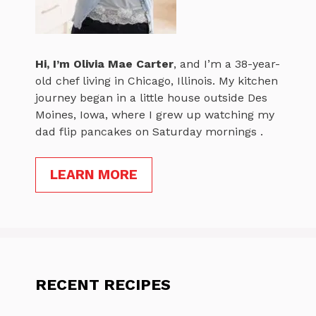
Hi, I’m
Olivia Mae Carter
, and I’m a 38-year-
old chef living in Chicago, Illinois. My kitchen
journey began in a little house outside Des
Moines, Iowa, where I grew up watching my
dad flip pancakes on Saturday mornings .
LEARN MORE
RECENT RECIPES