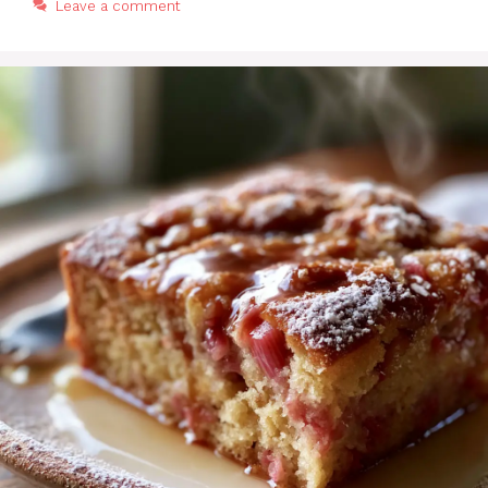
Leave a comment