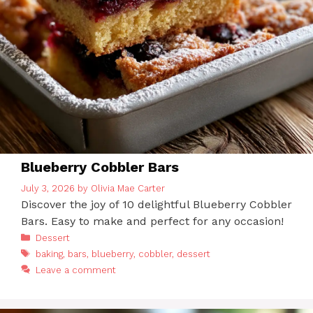
Blueberry Cobbler Bars
July 3, 2026
by
Olivia Mae Carter
Discover the joy of 10 delightful Blueberry Cobbler
Bars. Easy to make and perfect for any occasion!
Categories
Dessert
Tags
baking
,
bars
,
blueberry
,
cobbler
,
dessert
Leave a comment