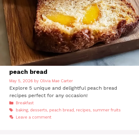
peach bread
May 5, 2026
by
Olivia Mae Carter
Explore 5 unique and delightful peach bread
recipes perfect for any occasion!
Categories
Breakfast
Tags
baking
,
desserts
,
peach bread
,
recipes
,
summer fruits
Leave a comment