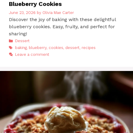
Blueberry Cookies
June 23, 2026
by
Olivia Mae Carter
Discover the joy of baking with these delightful
blueberry cookies. Easy, fruity, and perfect for
sharing!
Categories
Dessert
Tags
baking
,
blueberry
,
cookies
,
dessert
,
recipes
Leave a comment