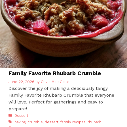
Family Favorite Rhubarb Crumble
June 22, 2026
by
Olivia Mae Carter
Discover the joy of making a deliciously tangy
Family Favorite Rhubarb Crumble that everyone
will love. Perfect for gatherings and easy to
prepare!
Categories
Dessert
Tags
baking
,
crumble
,
dessert
,
family recipes
,
rhubarb