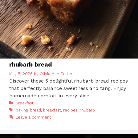
rhubarb bread
May 5, 2026
by
Olivia Mae Carter
Discover these 5 delightful rhubarb bread recipes
that perfectly balance sweetness and tang. Enjoy
homemade comfort in every slice!
Categories
Breakfast
Tags
baking
,
bread
,
breakfast
,
recipes
,
rhubarb
Leave a comment