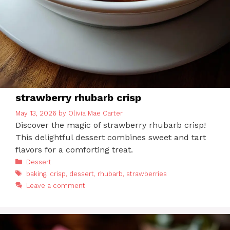
strawberry rhubarb crisp
May 13, 2026
by
Olivia Mae Carter
Discover the magic of strawberry rhubarb crisp!
This delightful dessert combines sweet and tart
flavors for a comforting treat.
Categories
Dessert
Tags
baking
,
crisp
,
dessert
,
rhubarb
,
strawberries
Leave a comment