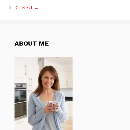
Page
Page
1
2
Next
→
ABOUT ME