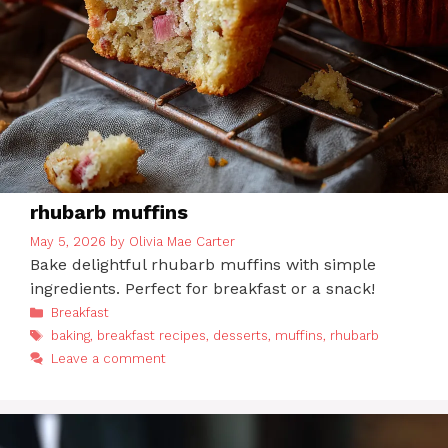
rhubarb muffins
May 5, 2026
by
Olivia Mae Carter
Bake delightful rhubarb muffins with simple
ingredients. Perfect for breakfast or a snack!
Categories
Breakfast
Tags
baking
,
breakfast recipes
,
desserts
,
muffins
,
rhubarb
Leave a comment