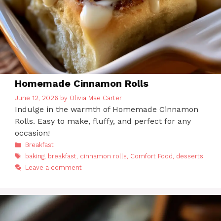
Homemade Cinnamon Rolls
June 12, 2026
by
Olivia Mae Carter
Indulge in the warmth of Homemade Cinnamon
Rolls. Easy to make, fluffy, and perfect for any
occasion!
Categories
Breakfast
Tags
baking
,
breakfast
,
cinnamon rolls
,
Comfort Food
,
desserts
Leave a comment