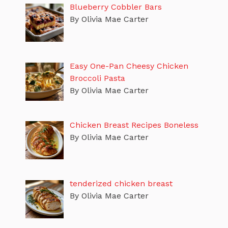
Blueberry Cobbler Bars
By Olivia Mae Carter
Easy One-Pan Cheesy Chicken
Broccoli Pasta
By Olivia Mae Carter
Chicken Breast Recipes Boneless
By Olivia Mae Carter
tenderized chicken breast
By Olivia Mae Carter