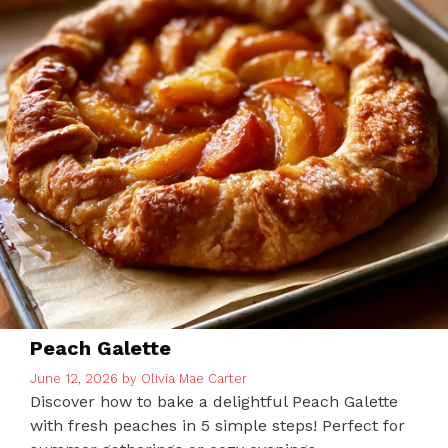
Peach Galette
June 12, 2026
by
Olivia Mae Carter
Discover how to bake a delightful Peach Galette
with fresh peaches in 5 simple steps! Perfect for