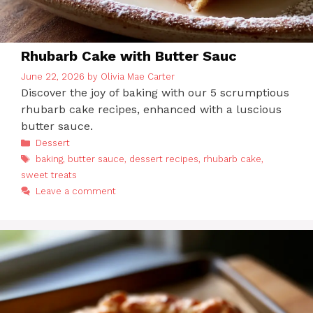
Rhubarb Cake with Butter Sauc
June 22, 2026
by
Olivia Mae Carter
Discover the joy of baking with our 5 scrumptious
rhubarb cake recipes, enhanced with a luscious
butter sauce.
Categories
Dessert
Tags
baking
,
butter sauce
,
dessert recipes
,
rhubarb cake
,
sweet treats
Leave a comment