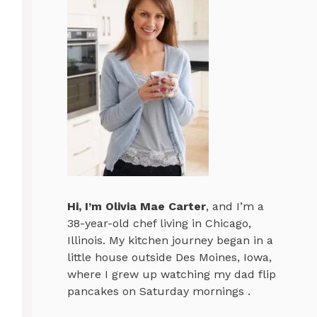
Hi, I’m
Olivia Mae Carter
, and I’m a
38-year-old chef living in Chicago,
Illinois. My kitchen journey began in a
little house outside Des Moines, Iowa,
where I grew up watching my dad flip
pancakes on Saturday mornings .