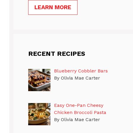
LEARN MORE
RECENT RECIPES
Blueberry Cobbler Bars
By Olivia Mae Carter
Easy One-Pan Cheesy
Chicken Broccoli Pasta
By Olivia Mae Carter