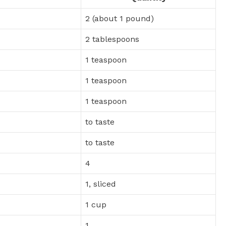
2 (about 1 pound)
2 tablespoons
1 teaspoon
1 teaspoon
1 teaspoon
to taste
to taste
4
1, sliced
1 cup
1