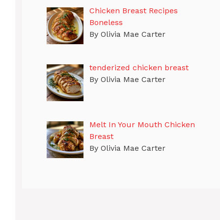
Chicken Breast Recipes
Boneless
By Olivia Mae Carter
tenderized chicken breast
By Olivia Mae Carter
Melt In Your Mouth Chicken
Breast
By Olivia Mae Carter