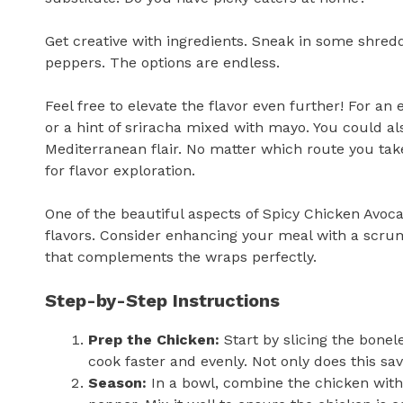
Get creative with ingredients. Sneak in some shred
peppers. The options are endless.
Feel free to elevate the flavor even further! For an
or a hint of sriracha mixed with mayo. You could al
Mediterranean flair. No matter which route you ta
for flavor exploration.
One of the beautiful aspects of Spicy Chicken Avoc
flavors. Consider enhancing your meal with a scr
that complements the wraps perfectly.
Step-by-Step Instructions
Prep the Chicken:
Start by slicing the bonel
cook faster and evenly. Not only does this sav
Season:
In a bowl, combine the chicken with o