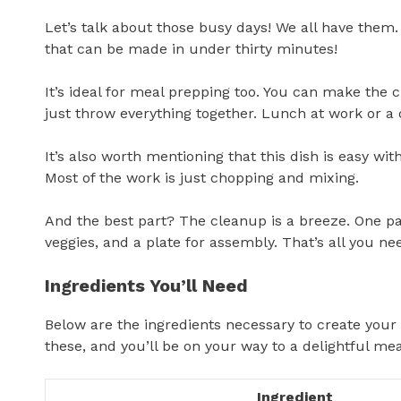
Let’s talk about those busy days! We all have them
that can be made in under thirty minutes!
It’s ideal for meal prepping too. You can make the 
just throw everything together. Lunch at work or a
It’s also worth mentioning that this dish is easy wi
Most of the work is just chopping and mixing.
And the best part? The cleanup is a breeze. One pan
veggies, and a plate for assembly. That’s all you ne
Ingredients You’ll Need
Below are the ingredients necessary to create you
these, and you’ll be on your way to a delightful mea
Ingredient