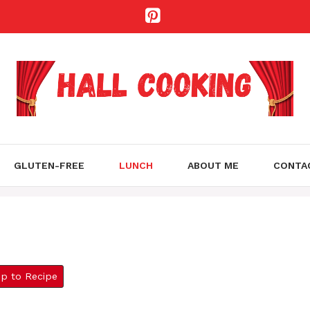
GLUTEN-FREE
LUNCH
ABOUT ME
CONTA
 to Recipe