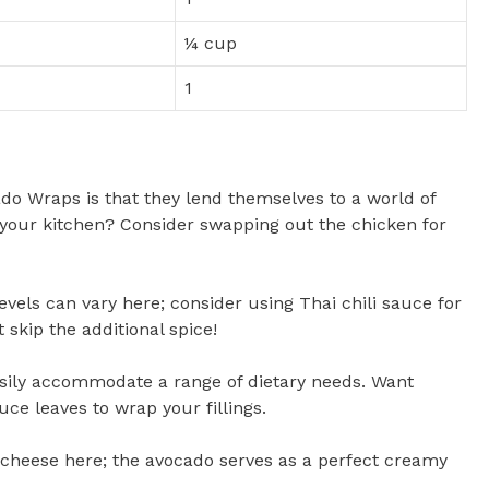
¼ cup
1
ado Wraps is that they lend themselves to a world of
f your kitchen? Consider swapping out the chicken for
levels can vary here; consider using Thai chili sauce for
 skip the additional spice!
sily accommodate a range of dietary needs. Want
uce leaves to wrap your fillings.
r cheese here; the avocado serves as a perfect creamy