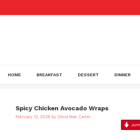
Skip
to
content
HOME
BREAKFAST
DESSERT
DINNER
Spicy Chicken Avocado Wraps
February 12, 2026
by
Olivia Mae Carter
Jump