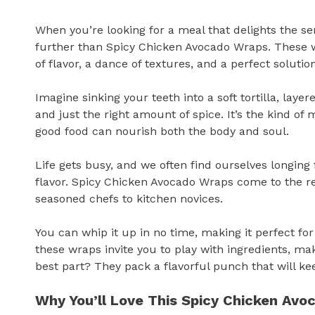
When you’re looking for a meal that delights the se
further than Spicy Chicken Avocado Wraps. These w
of flavor, a dance of textures, and a perfect solutio
Imagine sinking your teeth into a soft tortilla, lay
and just the right amount of spice. It’s the kind o
good food can nourish both the body and soul.
Life gets busy, and we often find ourselves longin
flavor. Spicy Chicken Avocado Wraps come to the r
seasoned chefs to kitchen novices.
You can whip it up in no time, making it perfect fo
these wraps invite you to play with ingredients, ma
best part? They pack a flavorful punch that will k
Why You’ll Love This Spicy Chicken Av