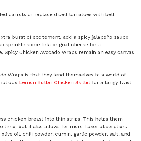
ded carrots or replace diced tomatoes with bell
 extra burst of excitement, add a spicy jalapeño sauce
so sprinkle some feta or goat cheese for a
ke, Spicy Chicken Avocado Wraps remain an easy canvas
ado Wraps is that they lend themselves to a world of
umptious
Lemon Butter Chicken Skillet
for a tangy twist
ess chicken breast into thin strips. This helps them
e time, but it also allows for more flavor absorption.
live oil, chili powder, cumin, garlic powder, salt, and