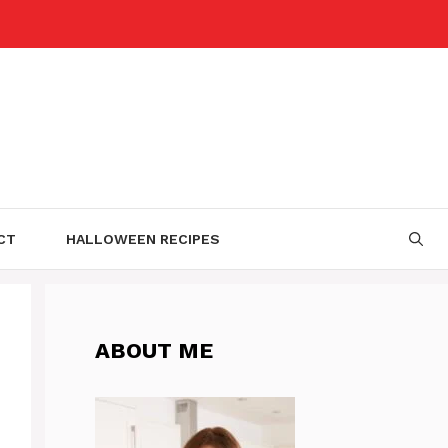
CT
HALLOWEEN RECIPES
ABOUT ME