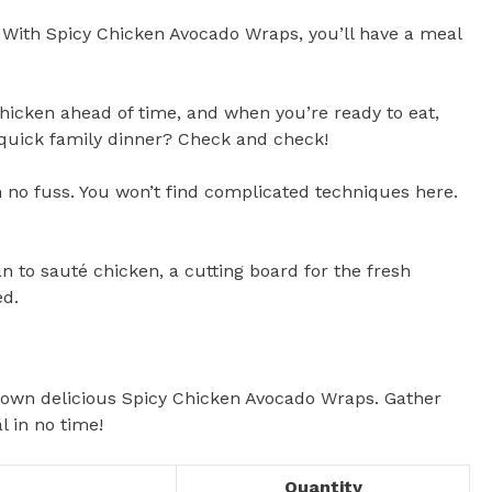
. With Spicy Chicken Avocado Wraps, you’ll have a meal
chicken ahead of time, and when you’re ready to eat,
 quick family dinner? Check and check!
th no fuss. You won’t find complicated techniques here.
 to sauté chicken, a cutting board for the fresh
ed.
r own delicious Spicy Chicken Avocado Wraps. Gather
l in no time!
Quantity