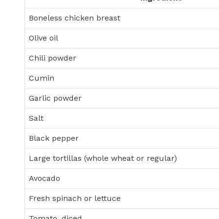
Boneless chicken breast
Olive oil
Chili powder
Cumin
Garlic powder
Salt
Black pepper
Large tortillas (whole wheat or regular)
Avocado
Fresh spinach or lettuce
Tomato, diced