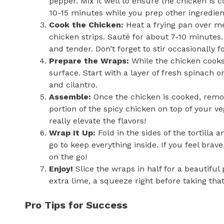
pepper. Mix it well to ensure the chicken is c
10-15 minutes while you prep other ingredients
Cook the Chicken:
Heat a frying pan over me
chicken strips. Sauté for about 7-10 minute
and tender. Don’t forget to stir occasionally f
Prepare the Wraps:
While the chicken cooks,
surface. Start with a layer of fresh spinach o
and cilantro.
Assemble:
Once the chicken is cooked, remove
portion of the spicy chicken on top of your ve
really elevate the flavors!
Wrap It Up:
Fold in the sides of the tortilla 
go to keep everything inside. If you feel bra
on the go!
Enjoy!
Slice the wraps in half for a beautifu
extra lime, a squeeze right before taking that 
Pro Tips for Success