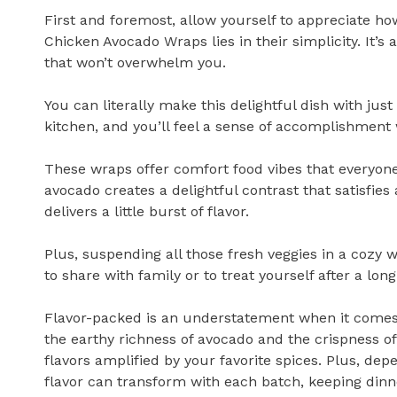
First and foremost, allow yourself to appreciate h
Chicken Avocado Wraps lies in their simplicity. It’s 
that won’t overwhelm you.
You can literally make this delightful dish with just
kitchen, and you’ll feel a sense of accomplishmen
These wraps offer comfort food vibes that everyon
avocado creates a delightful contrast that satisfies
delivers a little burst of flavor.
Plus, suspending all those fresh veggies in a cozy 
to share with family or to treat yourself after a long
Flavor-packed is an understatement when it comes
the earthy richness of avocado and the crispness of f
flavors amplified by your favorite spices. Plus, dep
flavor can transform with each batch, keeping dinne