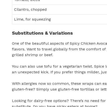
Cilantro, chopped
Lime, for squeezing
Substitutions & Variations
One of the beautiful aspects of Spicy Chicken Avoc
flavors. Want to travel globally from the comfort o
grilled shrimp or beef.
You can also use tofu for a vegetarian twist. Spice 
an unexpected kick. If you prefer things milder, just
With allergies now so common, these wraps can ea
gluten-free? Simply use gluten-free tortillas or lett
Looking for dairy-free options? There’s no need fo
substitute. Do you have picky eaters at home?