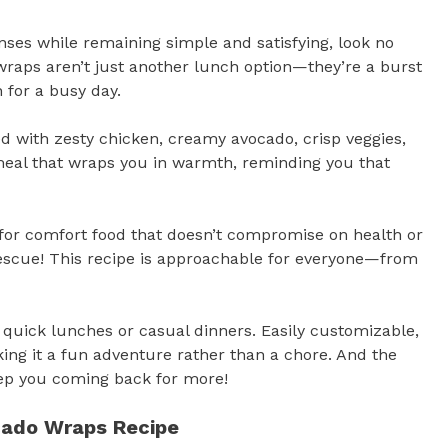
nses while remaining simple and satisfying, look no
raps aren’t just another lunch option—they’re a burst
n for a busy day.
ered with zesty chicken, creamy avocado, crisp veggies,
f meal that wraps you in warmth, reminding you that
g for comfort food that doesn’t compromise on health or
escue! This recipe is approachable for everyone—from
r quick lunches or casual dinners. Easily customizable,
king it a fun adventure rather than a chore. And the
eep you coming back for more!
ocado Wraps Recipe