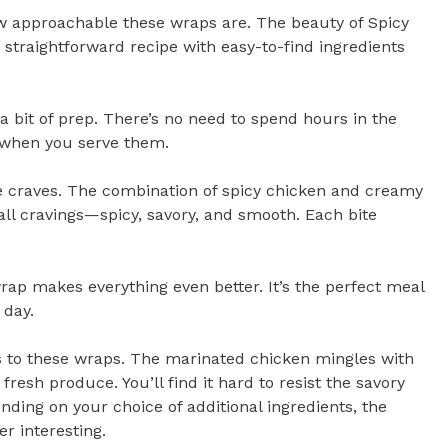
ow approachable these wraps are. The beauty of Spicy
a straightforward recipe with easy-to-find ingredients
 a bit of prep. There’s no need to spend hours in the
t when you serve them.
e craves. The combination of spicy chicken and creamy
 all cravings—spicy, savory, and smooth. Each bite
wrap makes everything even better. It’s the perfect meal
 day.
 to these wraps. The marinated chicken mingles with
resh produce. You’ll find it hard to resist the savory
ending on your choice of additional ingredients, the
r interesting.