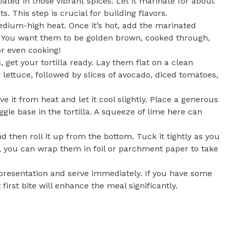
oated in those vibrant spices. Let it marinate for about
. This step is crucial for building flavors.
dium-high heat. Once it’s hot, add the marinated
s. You want them to be golden brown, cooked through,
or even cooking!
 get your tortilla ready. Lay them flat on a clean
r lettuce, followed by slices of avocado, diced tomatoes,
 it from heat and let it cool slightly. Place a generous
ggie base in the tortilla. A squeeze of lime here can
and then roll it up from the bottom. Tuck it tightly as you
ve, you can wrap them in foil or parchment paper to take
l presentation and serve immediately. If you have some
first bite will enhance the meal significantly.