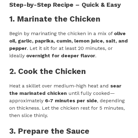
Step-by-Step Recipe – Quick & Easy
1. Marinate the Chicken
Begin by marinating the chicken in a mix of
olive
oil, garlic, paprika, cumin, lemon juice, salt, and
pepper
. Let it sit for at least 20 minutes, or
ideally
overnight for deeper flavor
.
2. Cook the Chicken
Heat a skillet over medium-high heat and
sear
the marinated chicken
until fully cooked—
approximately
6-7 minutes per side
, depending
on thickness. Let the chicken rest for 5 minutes,
then slice thinly.
3. Prepare the Sauce