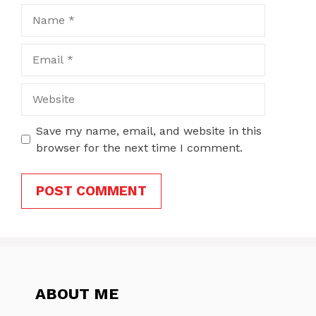
Name
Email
Website
Save my name, email, and website in this
browser for the next time I comment.
ABOUT ME