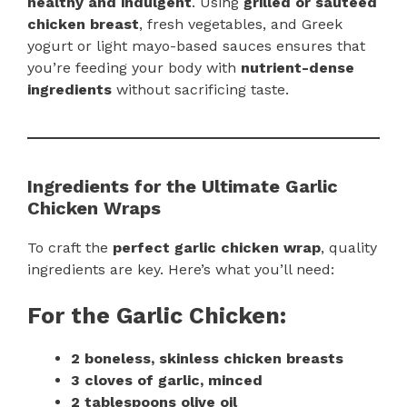
healthy and indulgent
. Using
grilled or sautéed
chicken breast
, fresh vegetables, and Greek
yogurt or light mayo-based sauces ensures that
you’re feeding your body with
nutrient-dense
ingredients
without sacrificing taste.
Ingredients for the Ultimate Garlic
Chicken Wraps
To craft the
perfect garlic chicken wrap
, quality
ingredients are key. Here’s what you’ll need:
For the Garlic Chicken:
2 boneless, skinless chicken breasts
3 cloves of garlic, minced
2 tablespoons olive oil