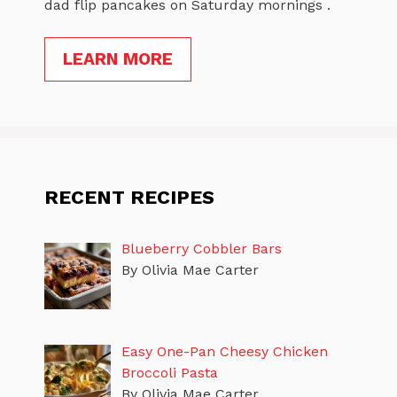
dad flip pancakes on Saturday mornings .
LEARN MORE
RECENT RECIPES
Blueberry Cobbler Bars
By Olivia Mae Carter
Easy One-Pan Cheesy Chicken
Broccoli Pasta
By Olivia Mae Carter