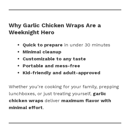
Why Garlic Chicken Wraps Are a
Weeknight Hero
Quick to prepare
in under 30 minutes
Minimal cleanup
Customizable to any taste
Portable and mess-free
Kid-friendly and adult-approved
Whether you’re cooking for your family, prepping
lunchboxes, or just treating yourself,
garlic
chicken wraps
deliver
maximum flavor with
minimal effort
.