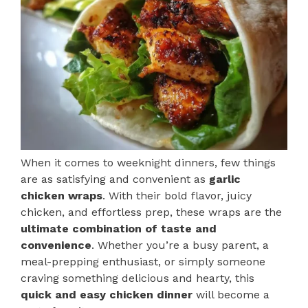
When it comes to weeknight dinners, few things
are as satisfying and convenient as
garlic
chicken wraps
. With their bold flavor, juicy
chicken, and effortless prep, these wraps are the
ultimate combination of taste and
convenience
. Whether you’re a busy parent, a
meal-prepping enthusiast, or simply someone
craving something delicious and hearty, this
quick and easy chicken dinner
will become a