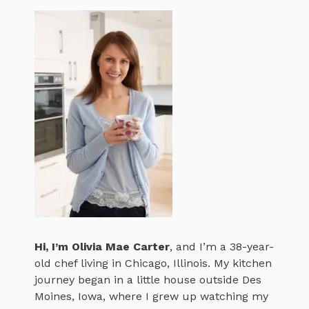
Hi, I’m
Olivia Mae Carter
, and I’m a 38-year-
old chef living in Chicago, Illinois. My kitchen
journey began in a little house outside Des
Moines, Iowa, where I grew up watching my