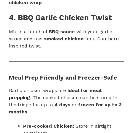
chicken wrap
.
4. BBQ Garlic Chicken Twist
Mix in a touch of
BBQ sauce
with your garlic
sauce and use
smoked chicken
for a Southern-
inspired twist.
Meal Prep Friendly and Freezer-Safe
Garlic chicken wraps are
ideal for meal
prepping
. The cooked chicken can be stored in
the fridge for up to
4 days
or
frozen for up to 3
months
.
Pre-cooked Chicken:
Store in airtight