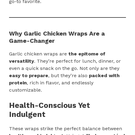
go-to favorite.
Why Garlic Chicken Wraps Are a
Game-Changer
Garlic chicken wraps are
the epitome of
versatility
. They’re perfect for lunch, dinner, or
even a quick snack on the go. Not only are they
easy to prepare
, but they’re also
packed with
protein
, rich in flavor, and endlessly
customizable.
Health-Conscious Yet
Indulgent
These wraps strike the perfect balance between