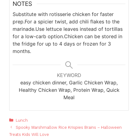
NOTES
Substitute with rotisserie chicken for faster
prep.
For a spicier twist, add chili flakes to the
marinade.
Use lettuce leaves instead of tortillas
for a low-carb option.
Chicken can be stored in
the fridge for up to 4 days or frozen for 3
months.
KEYWORD
easy chicken dinner, Garlic Chicken Wrap,
Healthy Chicken Wrap, Protein Wrap, Quick
Meal
Categories
Lunch
Spooky Marshmallow Rice Krispies Brains – Halloween
Treats Kids Will Love