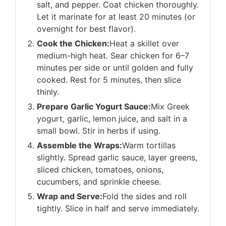
salt, and pepper. Coat chicken thoroughly.
Let it marinate for at least 20 minutes (or
overnight for best flavor).
Cook the Chicken:
Heat a skillet over
medium-high heat. Sear chicken for 6–7
minutes per side or until golden and fully
cooked. Rest for 5 minutes, then slice
thinly.
Prepare Garlic Yogurt Sauce:
Mix Greek
yogurt, garlic, lemon juice, and salt in a
small bowl. Stir in herbs if using.
Assemble the Wraps:
Warm tortillas
slightly. Spread garlic sauce, layer greens,
sliced chicken, tomatoes, onions,
cucumbers, and sprinkle cheese.
Wrap and Serve:
Fold the sides and roll
tightly. Slice in half and serve immediately.