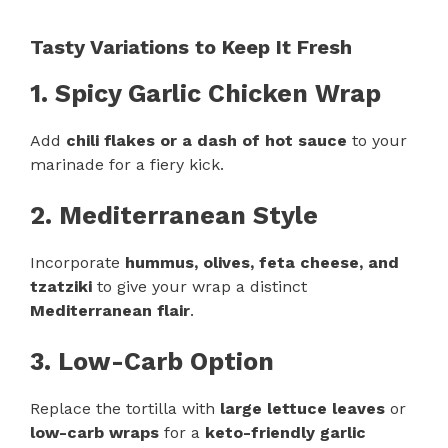
Tasty Variations to Keep It Fresh
1. Spicy Garlic Chicken Wrap
Add
chili flakes or a dash of hot sauce
to your
marinade for a fiery kick.
2. Mediterranean Style
Incorporate
hummus, olives, feta cheese, and
tzatziki
to give your wrap a distinct
Mediterranean flair
.
3. Low-Carb Option
Replace the tortilla with
large lettuce leaves
or
low-carb wraps
for a
keto-friendly garlic