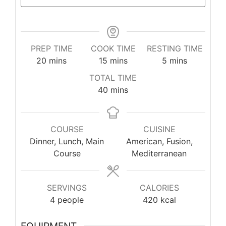
PREP TIME
COOK TIME
RESTING TIME
minutes
minutes
minutes
20
mins
15
mins
5
mins
TOTAL TIME
minutes
40
mins
COURSE
CUISINE
Dinner, Lunch, Main
American, Fusion,
Course
Mediterranean
SERVINGS
CALORIES
4
people
420
kcal
EQUIPMENT