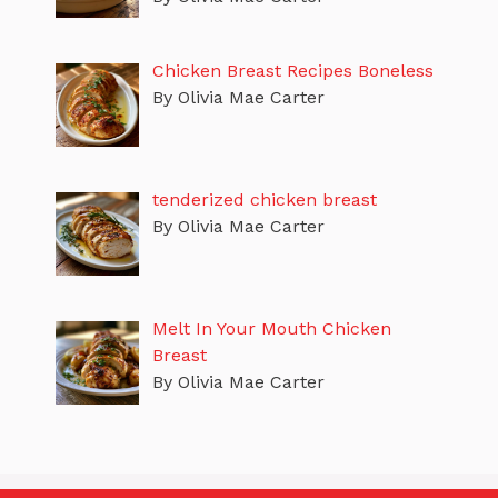
Chicken Breast Recipes Boneless
By Olivia Mae Carter
tenderized chicken breast
By Olivia Mae Carter
Melt In Your Mouth Chicken
Breast
By Olivia Mae Carter