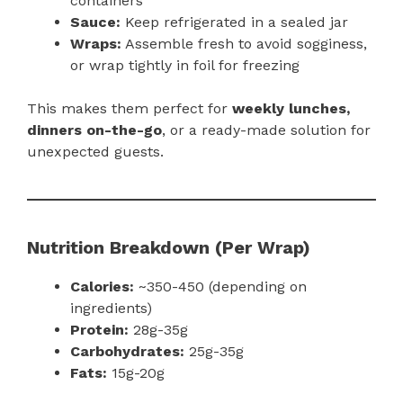
containers
Sauce:
Keep refrigerated in a sealed jar
Wraps:
Assemble fresh to avoid sogginess,
or wrap tightly in foil for freezing
This makes them perfect for
weekly lunches,
dinners on-the-go
, or a ready-made solution for
unexpected guests.
Nutrition Breakdown (Per Wrap)
Calories:
~350-450 (depending on
ingredients)
Protein:
28g-35g
Carbohydrates:
25g-35g
Fats:
15g-20g