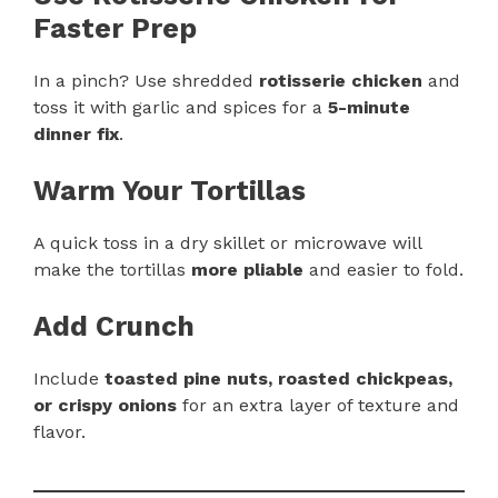
Faster Prep
In a pinch? Use shredded
rotisserie chicken
and
toss it with garlic and spices for a
5-minute
dinner fix
.
Warm Your Tortillas
A quick toss in a dry skillet or microwave will
make the tortillas
more pliable
and easier to fold.
Add Crunch
Include
toasted pine nuts, roasted chickpeas,
or crispy onions
for an extra layer of texture and
flavor.