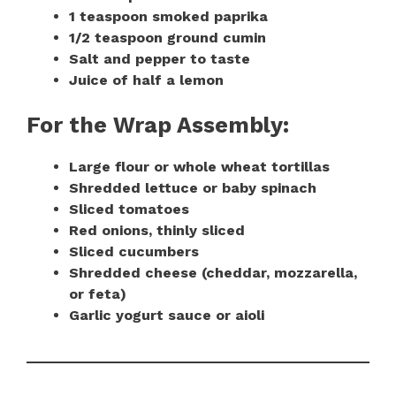
1 teaspoon smoked paprika
1/2 teaspoon ground cumin
Salt and pepper to taste
Juice of half a lemon
For the Wrap Assembly:
Large flour or whole wheat tortillas
Shredded lettuce or baby spinach
Sliced tomatoes
Red onions, thinly sliced
Sliced cucumbers
Shredded cheese (cheddar, mozzarella,
or feta)
Garlic yogurt sauce or aioli