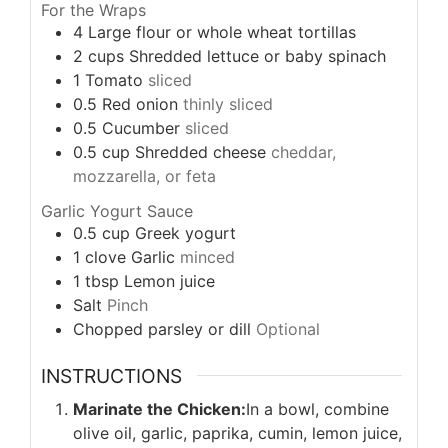
For the Wraps
4
Large flour or whole wheat tortillas
2
cups
Shredded lettuce or baby spinach
1
Tomato
sliced
0.5
Red onion
thinly sliced
0.5
Cucumber
sliced
0.5
cup
Shredded cheese
cheddar,
mozzarella, or feta
Garlic Yogurt Sauce
0.5
cup
Greek yogurt
1
clove
Garlic
minced
1
tbsp
Lemon juice
Salt
Pinch
Chopped parsley or dill
Optional
INSTRUCTIONS
Marinate the Chicken:
In a bowl, combine
olive oil, garlic, paprika, cumin, lemon juice,