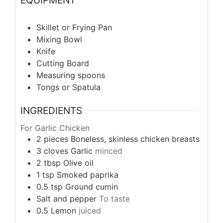
Skillet or Frying Pan
Mixing Bowl
Knife
Cutting Board
Measuring spoons
Tongs or Spatula
INGREDIENTS
For Garlic Chicken
2
pieces
Boneless, skinless chicken breasts
3
cloves
Garlic
minced
2
tbsp
Olive oil
1
tsp
Smoked paprika
0.5
tsp
Ground cumin
Salt and pepper
To taste
0.5
Lemon
juiced