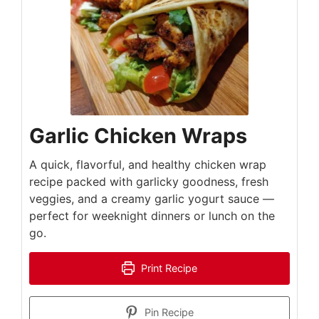
Garlic Chicken Wraps
A quick, flavorful, and healthy chicken wrap
recipe packed with garlicky goodness, fresh
veggies, and a creamy garlic yogurt sauce —
perfect for weeknight dinners or lunch on the
go.
Print Recipe
Pin Recipe