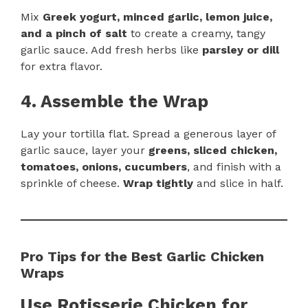
Mix
Greek yogurt, minced garlic, lemon juice,
and a pinch of salt
to create a creamy, tangy
garlic sauce. Add fresh herbs like
parsley or dill
for extra flavor.
4. Assemble the Wrap
Lay your tortilla flat. Spread a generous layer of
garlic sauce, layer your
greens, sliced chicken,
tomatoes, onions, cucumbers
, and finish with a
sprinkle of cheese.
Wrap tightly
and slice in half.
Pro Tips for the Best Garlic Chicken
Wraps
Use Rotisserie Chicken for