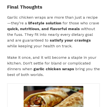
Final Thoughts
Garlic chicken wraps are more than just a recipe
—they’re a
lifestyle solution
for those who crave
quick, nutritious, and flavorful meals
without
the fuss. They fit into nearly every dietary goal
and are guaranteed to
satisfy your cravings
while keeping your health on track.
Make it once, and it will become a staple in your
kitchen. Don’t settle for bland or complicated
dinners when
garlic chicken wraps
bring you the
best of both worlds.