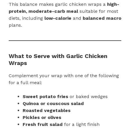
This balance makes garlic chicken wraps a
high-
protein, moderate-carb meal
suitable for most
diets, including
low-calorie
and
balanced macro
plans.
What to Serve with Garlic Chicken
Wraps
Complement your wrap with one of the following
for a full meal:
Sweet potato fries
or baked wedges
Quinoa or couscous salad
Roasted vegetables
Pickles or olives
Fresh fruit salad
for a light finish