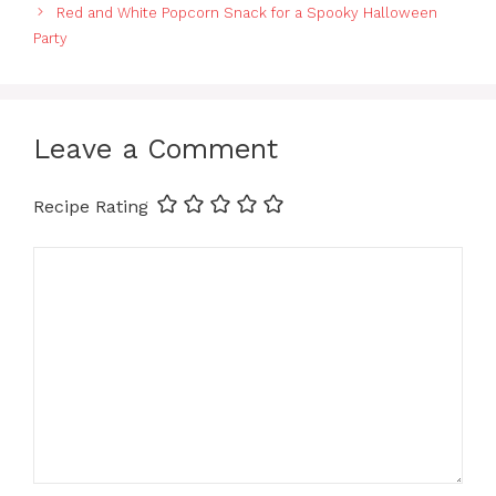
Red and White Popcorn Snack for a Spooky Halloween
Party
Leave a Comment
Recipe Rating
Comment