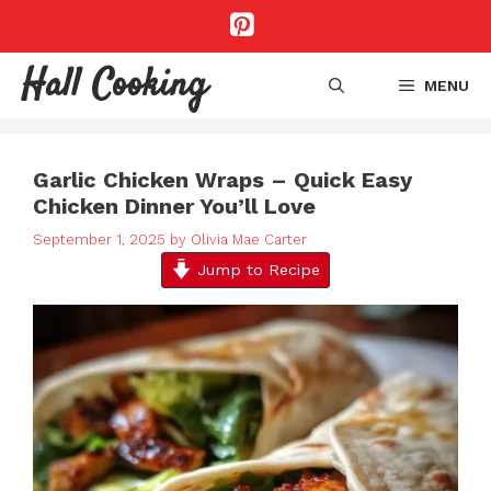
Skip
to
content
Hall Cooking
MENU
Garlic Chicken Wraps – Quick Easy
Chicken Dinner You’ll Love
September 1, 2025
by
Olivia Mae Carter
Jump to Recipe