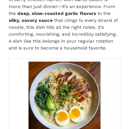
more than just dinner—it’s an experience. From
the
deep, slow-roasted garlic flavors
to the
silky, savory sauce
that clings to every strand of
noodle, this dish hits all the right notes. It’s
comforting, nourishing, and incredibly satisfying.
A dish like this belongs in your regular rotation
and is sure to become a household favorite.