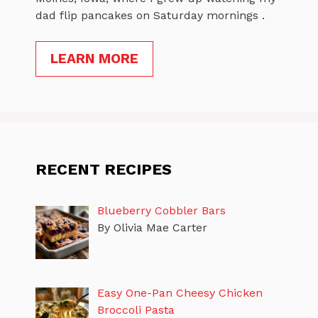
dad flip pancakes on Saturday mornings .
LEARN MORE
RECENT RECIPES
Blueberry Cobbler Bars
By Olivia Mae Carter
Easy One-Pan Cheesy Chicken
Broccoli Pasta