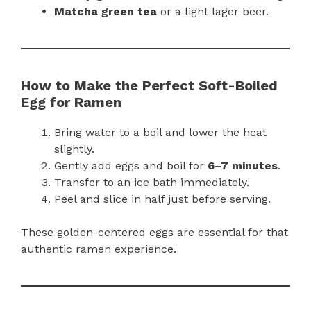
Matcha green tea
or a light lager beer.
How to Make the Perfect Soft-Boiled
Egg for Ramen
Bring water to a boil and lower the heat
slightly.
Gently add eggs and boil for
6–7 minutes
.
Transfer to an ice bath immediately.
Peel and slice in half just before serving.
These golden-centered eggs are essential for that
authentic ramen experience.