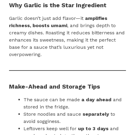
Why Garlic is the Star Ingredient
Garlic doesn’t just add flavor—it
amplifies
richness, boosts umami
, and brings depth to
creamy dishes. Roasting it reduces bitterness and
enhances its sweetness, making it the perfect
base for a sauce that’s luxurious yet not
overpowering.
Make-Ahead and Storage Tips
The sauce can be made
a day ahead
and
stored in the fridge.
Store noodles and sauce
separately
to
avoid sogginess.
Leftovers keep well for
up to 3 days
and