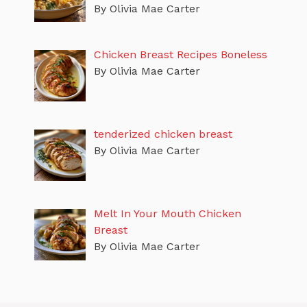
By Olivia Mae Carter
Chicken Breast Recipes Boneless
By Olivia Mae Carter
tenderized chicken breast
By Olivia Mae Carter
Melt In Your Mouth Chicken
Breast
By Olivia Mae Carter