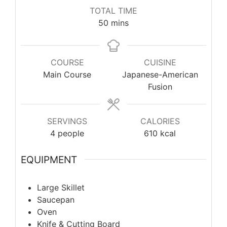
TOTAL TIME
minutes
50
mins
COURSE
CUISINE
Main Course
Japanese-American
Fusion
SERVINGS
CALORIES
4
people
610
kcal
EQUIPMENT
Large Skillet
Saucepan
Oven
Knife & Cutting Board