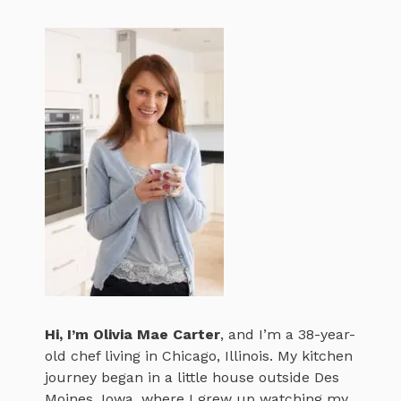
Hi, I’m
Olivia Mae Carter
, and I’m a 38-year-
old chef living in Chicago, Illinois. My kitchen
journey began in a little house outside Des
Moines, Iowa, where I grew up watching my