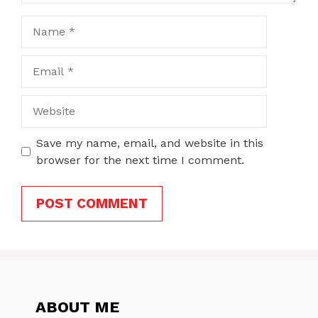
Name
Email
Website
Save my name, email, and website in this
browser for the next time I comment.
ABOUT ME