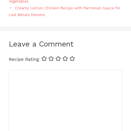
Vegetables
Creamy Lemon Chicken Recipe with Parmesan Sauce for
Last Minute Dinners
Leave a Comment
Recipe Rating
Comment