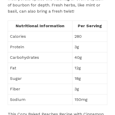
of bourbon for depth. Fresh herbs, like mint or
basil, can also bring a fresh twist!
Nutritional Information
Per Serving
Calories
280
Protein
3g
Carbohydrates
40g
Fat
12g
Sugar
18g
Fiber
3g
Sodium
150mg
This Cozy Baked Peaches Recipe with Cinnamon