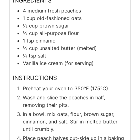
INGREDIENTS
4 medium fresh peaches
1 cup old-fashioned oats
½ cup brown sugar
½ cup all-purpose flour
1 tsp cinnamo
½ cup unsalted butter (melted)
¼ tsp salt
Vanilla ice cream (for serving)
INSTRUCTIONS
Preheat your oven to 350°F (175°C).
Wash and slice the peaches in half,
removing their pits.
In a bowl, mix oats, flour, brown sugar,
cinnamon, and salt. Stir in melted butter
until crumbly.
Place peach halves cut-side up in a baking