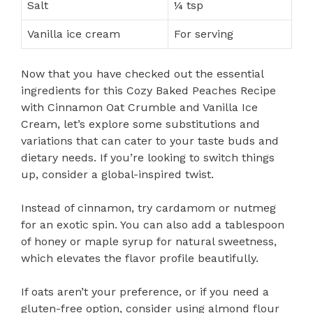
Salt
¼ tsp
Vanilla ice cream
For serving
Now that you have checked out the essential
ingredients for this Cozy Baked Peaches Recipe
with Cinnamon Oat Crumble and Vanilla Ice
Cream, let’s explore some substitutions and
variations that can cater to your taste buds and
dietary needs. If you’re looking to switch things
up, consider a global-inspired twist.
Instead of cinnamon, try cardamom or nutmeg
for an exotic spin. You can also add a tablespoon
of honey or maple syrup for natural sweetness,
which elevates the flavor profile beautifully.
If oats aren’t your preference, or if you need a
gluten-free option, consider using almond flour