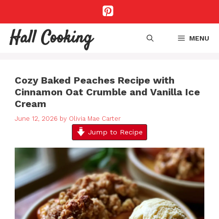
Skip
to
content
Hall Cooking
MENU
Cozy Baked Peaches Recipe with
Cinnamon Oat Crumble and Vanilla Ice
Cream
June 12, 2026
by
Olivia Mae Carter
Jump to Recipe