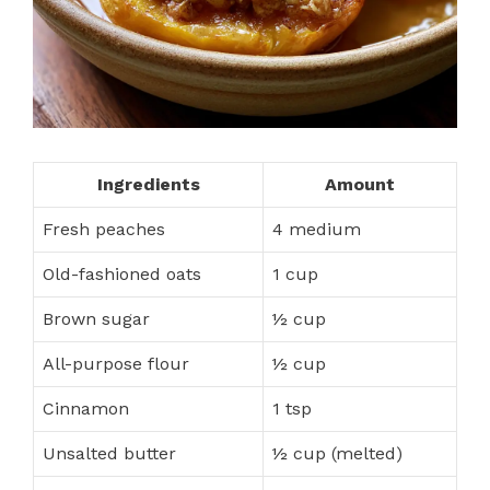
Ingredients
Amount
Fresh peaches
4 medium
Old-fashioned oats
1 cup
Brown sugar
½ cup
All-purpose flour
½ cup
Cinnamon
1 tsp
Unsalted butter
½ cup (melted)