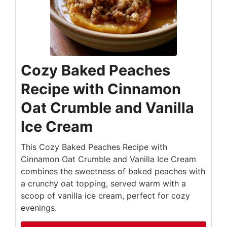
Cozy Baked Peaches
Recipe with Cinnamon
Oat Crumble and Vanilla
Ice Cream
This Cozy Baked Peaches Recipe with
Cinnamon Oat Crumble and Vanilla Ice Cream
combines the sweetness of baked peaches with
a crunchy oat topping, served warm with a
scoop of vanilla ice cream, perfect for cozy
evenings.