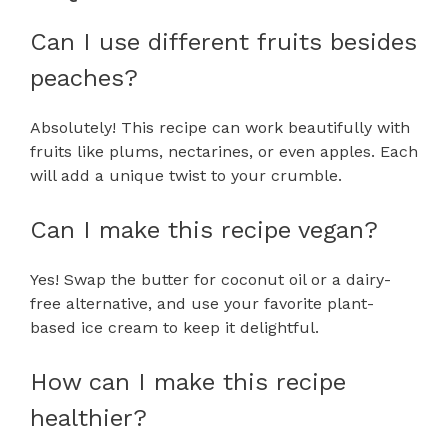
Can I use different fruits besides
peaches?
Absolutely! This recipe can work beautifully with
fruits like plums, nectarines, or even apples. Each
will add a unique twist to your crumble.
Can I make this recipe vegan?
Yes! Swap the butter for coconut oil or a dairy-
free alternative, and use your favorite plant-
based ice cream to keep it delightful.
How can I make this recipe
healthier?