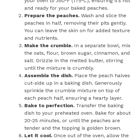
your oven to 350°F (175°C), ensuring it’s hot
and ready for your baked peaches.
Prepare the peaches.
Wash and slice the
peaches in half, removing their pits gently.
You can leave the skin on for added texture
and nutrients.
Make the crumble.
In a separate bowl, mix
the oats, flour, brown sugar, cinnamon, and
salt. Drizzle in the melted butter, stirring
until the mixture is crumbly.
Assemble the dish.
Place the peach halves
cut-side up in a baking dish. Generously
sprinkle the crumble mixture on top of
each peach half, ensuring a hearty layer.
Bake to perfection.
Transfer the baking
dish to your preheated oven. Bake for about
20-25 minutes, or until the peaches are
tender and the topping is golden brown.
Let it cool.
Once out of the oven, allow the