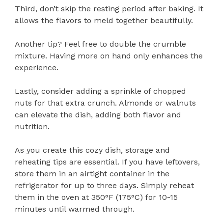
Third, don’t skip the resting period after baking. It
allows the flavors to meld together beautifully.
Another tip? Feel free to double the crumble
mixture. Having more on hand only enhances the
experience.
Lastly, consider adding a sprinkle of chopped
nuts for that extra crunch. Almonds or walnuts
can elevate the dish, adding both flavor and
nutrition.
As you create this cozy dish, storage and
reheating tips are essential. If you have leftovers,
store them in an airtight container in the
refrigerator for up to three days. Simply reheat
them in the oven at 350°F (175°C) for 10-15
minutes until warmed through.