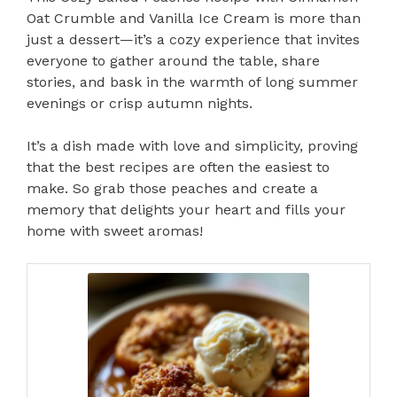
Oat Crumble and Vanilla Ice Cream is more than
just a dessert—it’s a cozy experience that invites
everyone to gather around the table, share
stories, and bask in the warmth of long summer
evenings or crisp autumn nights.
It’s a dish made with love and simplicity, proving
that the best recipes are often the easiest to
make. So grab those peaches and create a
memory that delights your heart and fills your
home with sweet aromas!