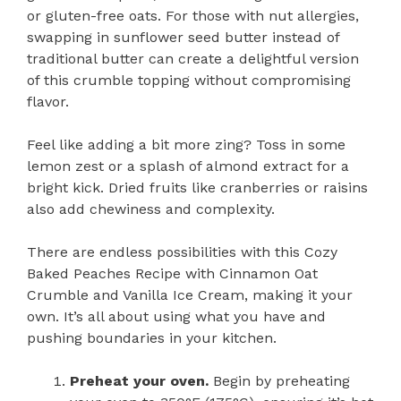
or gluten-free oats. For those with nut allergies,
swapping in sunflower seed butter instead of
traditional butter can create a delightful version
of this crumble topping without compromising
flavor.
Feel like adding a bit more zing? Toss in some
lemon zest or a splash of almond extract for a
bright kick. Dried fruits like cranberries or raisins
also add chewiness and complexity.
There are endless possibilities with this Cozy
Baked Peaches Recipe with Cinnamon Oat
Crumble and Vanilla Ice Cream, making it your
own. It’s all about using what you have and
pushing boundaries in your kitchen.
Preheat your oven.
Begin by preheating