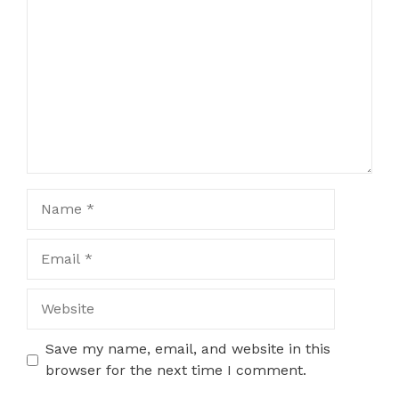
Name
Email
Website
Save my name, email, and website in this
browser for the next time I comment.