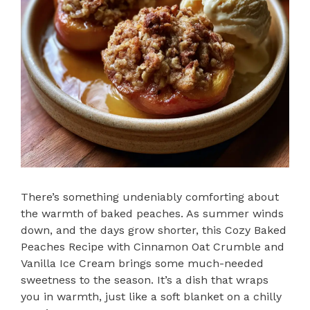
There’s something undeniably comforting about
the warmth of baked peaches. As summer winds
down, and the days grow shorter, this Cozy Baked
Peaches Recipe with Cinnamon Oat Crumble and
Vanilla Ice Cream brings some much-needed
sweetness to the season. It’s a dish that wraps
you in warmth, just like a soft blanket on a chilly