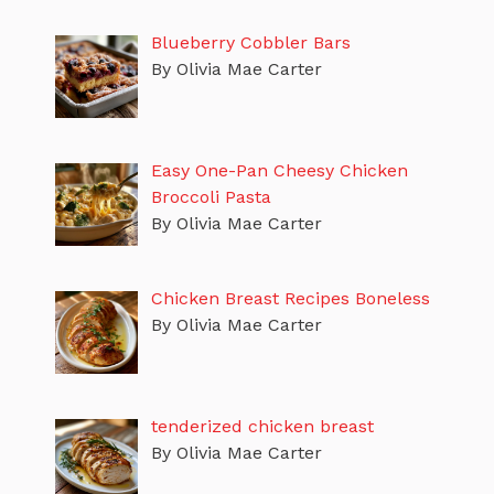
Blueberry Cobbler Bars
By Olivia Mae Carter
Easy One-Pan Cheesy Chicken
Broccoli Pasta
By Olivia Mae Carter
Chicken Breast Recipes Boneless
By Olivia Mae Carter
tenderized chicken breast
By Olivia Mae Carter