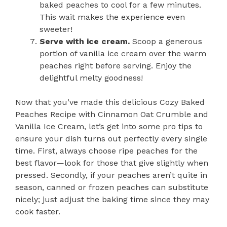
baked peaches to cool for a few minutes.
This wait makes the experience even
sweeter!
Serve with ice cream.
Scoop a generous
portion of vanilla ice cream over the warm
peaches right before serving. Enjoy the
delightful melty goodness!
Now that you’ve made this delicious Cozy Baked
Peaches Recipe with Cinnamon Oat Crumble and
Vanilla Ice Cream, let’s get into some pro tips to
ensure your dish turns out perfectly every single
time. First, always choose ripe peaches for the
best flavor—look for those that give slightly when
pressed. Secondly, if your peaches aren’t quite in
season, canned or frozen peaches can substitute
nicely; just adjust the baking time since they may
cook faster.