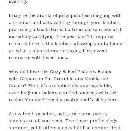
evening.
Imagine the aroma of juicy peaches mingling with
cinnamon and oats wafting through your kitchen,
promising a treat that is both simple to make and
incredibly satisfying. The best part? It requires
minimal time in the kitchen, allowing you to focus
on what truly matters—enjoying life’s sweet
moments with loved ones.
Why do I love this Cozy Baked Peaches Recipe
with Cinnamon Oat Crumble and Vanilla Ice
Cream? First, it’s exceptionally approachable;
even beginner bakers can find success with this
recipe. You don’t need a pastry chef’s skills here.
A few fresh peaches, oats, and some pantry
staples are all you need. The flavor profile sings
summer, yet it offers a cozy fall-like comfort that