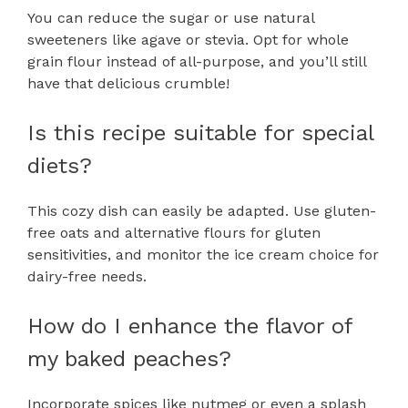
You can reduce the sugar or use natural
sweeteners like agave or stevia. Opt for whole
grain flour instead of all-purpose, and you’ll still
have that delicious crumble!
Is this recipe suitable for special
diets?
This cozy dish can easily be adapted. Use gluten-
free oats and alternative flours for gluten
sensitivities, and monitor the ice cream choice for
dairy-free needs.
How do I enhance the flavor of
my baked peaches?
Incorporate spices like nutmeg or even a splash