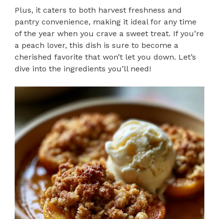
Plus, it caters to both harvest freshness and
pantry convenience, making it ideal for any time
of the year when you crave a sweet treat. If you’re
a peach lover, this dish is sure to become a
cherished favorite that won’t let you down. Let’s
dive into the ingredients you’ll need!