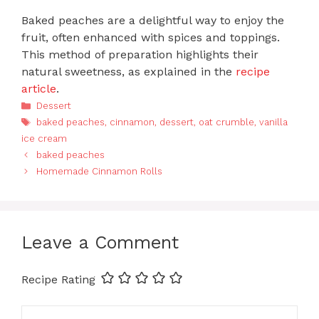
Baked peaches are a delightful way to enjoy the
fruit, often enhanced with spices and toppings.
This method of preparation highlights their
natural sweetness, as explained in the
recipe
article
.
Categories
Dessert
Tags
baked peaches
,
cinnamon
,
dessert
,
oat crumble
,
vanilla
ice cream
baked peaches
Homemade Cinnamon Rolls
Leave a Comment
Recipe Rating
Comment