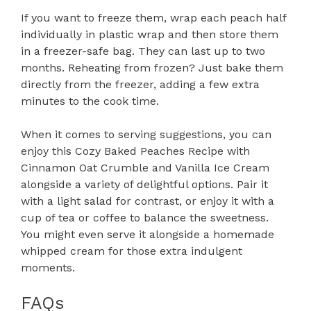
If you want to freeze them, wrap each peach half
individually in plastic wrap and then store them
in a freezer-safe bag. They can last up to two
months. Reheating from frozen? Just bake them
directly from the freezer, adding a few extra
minutes to the cook time.
When it comes to serving suggestions, you can
enjoy this Cozy Baked Peaches Recipe with
Cinnamon Oat Crumble and Vanilla Ice Cream
alongside a variety of delightful options. Pair it
with a light salad for contrast, or enjoy it with a
cup of tea or coffee to balance the sweetness.
You might even serve it alongside a homemade
whipped cream for those extra indulgent
moments.
FAQs