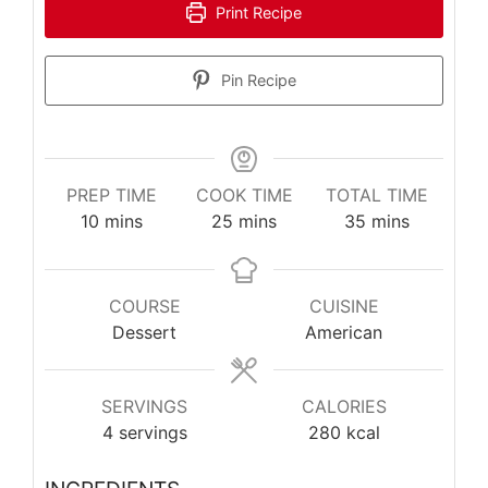
Print Recipe
Pin Recipe
PREP TIME
COOK TIME
TOTAL TIME
minutes
minutes
minutes
10
mins
25
mins
35
mins
COURSE
CUISINE
Dessert
American
SERVINGS
CALORIES
4
servings
280
kcal