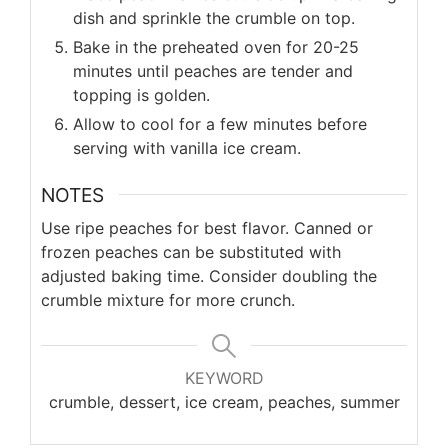
dish and sprinkle the crumble on top.
Bake in the preheated oven for 20-25
minutes until peaches are tender and
topping is golden.
Allow to cool for a few minutes before
serving with vanilla ice cream.
NOTES
Use ripe peaches for best flavor. Canned or
frozen peaches can be substituted with
adjusted baking time. Consider doubling the
crumble mixture for more crunch.
KEYWORD
crumble, dessert, ice cream, peaches, summer