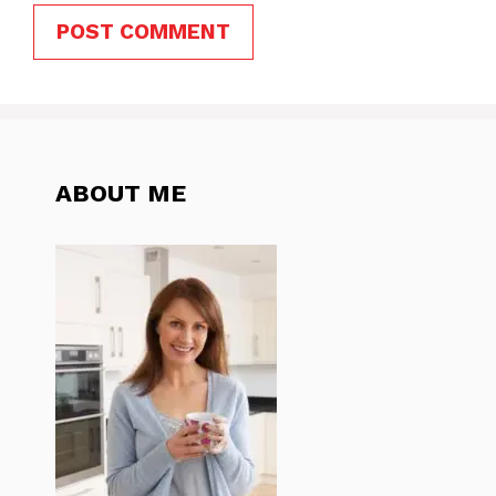
ABOUT ME