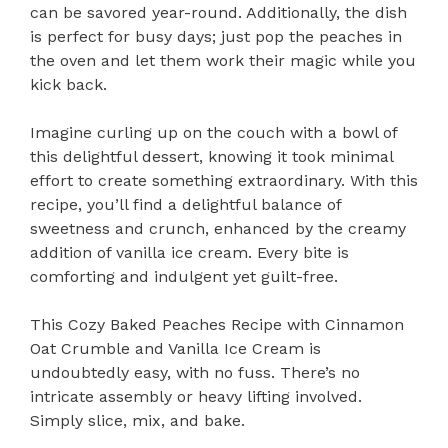
can be savored year-round. Additionally, the dish
is perfect for busy days; just pop the peaches in
the oven and let them work their magic while you
kick back.
Imagine curling up on the couch with a bowl of
this delightful dessert, knowing it took minimal
effort to create something extraordinary. With this
recipe, you’ll find a delightful balance of
sweetness and crunch, enhanced by the creamy
addition of vanilla ice cream. Every bite is
comforting and indulgent yet guilt-free.
This Cozy Baked Peaches Recipe with Cinnamon
Oat Crumble and Vanilla Ice Cream is
undoubtedly easy, with no fuss. There’s no
intricate assembly or heavy lifting involved.
Simply slice, mix, and bake.