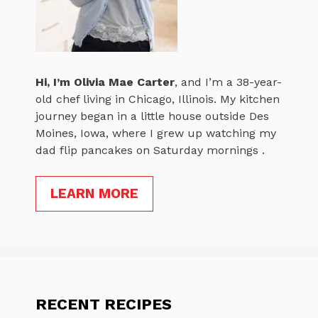
Hi, I’m
Olivia Mae Carter
, and I’m a 38-year-
old chef living in Chicago, Illinois. My kitchen
journey began in a little house outside Des
Moines, Iowa, where I grew up watching my
dad flip pancakes on Saturday mornings .
LEARN MORE
RECENT RECIPES