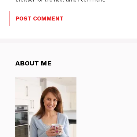
ABOUT ME