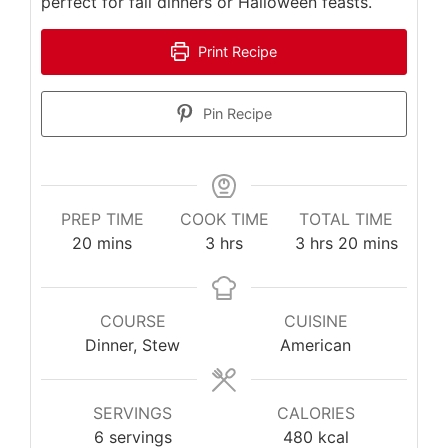
perfect for fall dinners or Halloween feasts.
Print Recipe
Pin Recipe
PREP TIME
COOK TIME
TOTAL TIME
minutes
hours
hours
minutes
20
mins
3
hrs
3
hrs
20
mins
COURSE
CUISINE
Dinner, Stew
American
SERVINGS
CALORIES
6
servings
480
kcal