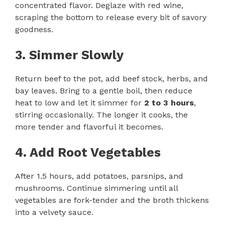
concentrated flavor. Deglaze with red wine,
scraping the bottom to release every bit of savory
goodness.
3. Simmer Slowly
Return beef to the pot, add beef stock, herbs, and
bay leaves. Bring to a gentle boil, then reduce
heat to low and let it simmer for
2 to 3 hours
,
stirring occasionally. The longer it cooks, the
more tender and flavorful it becomes.
4. Add Root Vegetables
After 1.5 hours, add potatoes, parsnips, and
mushrooms. Continue simmering until all
vegetables are fork-tender and the broth thickens
into a velvety sauce.