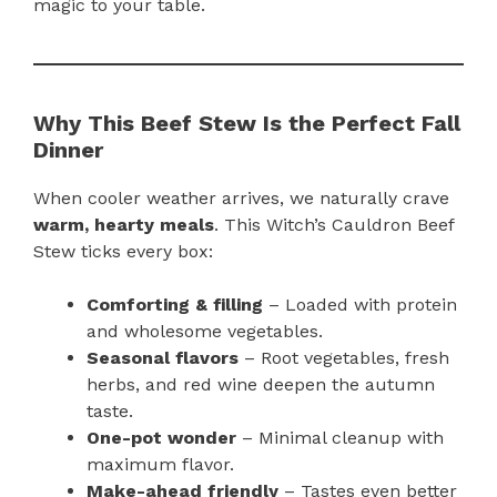
magic to your table.
Why This Beef Stew Is the Perfect Fall
Dinner
When cooler weather arrives, we naturally crave
warm, hearty meals
. This Witch’s Cauldron Beef
Stew ticks every box:
Comforting & filling
– Loaded with protein
and wholesome vegetables.
Seasonal flavors
– Root vegetables, fresh
herbs, and red wine deepen the autumn
taste.
One-pot wonder
– Minimal cleanup with
maximum flavor.
Make-ahead friendly
– Tastes even better