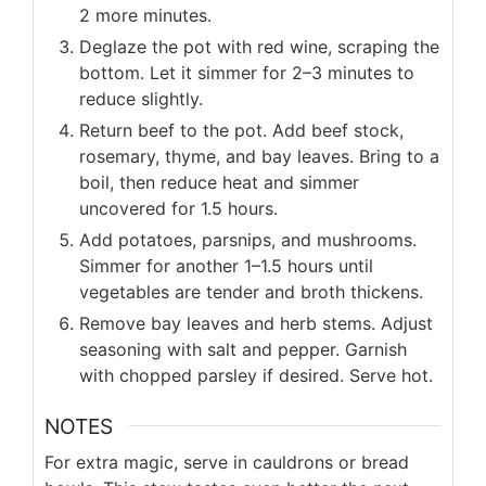
2 more minutes.
Deglaze the pot with red wine, scraping the
bottom. Let it simmer for 2–3 minutes to
reduce slightly.
Return beef to the pot. Add beef stock,
rosemary, thyme, and bay leaves. Bring to a
boil, then reduce heat and simmer
uncovered for 1.5 hours.
Add potatoes, parsnips, and mushrooms.
Simmer for another 1–1.5 hours until
vegetables are tender and broth thickens.
Remove bay leaves and herb stems. Adjust
seasoning with salt and pepper. Garnish
with chopped parsley if desired. Serve hot.
NOTES
For extra magic, serve in cauldrons or bread