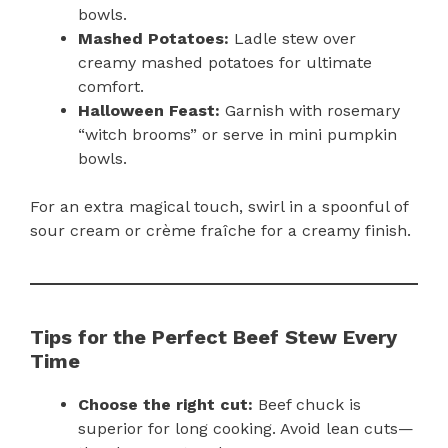
bowls.
Mashed Potatoes:
Ladle stew over
creamy mashed potatoes for ultimate
comfort.
Halloween Feast:
Garnish with rosemary
“witch brooms” or serve in mini pumpkin
bowls.
For an extra magical touch, swirl in a spoonful of
sour cream or crème fraîche for a creamy finish.
Tips for the Perfect Beef Stew Every
Time
Choose the right cut:
Beef chuck is
superior for long cooking. Avoid lean cuts—