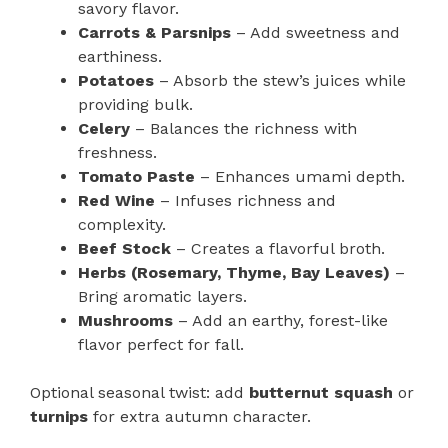
savory flavor.
Carrots & Parsnips
– Add sweetness and
earthiness.
Potatoes
– Absorb the stew’s juices while
providing bulk.
Celery
– Balances the richness with
freshness.
Tomato Paste
– Enhances umami depth.
Red Wine
– Infuses richness and
complexity.
Beef Stock
– Creates a flavorful broth.
Herbs (Rosemary, Thyme, Bay Leaves)
–
Bring aromatic layers.
Mushrooms
– Add an earthy, forest-like
flavor perfect for fall.
Optional seasonal twist: add
butternut squash
or
turnips
for extra autumn character.