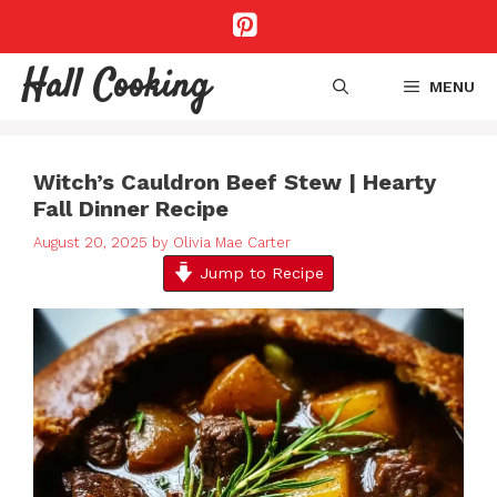
Skip
to
content
Hall Cooking
MENU
Witch’s Cauldron Beef Stew | Hearty
Fall Dinner Recipe
August 20, 2025
by
Olivia Mae Carter
Jump to Recipe