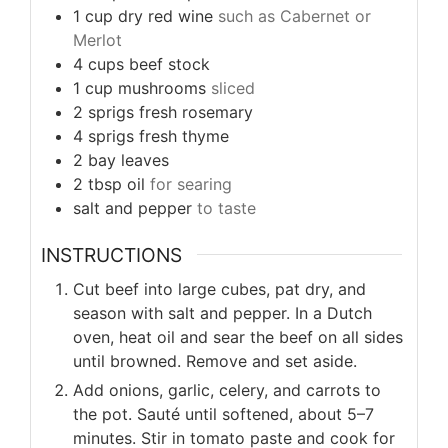
1
cup
dry red wine
such as Cabernet or
Merlot
4
cups
beef stock
1
cup
mushrooms
sliced
2
sprigs
fresh rosemary
4
sprigs
fresh thyme
2
bay leaves
2
tbsp
oil
for searing
salt and pepper
to taste
INSTRUCTIONS
Cut beef into large cubes, pat dry, and
season with salt and pepper. In a Dutch
oven, heat oil and sear the beef on all sides
until browned. Remove and set aside.
Add onions, garlic, celery, and carrots to
the pot. Sauté until softened, about 5–7
minutes. Stir in tomato paste and cook for