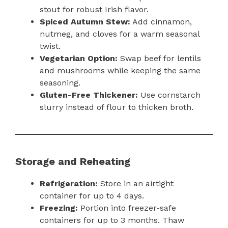
stout for robust Irish flavor.
Spiced Autumn Stew:
Add cinnamon,
nutmeg, and cloves for a warm seasonal
twist.
Vegetarian Option:
Swap beef for lentils
and mushrooms while keeping the same
seasoning.
Gluten-Free Thickener:
Use cornstarch
slurry instead of flour to thicken broth.
Storage and Reheating
Refrigeration:
Store in an airtight
container for up to 4 days.
Freezing:
Portion into freezer-safe
containers for up to 3 months. Thaw