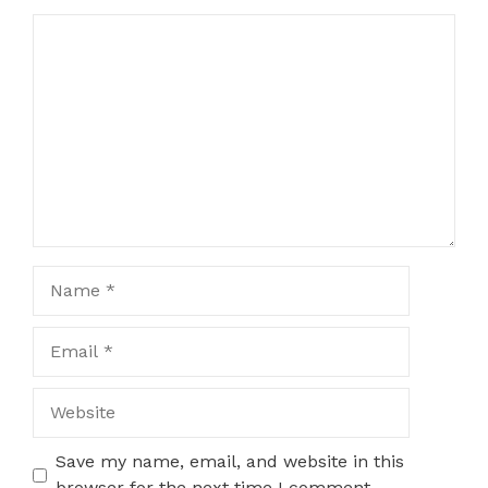
Comment
Name
Email
Website
Save my name, email, and website in this
browser for the next time I comment.