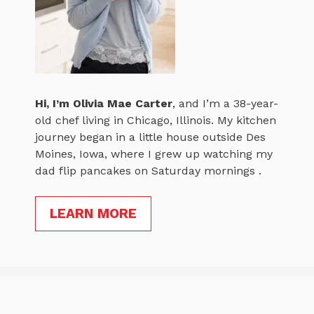
Hi, I’m
Olivia Mae Carter
, and I’m a 38-year-
old chef living in Chicago, Illinois. My kitchen
journey began in a little house outside Des
Moines, Iowa, where I grew up watching my
dad flip pancakes on Saturday mornings .
LEARN MORE