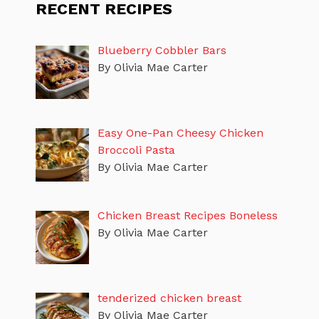
RECENT RECIPES
Blueberry Cobbler Bars
By Olivia Mae Carter
Easy One-Pan Cheesy Chicken
Broccoli Pasta
By Olivia Mae Carter
Chicken Breast Recipes Boneless
By Olivia Mae Carter
tenderized chicken breast
By Olivia Mae Carter