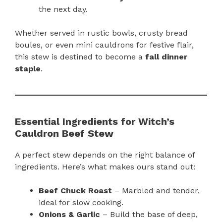
the next day.
Whether served in rustic bowls, crusty bread
boules, or even mini cauldrons for festive flair,
this stew is destined to become a
fall dinner
staple
.
Essential Ingredients for Witch’s
Cauldron Beef Stew
A perfect stew depends on the right balance of
ingredients. Here’s what makes ours stand out:
Beef Chuck Roast
– Marbled and tender,
ideal for slow cooking.
Onions & Garlic
– Build the base of deep,