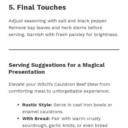
5. Final Touches
Adjust seasoning with salt and black pepper.
Remove bay leaves and herb stems before
serving. Garnish with fresh parsley for brightness.
Serving Suggestions for a Magical
Presentation
Elevate your Witch’s Cauldron Beef Stew from
comforting meal to unforgettable experience:
Rustic Style:
Serve in cast iron bowls or
enamel cauldrons.
With Bread:
Pair with warm crusty
sourdough, garlic knots, or even bread