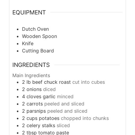
EQUIPMENT
Dutch Oven
Wooden Spoon
Knife
Cutting Board
INGREDIENTS
Main Ingredients
2
lb
beef chuck roast
cut into cubes
2
onions
diced
4
cloves
garlic
minced
2
carrots
peeled and sliced
2
parsnips
peeled and sliced
2
cups
potatoes
chopped into chunks
2
celery stalks
sliced
2
tbsp
tomato paste