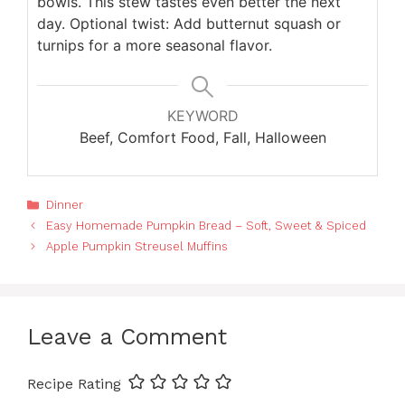
bowls. This stew tastes even better the next
day. Optional twist: Add butternut squash or
turnips for a more seasonal flavor.
KEYWORD
Beef, Comfort Food, Fall, Halloween
Categories
Dinner
Easy Homemade Pumpkin Bread – Soft, Sweet & Spiced
Apple Pumpkin Streusel Muffins
Leave a Comment
Recipe Rating