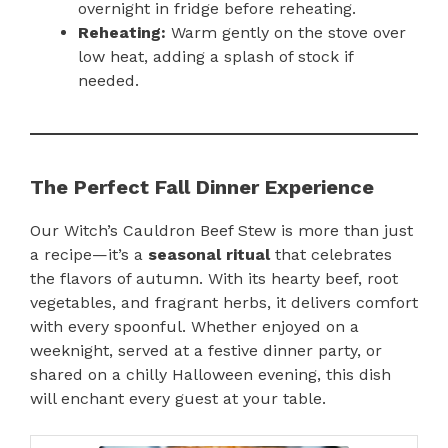
overnight in fridge before reheating.
Reheating:
Warm gently on the stove over
low heat, adding a splash of stock if
needed.
The Perfect Fall Dinner Experience
Our Witch’s Cauldron Beef Stew is more than just
a recipe—it’s a
seasonal ritual
that celebrates
the flavors of autumn. With its hearty beef, root
vegetables, and fragrant herbs, it delivers comfort
with every spoonful. Whether enjoyed on a
weeknight, served at a festive dinner party, or
shared on a chilly Halloween evening, this dish
will enchant every guest at your table.