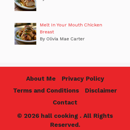
Melt In Your Mouth Chicken
Breast
By Olivia Mae Carter
About Me
Privacy Policy
Terms and Conditions
Disclaimer
Contact
© 2026 hall cooking . All Rights
Reserved.