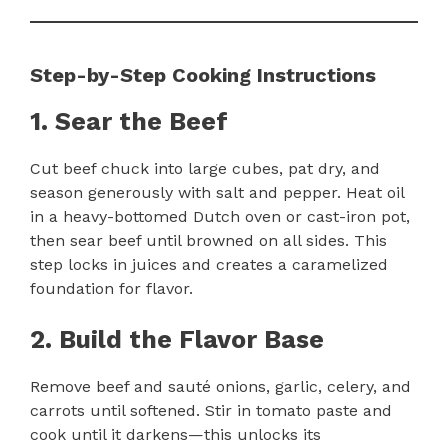
Step-by-Step Cooking Instructions
1. Sear the Beef
Cut beef chuck into large cubes, pat dry, and
season generously with salt and pepper. Heat oil
in a heavy-bottomed Dutch oven or cast-iron pot,
then sear beef until browned on all sides. This
step locks in juices and creates a caramelized
foundation for flavor.
2. Build the Flavor Base
Remove beef and sauté onions, garlic, celery, and
carrots until softened. Stir in tomato paste and
cook until it darkens—this unlocks its