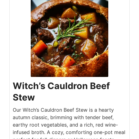
Witch’s Cauldron Beef
Stew
Our Witch’s Cauldron Beef Stew is a hearty
autumn classic, brimming with tender beef,
earthy root vegetables, and a rich, red wine-
infused broth. A cozy, comforting one-pot meal