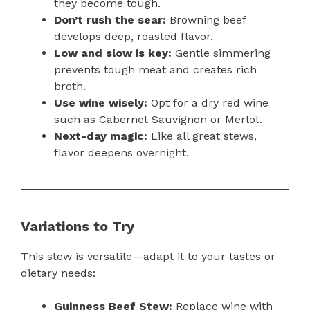
they become tough.
Don’t rush the sear:
Browning beef
develops deep, roasted flavor.
Low and slow is key:
Gentle simmering
prevents tough meat and creates rich
broth.
Use wine wisely:
Opt for a dry red wine
such as Cabernet Sauvignon or Merlot.
Next-day magic:
Like all great stews,
flavor deepens overnight.
Variations to Try
This stew is versatile—adapt it to your tastes or
dietary needs:
Guinness Beef Stew:
Replace wine with