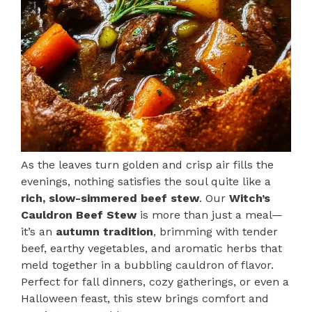
As the leaves turn golden and crisp air fills the
evenings, nothing satisfies the soul quite like a
rich, slow-simmered beef stew
. Our
Witch’s
Cauldron Beef Stew
is more than just a meal—
it’s an
autumn tradition
, brimming with tender
beef, earthy vegetables, and aromatic herbs that
meld together in a bubbling cauldron of flavor.
Perfect for fall dinners, cozy gatherings, or even a
Halloween feast, this stew brings comfort and