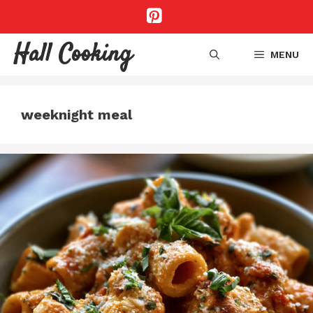
Skip
to
content
Hall Cooking
MENU
weeknight meal