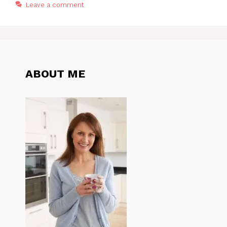
Leave a comment
ABOUT ME