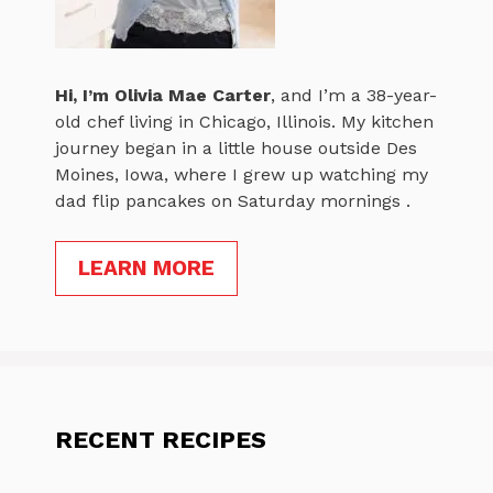
Hi, I’m
Olivia Mae Carter
, and I’m a 38-year-
old chef living in Chicago, Illinois. My kitchen
journey began in a little house outside Des
Moines, Iowa, where I grew up watching my
dad flip pancakes on Saturday mornings .
LEARN MORE
RECENT RECIPES