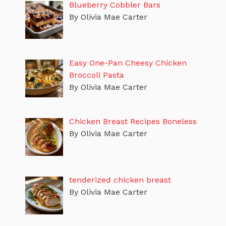
Blueberry Cobbler Bars
By Olivia Mae Carter
Easy One-Pan Cheesy Chicken
Broccoli Pasta
By Olivia Mae Carter
Chicken Breast Recipes Boneless
By Olivia Mae Carter
tenderized chicken breast
By Olivia Mae Carter