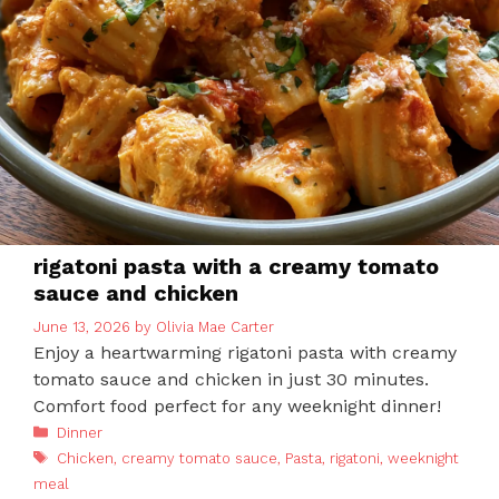
rigatoni pasta with a creamy tomato
sauce and chicken
June 13, 2026
by
Olivia Mae Carter
Enjoy a heartwarming rigatoni pasta with creamy
tomato sauce and chicken in just 30 minutes.
Comfort food perfect for any weeknight dinner!
Categories
Dinner
Tags
Chicken
,
creamy tomato sauce
,
Pasta
,
rigatoni
,
weeknight
meal