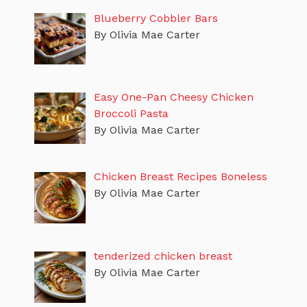
Blueberry Cobbler Bars
By Olivia Mae Carter
Easy One-Pan Cheesy Chicken
Broccoli Pasta
By Olivia Mae Carter
Chicken Breast Recipes Boneless
By Olivia Mae Carter
tenderized chicken breast
By Olivia Mae Carter