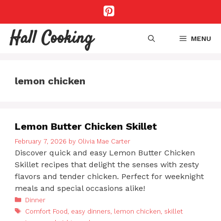
Skip
to
content
Hall Cooking
MENU
lemon chicken
Lemon Butter Chicken Skillet
February 7, 2026
by
Olivia Mae Carter
Discover quick and easy Lemon Butter Chicken
Skillet recipes that delight the senses with zesty
flavors and tender chicken. Perfect for weeknight
meals and special occasions alike!
Categories
Dinner
Tags
Comfort Food
,
easy dinners
,
lemon chicken
,
skillet