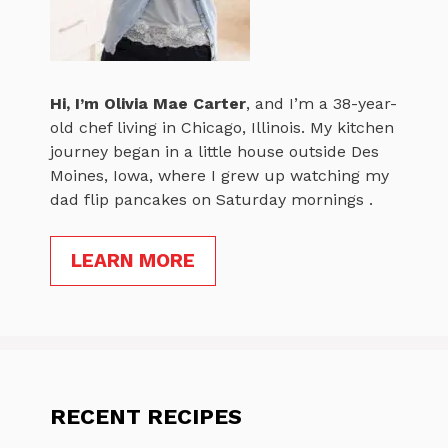
Hi, I’m
Olivia Mae Carter
, and I’m a 38-year-
old chef living in Chicago, Illinois. My kitchen
journey began in a little house outside Des
Moines, Iowa, where I grew up watching my
dad flip pancakes on Saturday mornings .
LEARN MORE
RECENT RECIPES