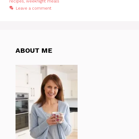
recipes
,
weeknight meals
Leave a comment
ABOUT ME