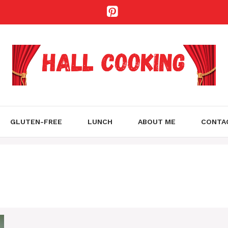
GLUTEN-FREE
LUNCH
ABOUT ME
CONTA