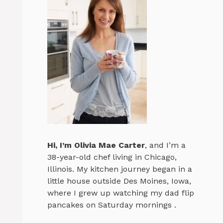
Hi, I’m
Olivia Mae Carter
, and I’m a
38-year-old chef living in Chicago,
Illinois. My kitchen journey began in a
little house outside Des Moines, Iowa,
where I grew up watching my dad flip
pancakes on Saturday mornings .