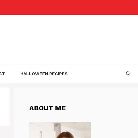
CT
HALLOWEEN RECIPES
ABOUT ME