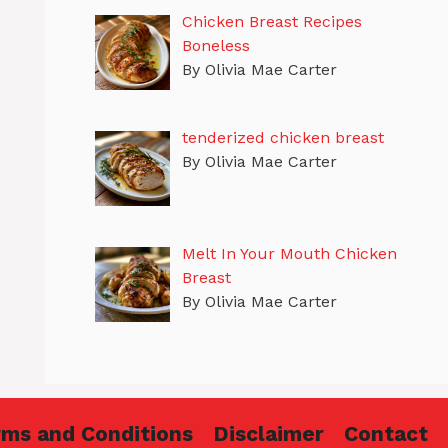
Chicken Breast Recipes
Boneless
By Olivia Mae Carter
tenderized chicken breast
By Olivia Mae Carter
Melt In Your Mouth Chicken
Breast
By Olivia Mae Carter
rms and Conditions
Disclaimer
Contact