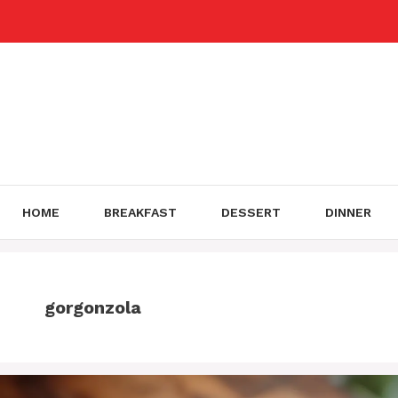
Skip
to
content
HOME
BREAKFAST
DESSERT
DINNER
gorgonzola