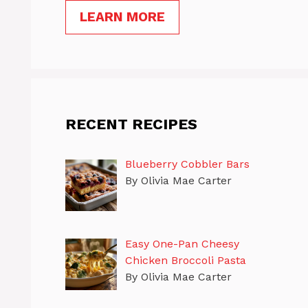
LEARN MORE
RECENT RECIPES
Blueberry Cobbler Bars
By Olivia Mae Carter
Easy One-Pan Cheesy
Chicken Broccoli Pasta
By Olivia Mae Carter