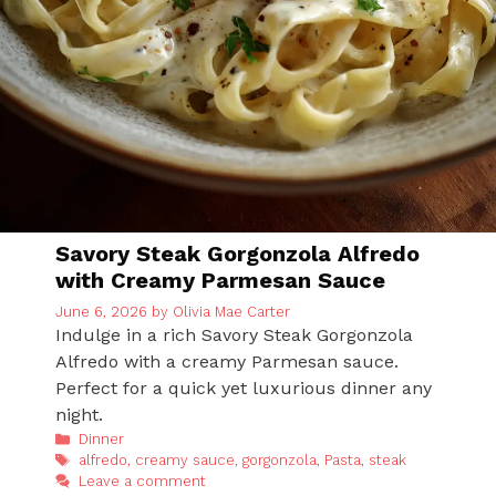
Savory Steak Gorgonzola Alfredo
with Creamy Parmesan Sauce
June 6, 2026
by
Olivia Mae Carter
Indulge in a rich Savory Steak Gorgonzola
Alfredo with a creamy Parmesan sauce.
Perfect for a quick yet luxurious dinner any
night.
Categories
Dinner
Tags
alfredo
,
creamy sauce
,
gorgonzola
,
Pasta
,
steak
Leave a comment