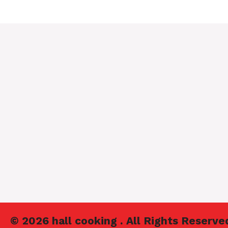
© 2026 hall cooking . All Rights Reserve