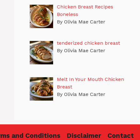
Chicken Breast Recipes
Boneless
By Olivia Mae Carter
tenderized chicken breast
By Olivia Mae Carter
Melt In Your Mouth Chicken
Breast
By Olivia Mae Carter
rms and Conditions
Disclaimer
Contact