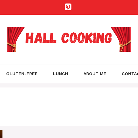
GLUTEN-FREE
LUNCH
ABOUT ME
CONTA