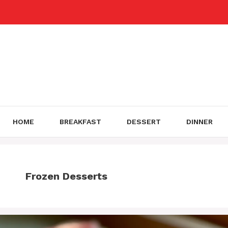
Skip
to
content
HOME
BREAKFAST
DESSERT
DINNER
Frozen Desserts