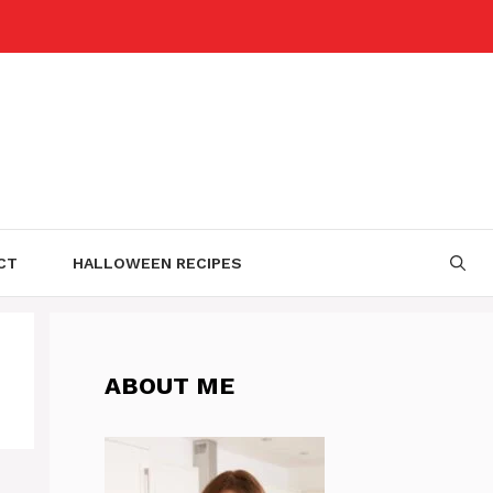
CT
HALLOWEEN RECIPES
ABOUT ME