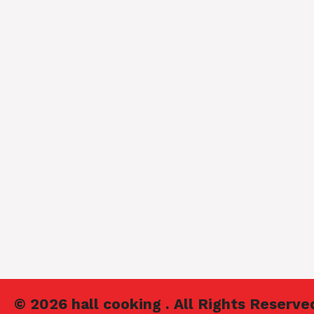
© 2026 hall cooking . All Rights Reserve