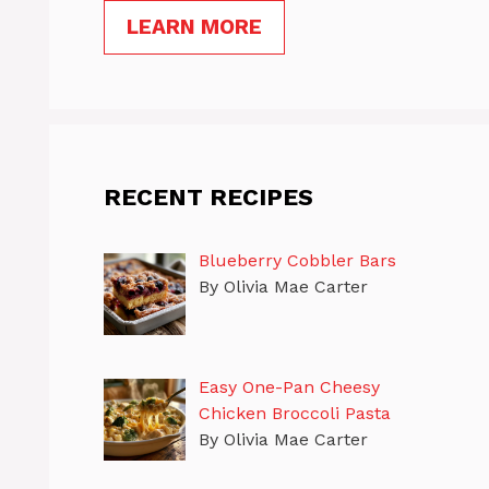
LEARN MORE
RECENT RECIPES
Blueberry Cobbler Bars
By Olivia Mae Carter
Easy One-Pan Cheesy
Chicken Broccoli Pasta
By Olivia Mae Carter