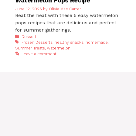
Watermelon Pops Recipe
June 12, 2026
by
Olivia Mae Carter
Beat the heat with these 5 easy watermelon
pops recipes that are delicious and perfect
for summer gatherings.
Categories
Dessert
Tags
Frozen Desserts
,
healthy snacks
,
homemade
,
Summer Treats
,
watermelon
Leave a comment