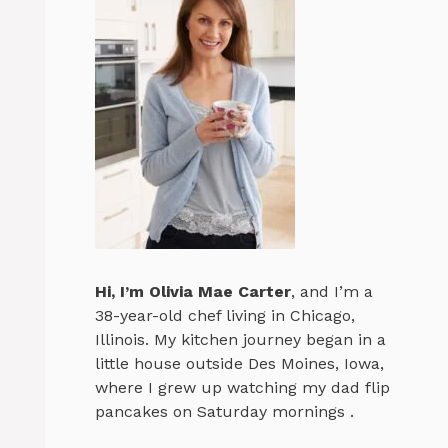
Hi, I’m
Olivia Mae Carter
, and I’m a
38-year-old chef living in Chicago,
Illinois. My kitchen journey began in a
little house outside Des Moines, Iowa,
where I grew up watching my dad flip
pancakes on Saturday mornings .