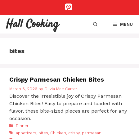
Skip
to
content
Hall Cooking
MENU
bites
Crispy Parmesan Chicken Bites
March 6, 2026
by
Olivia Mae Carter
Discover the irresistible joy of Crispy Parmesan
Chicken Bites! Easy to prepare and loaded with
flavor, these bite-sized pieces are perfect for any
occasion.
Categories
Dinner
Tags
appetizers
,
bites
,
Chicken
,
crispy
,
parmesan