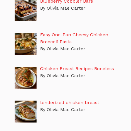
Blueberry Cobbler Bars
By Olivia Mae Carter
Easy One-Pan Cheesy Chicken
Broccoli Pasta
By Olivia Mae Carter
Chicken Breast Recipes Boneless
By Olivia Mae Carter
tenderized chicken breast
By Olivia Mae Carter