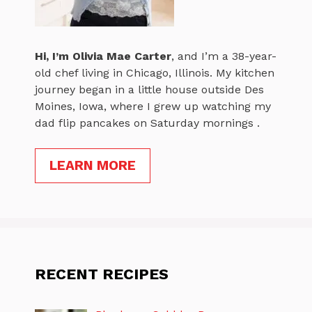
Hi, I’m
Olivia Mae Carter
, and I’m a 38-year-
old chef living in Chicago, Illinois. My kitchen
journey began in a little house outside Des
Moines, Iowa, where I grew up watching my
dad flip pancakes on Saturday mornings .
LEARN MORE
RECENT RECIPES