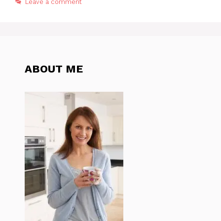
Leave a comment
ABOUT ME