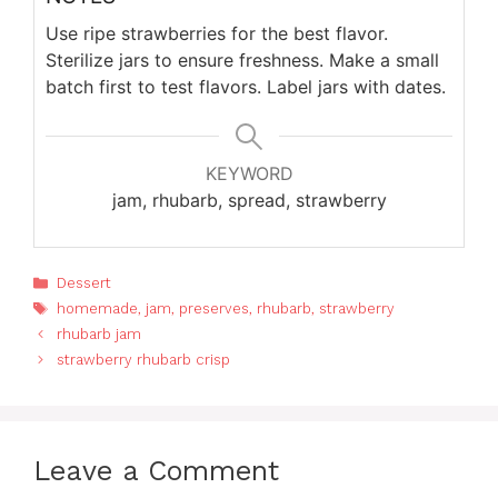
Use ripe strawberries for the best flavor.
Sterilize jars to ensure freshness. Make a small
batch first to test flavors. Label jars with dates.
KEYWORD
jam, rhubarb, spread, strawberry
Categories
Dessert
Tags
homemade
,
jam
,
preserves
,
rhubarb
,
strawberry
rhubarb jam
strawberry rhubarb crisp
Leave a Comment