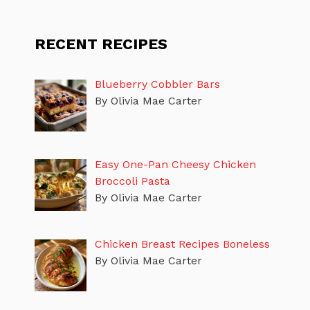
RECENT RECIPES
Blueberry Cobbler Bars
By Olivia Mae Carter
Easy One-Pan Cheesy Chicken
Broccoli Pasta
By Olivia Mae Carter
Chicken Breast Recipes Boneless
By Olivia Mae Carter