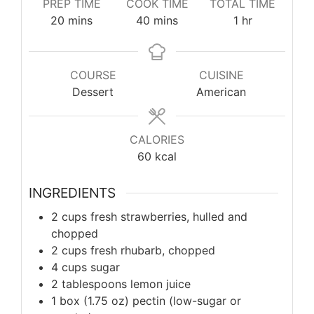
PREP TIME
COOK TIME
TOTAL TIME
minutes
minutes
hour
20
mins
40
mins
1
hr
COURSE
CUISINE
Dessert
American
CALORIES
60
kcal
INGREDIENTS
2 cups fresh strawberries, hulled and
chopped
2 cups fresh rhubarb, chopped
4 cups sugar
2 tablespoons lemon juice
1 box (1.75 oz) pectin (low-sugar or