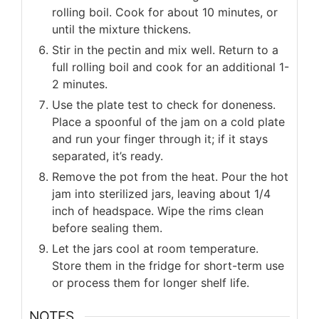
rolling boil. Cook for about 10 minutes, or
until the mixture thickens.
Stir in the pectin and mix well. Return to a
full rolling boil and cook for an additional 1-
2 minutes.
Use the plate test to check for doneness.
Place a spoonful of the jam on a cold plate
and run your finger through it; if it stays
separated, it’s ready.
Remove the pot from the heat. Pour the hot
jam into sterilized jars, leaving about 1/4
inch of headspace. Wipe the rims clean
before sealing them.
Let the jars cool at room temperature.
Store them in the fridge for short-term use
or process them for longer shelf life.
NOTES