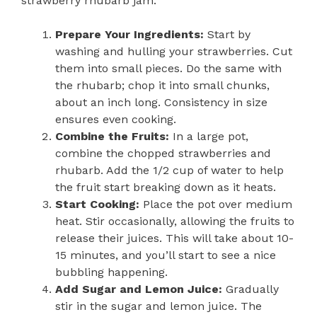
strawberry rhubarb jam:
Prepare Your Ingredients:
Start by
washing and hulling your strawberries. Cut
them into small pieces. Do the same with
the rhubarb; chop it into small chunks,
about an inch long. Consistency in size
ensures even cooking.
Combine the Fruits:
In a large pot,
combine the chopped strawberries and
rhubarb. Add the 1/2 cup of water to help
the fruit start breaking down as it heats.
Start Cooking:
Place the pot over medium
heat. Stir occasionally, allowing the fruits to
release their juices. This will take about 10-
15 minutes, and you’ll start to see a nice
bubbling happening.
Add Sugar and Lemon Juice:
Gradually
stir in the sugar and lemon juice. The