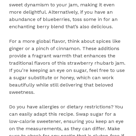
sweet dynamism to your jam, making it even
more delightful. Alternatively, if you have an
abundance of blueberries, toss some in for an
enchanting berry blend that’s also delicious.
For a more global flavor, think about spices like
ginger or a pinch of cinnamon. These additions
provide a fragrant warmth that enhances the
traditional flavors of this strawberry rhubarb jam.
If you’re keeping an eye on sugar, feel free to use
a sugar substitute or honey, which can work
beautifully while still delivering that beloved
sweetness.
Do you have allergies or dietary restrictions? You
can easily adapt this recipe. Swap sugar for a
low-calorie sweetener, ensuring you keep an eye
on the measurements, as they can differ. Make
sure to check for any pectin that is gluten-free if