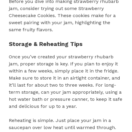
Before you dive into making strawberry rhubarb
jam, consider trying out some Strawberry
Cheesecake Cookies. These cookies make for a
sweet pairing with your jam, highlighting the
same fruity flavors.
Storage & Reheating Tips
Once you’ve created your strawberry rhubarb
jam, proper storage is key. If you plan to enjoy it
within a few weeks, simply place it in the fridge.
Make sure to store it in an airtight container, and
it’ll last for about two to three weeks. For long-
term storage, can your jam appropriately, using a
hot water bath or pressure canner, to keep it safe
and delicious for up to a year.
Reheating is simple. Just place your jam in a
saucepan over low heat until warmed through.