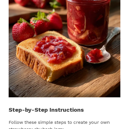
Step-by-Step Instructions
Follow these simple steps to create your own