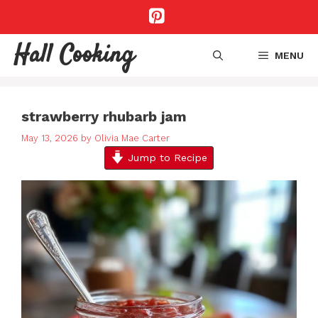
Skip
to
content
Hall Cooking
MENU
strawberry rhubarb jam
May 13, 2026
by
Olivia Mae Carter
Jump to Recipe