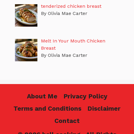
tenderized chicken breast
By Olivia Mae Carter
Melt In Your Mouth Chicken
Breast
By Olivia Mae Carter
About Me
Privacy Policy
Terms and Conditions
Disclaimer
Contact