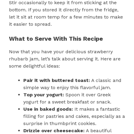
Stir occasionally to keep it from sticking at the
bottom. If you stored it directly from the fridge,
let it sit at room temp for a few minutes to make
it easier to spread.
What to Serve With This Recipe
Now that you have your delicious strawberry
rhubarb jam, let’s talk about serving it. Here are
some delightful ideas:
Pair it with buttered toast:
A classic and
simple way to enjoy this flavorful jam.
Top your yogurt:
Spoon it over Greek
yogurt for a sweet breakfast or snack.
Use in baked goods:
It makes a fantastic
filling for pastries and cakes, especially as a
surprise in thumbprint cookies.
Drizzle over cheesecake:
A beautiful