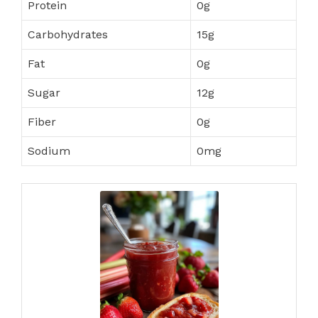
Protein
0g
Carbohydrates
15g
Fat
0g
Sugar
12g
Fiber
0g
Sodium
0mg