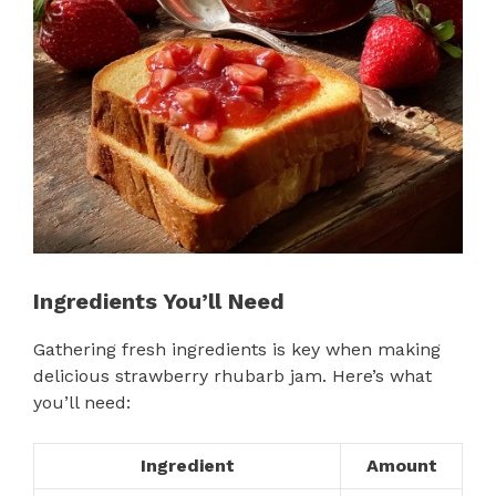
Ingredients You’ll Need
Gathering fresh ingredients is key when making
delicious strawberry rhubarb jam. Here’s what
you’ll need:
Ingredient
Amount