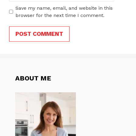
Save my name, email, and website in this
browser for the next time I comment.
ABOUT ME