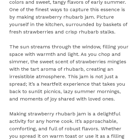
colors and sweet, tangy flavors of early summer.
One of the finest ways to capture this essence is
by making strawberry rhubarb jam. Picture
yourself in the kitchen, surrounded by baskets of
fresh strawberries and crisp rhubarb stalks.
The sun streams through the window, filling your
space with warmth and light. As you chop and
simmer, the sweet scent of strawberries mingles
with the tart aroma of rhubarb, creating an
irresistible atmosphere. This jam is not just a
spread; it’s a heartfelt experience that takes you
back to sunlit picnics, lazy summer mornings,
and moments of joy shared with loved ones.
Making strawberry rhubarb jam is a delightful
activity for any home cook. It’s approachable,
comforting, and full of robust flavors. Whether
you spread it on warm toast or use it as a filling