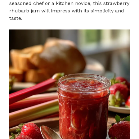
seasoned chef or a kitchen novice, this strawberry
rhubarb jam will impress with its simplicity and
taste.