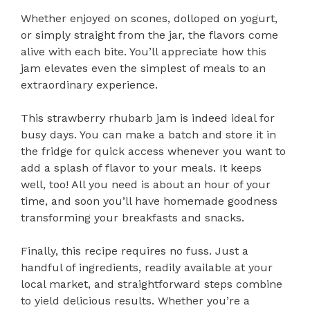
Whether enjoyed on scones, dolloped on yogurt,
or simply straight from the jar, the flavors come
alive with each bite. You’ll appreciate how this
jam elevates even the simplest of meals to an
extraordinary experience.
This strawberry rhubarb jam is indeed ideal for
busy days. You can make a batch and store it in
the fridge for quick access whenever you want to
add a splash of flavor to your meals. It keeps
well, too! All you need is about an hour of your
time, and soon you’ll have homemade goodness
transforming your breakfasts and snacks.
Finally, this recipe requires no fuss. Just a
handful of ingredients, readily available at your
local market, and straightforward steps combine
to yield delicious results. Whether you’re a