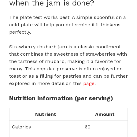
when the jam is done?
The plate test works best. A simple spoonful on a
cold plate will help you determine if it thickens
perfectly.
Strawberry rhubarb jam is a classic condiment
that combines the sweetness of strawberries with
the tartness of rhubarb, making it a favorite for
many. This popular preserve is often enjoyed on
toast or as a filling for pastries and can be further
explored in more detail on this
page
.
Nutrition Information (per serving)
Nutrient
Amount
Calories
60