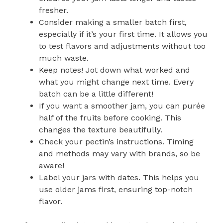
fresher.
Consider making a smaller batch first,
especially if it’s your first time. It allows you
to test flavors and adjustments without too
much waste.
Keep notes! Jot down what worked and
what you might change next time. Every
batch can be a little different!
If you want a smoother jam, you can purée
half of the fruits before cooking. This
changes the texture beautifully.
Check your pectin’s instructions. Timing
and methods may vary with brands, so be
aware!
Label your jars with dates. This helps you
use older jams first, ensuring top-notch
flavor.