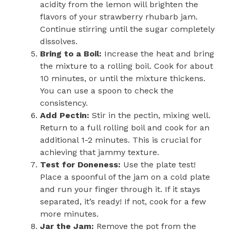
acidity from the lemon will brighten the
flavors of your strawberry rhubarb jam.
Continue stirring until the sugar completely
dissolves.
Bring to a Boil:
Increase the heat and bring
the mixture to a rolling boil. Cook for about
10 minutes, or until the mixture thickens.
You can use a spoon to check the
consistency.
Add Pectin:
Stir in the pectin, mixing well.
Return to a full rolling boil and cook for an
additional 1-2 minutes. This is crucial for
achieving that jammy texture.
Test for Doneness:
Use the plate test!
Place a spoonful of the jam on a cold plate
and run your finger through it. If it stays
separated, it’s ready! If not, cook for a few
more minutes.
Jar the Jam:
Remove the pot from the