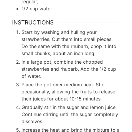
regular)
1/2 cup water
INSTRUCTIONS
Start by washing and hulling your
strawberries. Cut them into small pieces.
Do the same with the rhubarb; chop it into
small chunks, about an inch long.
In a large pot, combine the chopped
strawberries and rhubarb. Add the 1/2 cup
of water.
Place the pot over medium heat. Stir
occasionally, allowing the fruits to release
their juices for about 10-15 minutes.
Gradually stir in the sugar and lemon juice.
Continue stirring until the sugar completely
dissolves.
Increase the heat and bring the mixture to a