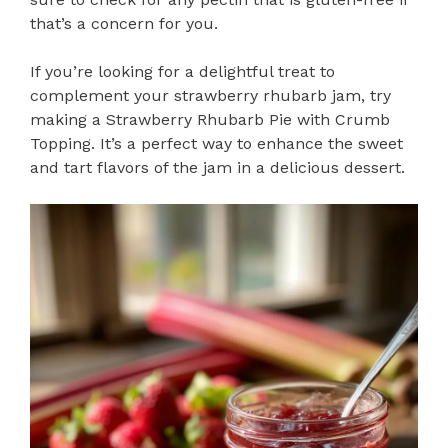
that’s a concern for you.
If you’re looking for a delightful treat to
complement your strawberry rhubarb jam, try
making a Strawberry Rhubarb Pie with Crumb
Topping. It’s a perfect way to enhance the sweet
and tart flavors of the jam in a delicious dessert.