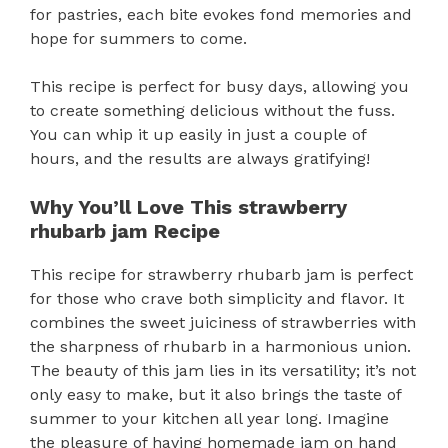
for pastries, each bite evokes fond memories and
hope for summers to come.
This recipe is perfect for busy days, allowing you
to create something delicious without the fuss.
You can whip it up easily in just a couple of
hours, and the results are always gratifying!
Why You’ll Love This strawberry
rhubarb jam Recipe
This recipe for strawberry rhubarb jam is perfect
for those who crave both simplicity and flavor. It
combines the sweet juiciness of strawberries with
the sharpness of rhubarb in a harmonious union.
The beauty of this jam lies in its versatility; it’s not
only easy to make, but it also brings the taste of
summer to your kitchen all year long. Imagine
the pleasure of having homemade jam on hand