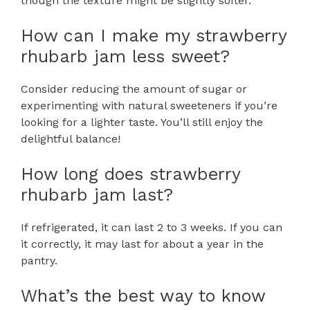
though the texture might be slightly softer.
How can I make my strawberry
rhubarb jam less sweet?
Consider reducing the amount of sugar or
experimenting with natural sweeteners if you’re
looking for a lighter taste. You’ll still enjoy the
delightful balance!
How long does strawberry
rhubarb jam last?
If refrigerated, it can last 2 to 3 weeks. If you can
it correctly, it may last for about a year in the
pantry.
What’s the best way to know