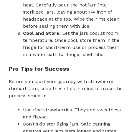
heat. Carefully pour the hot jam into
sterilized jars, leaving about 1/4 inch of
headspace at the top. Wipe the rims clean
before sealing them with lids.
Cool and Store:
Let the jars cool at room
temperature. Once cool, store them in the
fridge for short-term use or process them
in a water bath for longer shelf life.
Pro Tips for Success
Before you start your journey with strawberry
rhubarb jam, keep these tips in mind to make the
process smooth:
Use ripe strawberries. They add sweetness
and flavor.
Don’t skip sterilizing jars. Safe canning
ensures your jam lasts longer and tastes