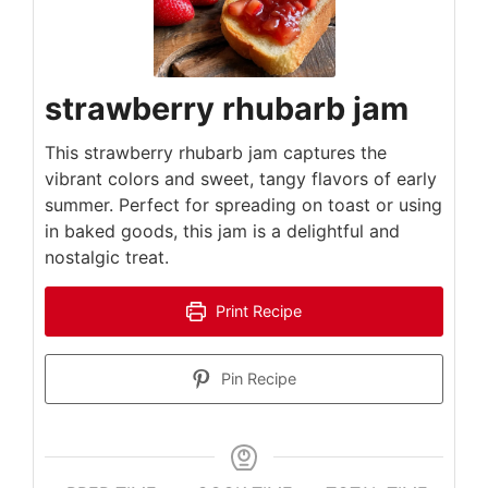
strawberry rhubarb jam
This strawberry rhubarb jam captures the
vibrant colors and sweet, tangy flavors of early
summer. Perfect for spreading on toast or using
in baked goods, this jam is a delightful and
nostalgic treat.
Print Recipe
Pin Recipe