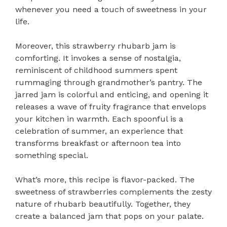
whenever you need a touch of sweetness in your
life.
Moreover, this strawberry rhubarb jam is
comforting. It invokes a sense of nostalgia,
reminiscent of childhood summers spent
rummaging through grandmother’s pantry. The
jarred jam is colorful and enticing, and opening it
releases a wave of fruity fragrance that envelops
your kitchen in warmth. Each spoonful is a
celebration of summer, an experience that
transforms breakfast or afternoon tea into
something special.
What’s more, this recipe is flavor-packed. The
sweetness of strawberries complements the zesty
nature of rhubarb beautifully. Together, they
create a balanced jam that pops on your palate.