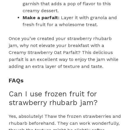
garnish that adds a pop of flavor to this
creamy dessert.
Make a parfait:
Layer it with granola and
fresh fruit for a wholesome treat.
Once you’ve created your strawberry rhubarb
jam, why not elevate your breakfast with a
Creamy Strawberry Oat Parfait? This delicious
parfait is an excellent way to enjoy the jam while
adding an extra layer of texture and taste.
FAQs
Can I use frozen fruit for
strawberry rhubarb jam?
Yes, absolutely! Thaw the frozen strawberries and
rhubarb beforehand. They can work wonderfully,