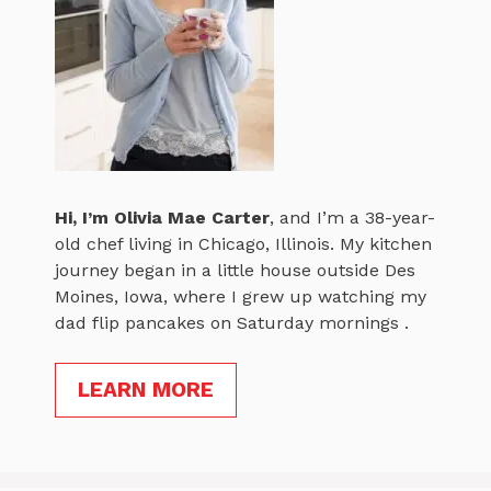
Hi, I’m
Olivia Mae Carter
, and I’m a 38-year-
old chef living in Chicago, Illinois. My kitchen
journey began in a little house outside Des
Moines, Iowa, where I grew up watching my
dad flip pancakes on Saturday mornings .
LEARN MORE