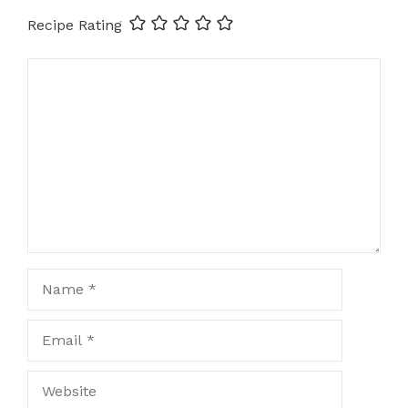
Recipe Rating
Comment
Name
Email
Website