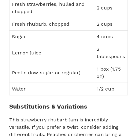
Fresh strawberries, hulled and
2 cups
chopped
Fresh rhubarb, chopped
2 cups
Sugar
4 cups
2
Lemon juice
tablespoons
1 box (1.75
Pectin (low-sugar or regular)
oz)
Water
1/2 cup
Substitutions & Variations
This strawberry rhubarb jam is incredibly
versatile. If you prefer a twist, consider adding
different fruits. Peaches or cherries can bring a