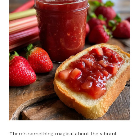
There’s something magical about the vibrant