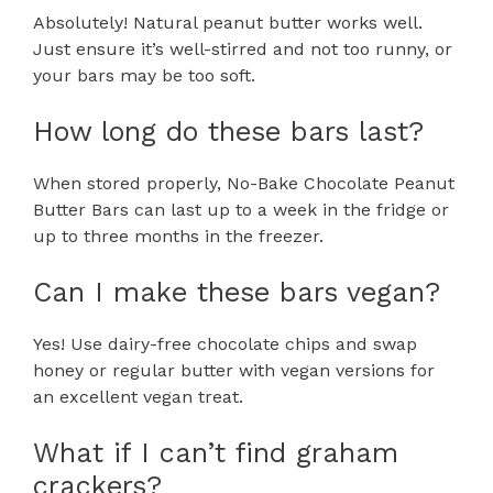
Absolutely! Natural peanut butter works well.
Just ensure it’s well-stirred and not too runny, or
your bars may be too soft.
How long do these bars last?
When stored properly, No-Bake Chocolate Peanut
Butter Bars can last up to a week in the fridge or
up to three months in the freezer.
Can I make these bars vegan?
Yes! Use dairy-free chocolate chips and swap
honey or regular butter with vegan versions for
an excellent vegan treat.
What if I can’t find graham
crackers?