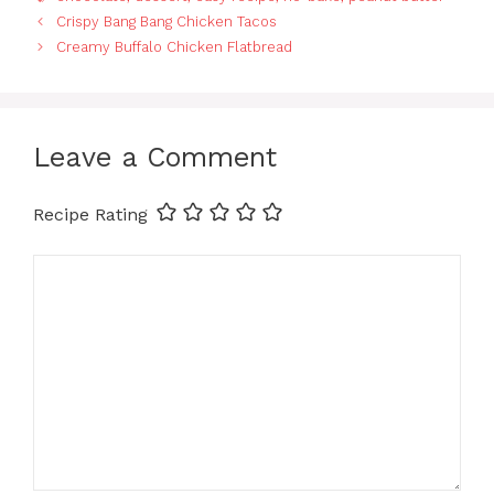
Crispy Bang Bang Chicken Tacos
Creamy Buffalo Chicken Flatbread
Leave a Comment
Recipe Rating
Comment