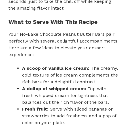
seconds, just to take the chill off while keeping
the amazing flavor intact.
What to Serve With This Recipe
Your No-Bake Chocolate Peanut Butter Bars pair
perfectly with several delightful accompaniments.
Here are a few ideas to elevate your dessert
experience:
A scoop of vanilla ice cream:
The creamy,
cold texture of ice cream complements the
rich bars for a delightful contrast.
A dollop of whipped cream:
Top with
fresh whipped cream for lightness that
balances out the rich flavor of the bars.
Fresh fruit:
Serve with sliced bananas or
strawberries to add freshness and a pop of
color on your plate.