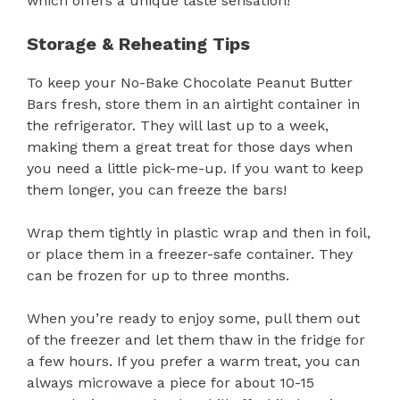
which offers a unique taste sensation!
Storage & Reheating Tips
To keep your No-Bake Chocolate Peanut Butter
Bars fresh, store them in an airtight container in
the refrigerator. They will last up to a week,
making them a great treat for those days when
you need a little pick-me-up. If you want to keep
them longer, you can freeze the bars!
Wrap them tightly in plastic wrap and then in foil,
or place them in a freezer-safe container. They
can be frozen for up to three months.
When you’re ready to enjoy some, pull them out
of the freezer and let them thaw in the fridge for
a few hours. If you prefer a warm treat, you can
always microwave a piece for about 10-15