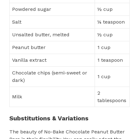
Powdered sugar
½ cup
Salt
¼ teaspoon
Unsalted butter, melted
½ cup
Peanut butter
1 cup
Vanilla extract
1 teaspoon
Chocolate chips (semi-sweet or
1 cup
dark)
2
Milk
tablespoons
Substitutions & Variations
The beauty of No-Bake Chocolate Peanut Butter