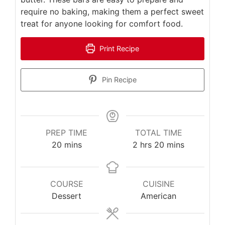
require no baking, making them a perfect sweet
treat for anyone looking for comfort food.
Print Recipe
Pin Recipe
PREP TIME
TOTAL TIME
minutes
hours
minutes
20
mins
2
hrs
20
mins
COURSE
CUISINE
Dessert
American