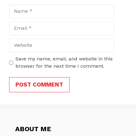
Name
Email
Website
Save my name, email, and website in this
browser for the next time I comment.
ABOUT ME