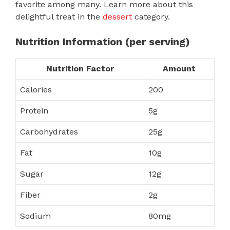
favorite among many. Learn more about this
delightful treat in the
dessert
category.
Nutrition Information (per serving)
Nutrition Factor
Amount
Calories
200
Protein
5g
Carbohydrates
25g
Fat
10g
Sugar
12g
Fiber
2g
Sodium
80mg