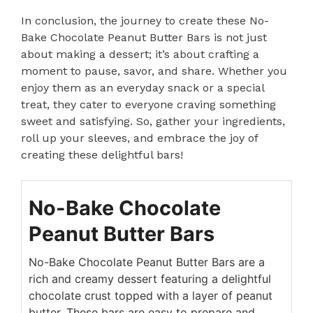
In conclusion, the journey to create these No-
Bake Chocolate Peanut Butter Bars is not just
about making a dessert; it’s about crafting a
moment to pause, savor, and share. Whether you
enjoy them as an everyday snack or a special
treat, they cater to everyone craving something
sweet and satisfying. So, gather your ingredients,
roll up your sleeves, and embrace the joy of
creating these delightful bars!
No-Bake Chocolate
Peanut Butter Bars
No-Bake Chocolate Peanut Butter Bars are a
rich and creamy dessert featuring a delightful
chocolate crust topped with a layer of peanut
butter. These bars are easy to prepare and