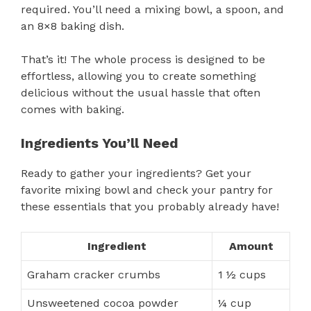
required. You’ll need a mixing bowl, a spoon, and
an 8×8 baking dish.
That’s it! The whole process is designed to be
effortless, allowing you to create something
delicious without the usual hassle that often
comes with baking.
Ingredients You’ll Need
Ready to gather your ingredients? Get your
favorite mixing bowl and check your pantry for
these essentials that you probably already have!
Ingredient
Amount
Graham cracker crumbs
1 ½ cups
Unsweetened cocoa powder
¼ cup