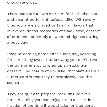
chocolate crust.
These bars are a lover’s dream for both chocolate
and peanut butter enthusiasts alike. With every
bite, you are embraced by familiar flavors that
invoke childhood memories of snack time, dessert
after dinner, or simply a sweet indulgence during
a busy day.
Imagine coming home after a long day, yearning
for something sweet but knowing you don’t have
the time or energy to whip up an elaborate
dessert. The beauty of No-Bake Chocolate Peanut
Butter Bars is that they fit seamlessly into this
scenario.
They are quick to prepare, requiring no oven
time, meaning you can enjoy a rich dessert in a
fraction of the time it would take for traditional