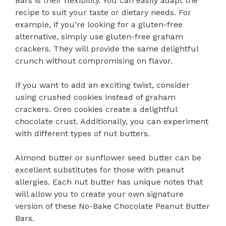
Bars is their flexibility. You can easily adapt the
recipe to suit your taste or dietary needs. For
example, if you’re looking for a gluten-free
alternative, simply use gluten-free graham
crackers. They will provide the same delightful
crunch without compromising on flavor.
If you want to add an exciting twist, consider
using crushed cookies instead of graham
crackers. Oreo cookies create a delightful
chocolate crust. Additionally, you can experiment
with different types of nut butters.
Almond butter or sunflower seed butter can be
excellent substitutes for those with peanut
allergies. Each nut butter has unique notes that
will allow you to create your own signature
version of these No-Bake Chocolate Peanut Butter
Bars.