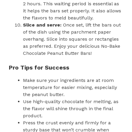
2 hours. This waiting period is essential as
it helps the bars set properly. It also allows
the flavors to meld beautifully.
Slice and serve:
Once set, lift the bars out
of the dish using the parchment paper
overhang. Slice into squares or rectangles
as preferred. Enjoy your delicious No-Bake
Chocolate Peanut Butter Bars!
Pro Tips for Success
Make sure your ingredients are at room
temperature for easier mixing, especially
the peanut butter.
Use high-quality chocolate for melting, as
the flavor will shine through in the final
product.
Press the crust evenly and firmly for a
sturdy base that won’t crumble when