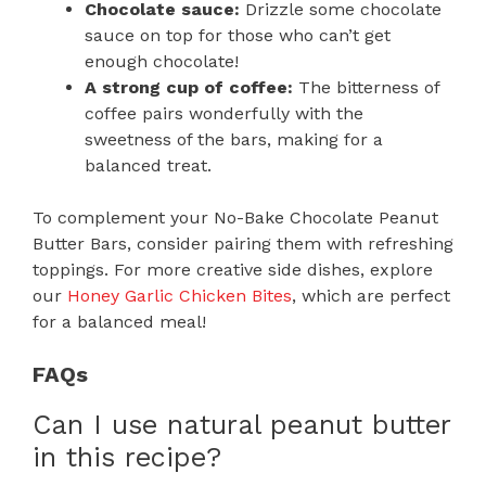
Chocolate sauce:
Drizzle some chocolate
sauce on top for those who can’t get
enough chocolate!
A strong cup of coffee:
The bitterness of
coffee pairs wonderfully with the
sweetness of the bars, making for a
balanced treat.
To complement your No-Bake Chocolate Peanut
Butter Bars, consider pairing them with refreshing
toppings. For more creative side dishes, explore
our
Honey Garlic Chicken Bites
, which are perfect
for a balanced meal!
FAQs
Can I use natural peanut butter
in this recipe?