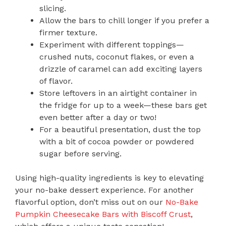
slicing.
Allow the bars to chill longer if you prefer a
firmer texture.
Experiment with different toppings—
crushed nuts, coconut flakes, or even a
drizzle of caramel can add exciting layers
of flavor.
Store leftovers in an airtight container in
the fridge for up to a week—these bars get
even better after a day or two!
For a beautiful presentation, dust the top
with a bit of cocoa powder or powdered
sugar before serving.
Using high-quality ingredients is key to elevating
your no-bake dessert experience. For another
flavorful option, don’t miss out on our
No-Bake
Pumpkin Cheesecake Bars with Biscoff Crust
,