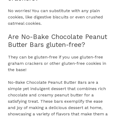
No worries! You can substitute with any plain
cookies, like digestive biscuits or even crushed
oatmeal cookies.
Are No-Bake Chocolate Peanut
Butter Bars gluten-free?
They can be gluten-free if you use gluten-free
graham crackers or other gluten-free cookies in
the base!
No-Bake Chocolate Peanut Butter Bars are a
simple yet indulgent dessert that combines rich
chocolate and creamy peanut butter for a
satisfying treat. These bars exemplify the ease
and joy of making a delicious dessert at home,
showcasing a variety of flavors that make them a