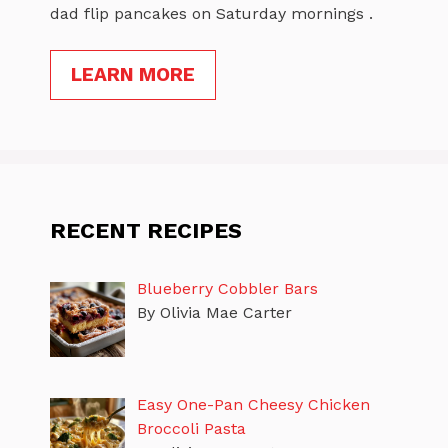
dad flip pancakes on Saturday mornings .
LEARN MORE
RECENT RECIPES
Blueberry Cobbler Bars
By Olivia Mae Carter
Easy One-Pan Cheesy Chicken
Broccoli Pasta