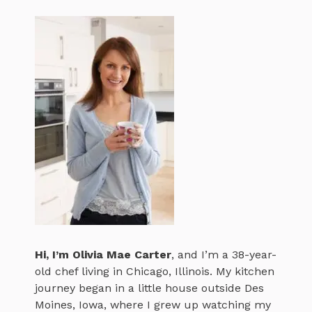
Hi, I’m
Olivia Mae Carter
, and I’m a 38-year-
old chef living in Chicago, Illinois. My kitchen
journey began in a little house outside Des
Moines, Iowa, where I grew up watching my