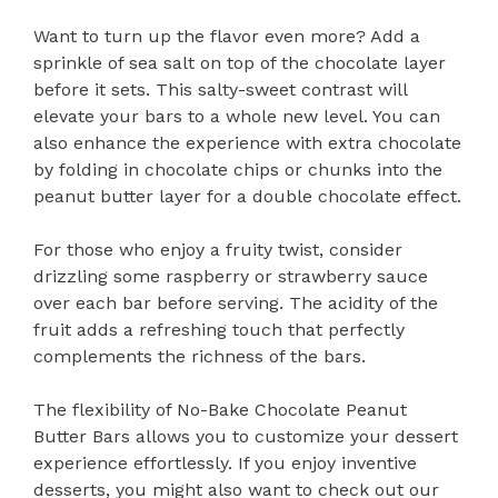
Want to turn up the flavor even more? Add a
sprinkle of sea salt on top of the chocolate layer
before it sets. This salty-sweet contrast will
elevate your bars to a whole new level. You can
also enhance the experience with extra chocolate
by folding in chocolate chips or chunks into the
peanut butter layer for a double chocolate effect.
For those who enjoy a fruity twist, consider
drizzling some raspberry or strawberry sauce
over each bar before serving. The acidity of the
fruit adds a refreshing touch that perfectly
complements the richness of the bars.
The flexibility of No-Bake Chocolate Peanut
Butter Bars allows you to customize your dessert
experience effortlessly. If you enjoy inventive
desserts, you might also want to check out our