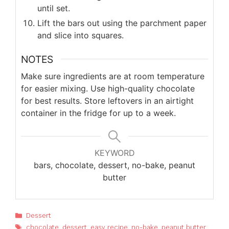
until set.
Lift the bars out using the parchment paper
and slice into squares.
NOTES
Make sure ingredients are at room temperature
for easier mixing. Use high-quality chocolate
for best results. Store leftovers in an airtight
container in the fridge for up to a week.
KEYWORD
bars, chocolate, dessert, no-bake, peanut
butter
Categories
Dessert
Tags
chocolate
,
dessert
,
easy recipe
,
no-bake
,
peanut butter