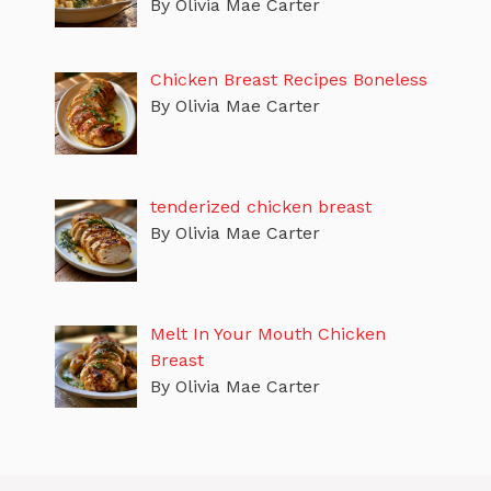
By Olivia Mae Carter
Chicken Breast Recipes Boneless
By Olivia Mae Carter
tenderized chicken breast
By Olivia Mae Carter
Melt In Your Mouth Chicken
Breast
By Olivia Mae Carter