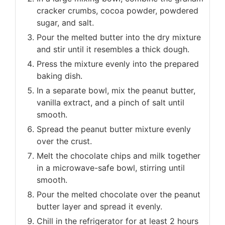
cracker crumbs, cocoa powder, powdered
sugar, and salt.
Pour the melted butter into the dry mixture
and stir until it resembles a thick dough.
Press the mixture evenly into the prepared
baking dish.
In a separate bowl, mix the peanut butter,
vanilla extract, and a pinch of salt until
smooth.
Spread the peanut butter mixture evenly
over the crust.
Melt the chocolate chips and milk together
in a microwave-safe bowl, stirring until
smooth.
Pour the melted chocolate over the peanut
butter layer and spread it evenly.
Chill in the refrigerator for at least 2 hours