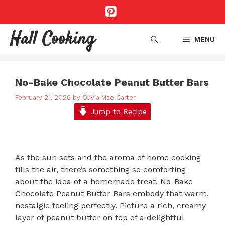
Skip
to
content
Hall Cooking
MENU
No-Bake Chocolate Peanut Butter Bars
February 21, 2026
by
Olivia Mae Carter
Jump to Recipe
As the sun sets and the aroma of home cooking
fills the air, there’s something so comforting
about the idea of a homemade treat. No-Bake
Chocolate Peanut Butter Bars embody that warm,
nostalgic feeling perfectly. Picture a rich, creamy
layer of peanut butter on top of a delightful