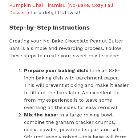
Pumpkin Chai Tiramisu (No-Bake, Cozy Fall
Dessert)
for a delightful twist!
Step-by-Step Instructions
Creating your No-Bake Chocolate Peanut Butter
Bars is a simple and rewarding process. Follow
these steps to create your sweet masterpiece:
Prepare your baking dish:
Line an 8×8-
inch baking dish with parchment paper.
This will prevent sticking and make it easier
to lift out the bars later. An excellent tip
from my experience is to leave some
overhang on the sides for easy removal.
Mix the base:
In a large mixing bowl,
combine the graham cracker crumbs,
cocoa powder, powdered sugar, and salt.
Stir until evenly mixed—this base will form