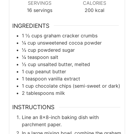
SERVINGS
CALORIES
16
servings
200
kcal
INGREDIENTS
1 ½ cups graham cracker crumbs
¼ cup unsweetened cocoa powder
½ cup powdered sugar
¼ teaspoon salt
½ cup unsalted butter, melted
1 cup peanut butter
1 teaspoon vanilla extract
1 cup chocolate chips (semi-sweet or dark)
2 tablespoons milk
INSTRUCTIONS
Line an 8x8-inch baking dish with
parchment paper.
In a large mixing bowl, combine the graham