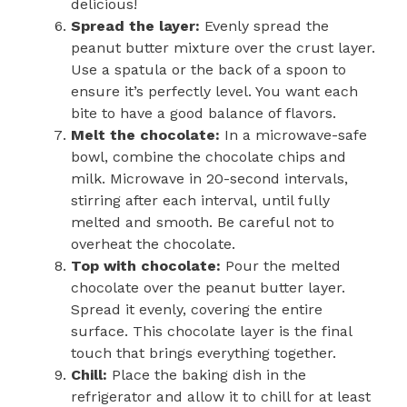
delicious!
Spread the layer:
Evenly spread the
peanut butter mixture over the crust layer.
Use a spatula or the back of a spoon to
ensure it’s perfectly level. You want each
bite to have a good balance of flavors.
Melt the chocolate:
In a microwave-safe
bowl, combine the chocolate chips and
milk. Microwave in 20-second intervals,
stirring after each interval, until fully
melted and smooth. Be careful not to
overheat the chocolate.
Top with chocolate:
Pour the melted
chocolate over the peanut butter layer.
Spread it evenly, covering the entire
surface. This chocolate layer is the final
touch that brings everything together.
Chill:
Place the baking dish in the
refrigerator and allow it to chill for at least