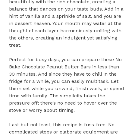
beautifully with the rich chocolate, creating a
balance that dances on your taste buds. Add in a
hint of vanilla and a sprinkle of salt, and you are
in dessert heaven. Your mouth may water at the
thought of each layer harmoniously uniting with
the others, creating an indulgent yet satisfying
treat.
Perfect for busy days, you can prepare these No-
Bake Chocolate Peanut Butter Bars in less than
30 minutes. And since they have to chill in the
fridge for a while, you can easily multitask. Let
them set while you unwind, finish work, or spend
time with family. The simplicity takes the
pressure off; there’s no need to hover over the
stove or worry about timing.
Last but not least, this recipe is fuss-free. No
complicated steps or elaborate equipment are