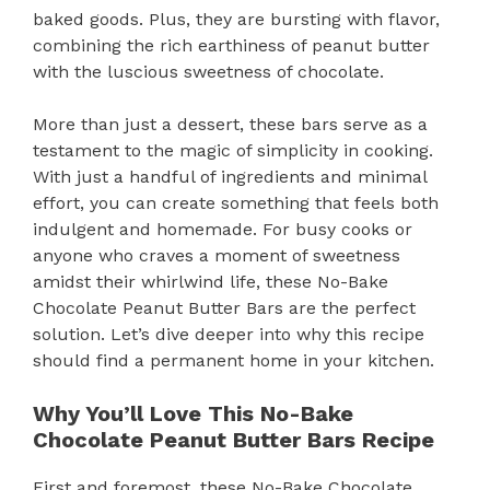
baked goods. Plus, they are bursting with flavor,
combining the rich earthiness of peanut butter
with the luscious sweetness of chocolate.
More than just a dessert, these bars serve as a
testament to the magic of simplicity in cooking.
With just a handful of ingredients and minimal
effort, you can create something that feels both
indulgent and homemade. For busy cooks or
anyone who craves a moment of sweetness
amidst their whirlwind life, these No-Bake
Chocolate Peanut Butter Bars are the perfect
solution. Let’s dive deeper into why this recipe
should find a permanent home in your kitchen.
Why You’ll Love This No-Bake
Chocolate Peanut Butter Bars Recipe
First and foremost, these No-Bake Chocolate