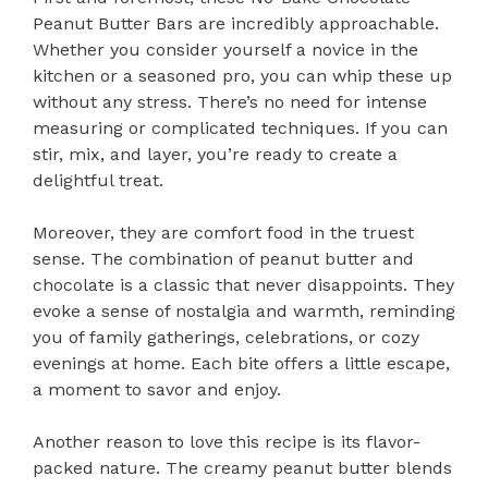
Peanut Butter Bars are incredibly approachable.
Whether you consider yourself a novice in the
kitchen or a seasoned pro, you can whip these up
without any stress. There’s no need for intense
measuring or complicated techniques. If you can
stir, mix, and layer, you’re ready to create a
delightful treat.
Moreover, they are comfort food in the truest
sense. The combination of peanut butter and
chocolate is a classic that never disappoints. They
evoke a sense of nostalgia and warmth, reminding
you of family gatherings, celebrations, or cozy
evenings at home. Each bite offers a little escape,
a moment to savor and enjoy.
Another reason to love this recipe is its flavor-
packed nature. The creamy peanut butter blends