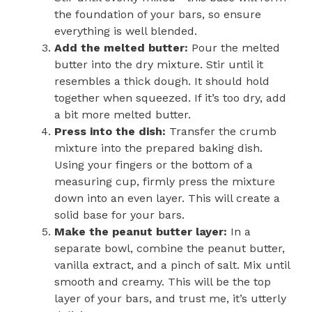
the foundation of your bars, so ensure
everything is well blended.
Add the melted butter:
Pour the melted
butter into the dry mixture. Stir until it
resembles a thick dough. It should hold
together when squeezed. If it’s too dry, add
a bit more melted butter.
Press into the dish:
Transfer the crumb
mixture into the prepared baking dish.
Using your fingers or the bottom of a
measuring cup, firmly press the mixture
down into an even layer. This will create a
solid base for your bars.
Make the peanut butter layer:
In a
separate bowl, combine the peanut butter,
vanilla extract, and a pinch of salt. Mix until
smooth and creamy. This will be the top
layer of your bars, and trust me, it’s utterly