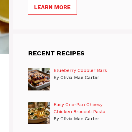
LEARN MORE
RECENT RECIPES
Blueberry Cobbler Bars
By Olivia Mae Carter
Easy One-Pan Cheesy
Chicken Broccoli Pasta
By Olivia Mae Carter