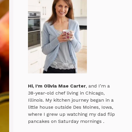
Hi, I’m
Olivia Mae Carter
, and I’m a
38-year-old chef living in Chicago,
Illinois. My kitchen journey began in a
little house outside Des Moines, Iowa,
where I grew up watching my dad flip
pancakes on Saturday mornings .