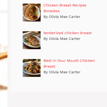
Chicken Breast Recipes
Boneless
By Olivia Mae Carter
tenderized chicken breast
By Olivia Mae Carter
Melt In Your Mouth Chicken
Breast
By Olivia Mae Carter