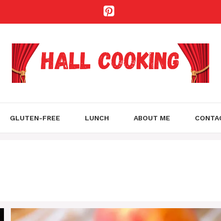
GLUTEN-FREE
LUNCH
ABOUT ME
CONTA