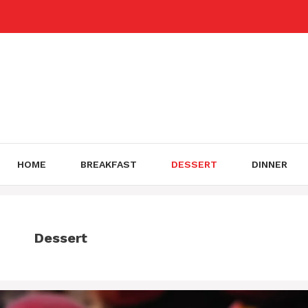
Skip
to
content
HOME
BREAKFAST
DESSERT
DINNER
Dessert