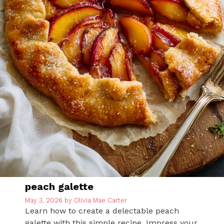
peach galette
May 3, 2026
by
Olivia Mae Carter
Learn how to create a delectable peach
galette with this simple recipe. Impress your