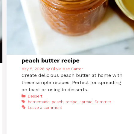
peach butter recipe
May 5, 2026
by
Olivia Mae Carter
Create delicious peach butter at home with
these simple recipes. Perfect for spreading
on toast or using in desserts.
Categories
Dessert
Tags
homemade
,
peach
,
recipe
,
spread
,
Summer
Leave a comment