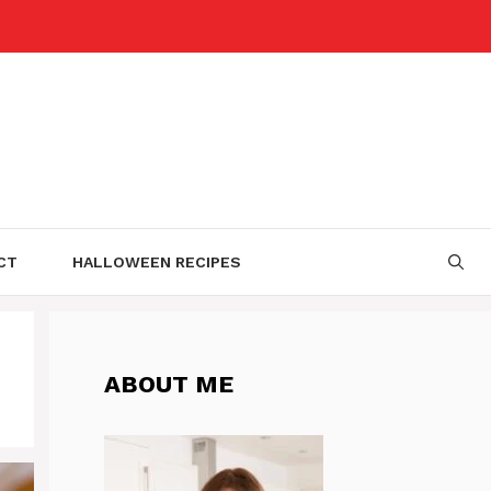
CT
HALLOWEEN RECIPES
ABOUT ME