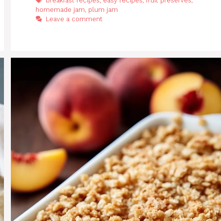
breakfast recipes
,
easy recipes
,
fruit preserves
,
homemade jam
,
plum jam
Leave a comment