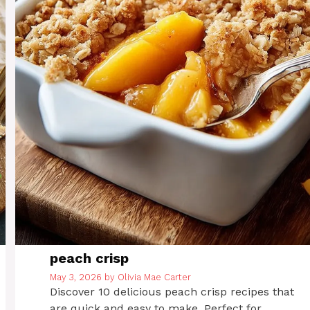
peach crisp
May 3, 2026
by
Olivia Mae Carter
Discover 10 delicious peach crisp recipes that
are quick and easy to make. Perfect for