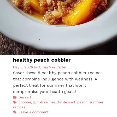
healthy peach cobbler
May 5, 2026
by
Olivia Mae Carter
Savor these 5 healthy peach cobbler recipes
that combine indulgence with wellness. A
perfect treat for summer that won’t
compromise your health goals!
Categories
Dessert
Tags
cobbler
,
guilt-free
,
healthy dessert
,
peach
,
summer
recipes
Leave a comment