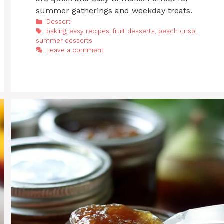
summer gatherings and weekday treats.
Categories
Dessert
Tags
baking
,
easy recipes
,
fruit desserts
,
peach crisp
,
summer desserts
Leave a comment