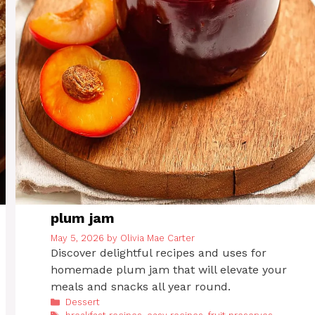
plum jam
May 5, 2026
by
Olivia Mae Carter
Discover delightful recipes and uses for
homemade plum jam that will elevate your
meals and snacks all year round.
Categories
Dessert
Tags