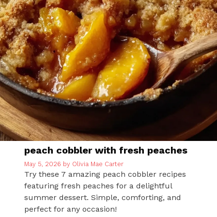
peach cobbler with fresh peaches
May 5, 2026
by
Olivia Mae Carter
Try these 7 amazing peach cobbler recipes
featuring fresh peaches for a delightful
summer dessert. Simple, comforting, and
perfect for any occasion!