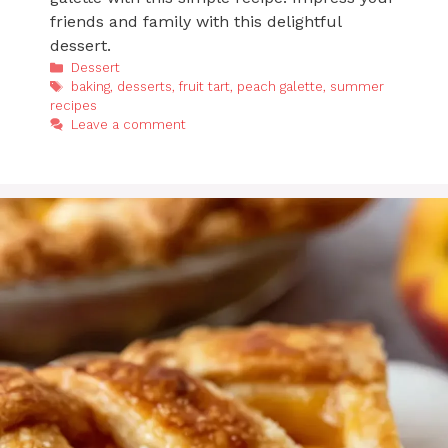
friends and family with this delightful
dessert.
Categories
Dessert
Tags
baking
,
desserts
,
fruit tart
,
peach galette
,
summer
recipes
Leave a comment